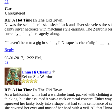
#2
Gar
Unregistered
RE: A Hot Time In The Old Town
Ni was dressed in her best, a sleek black and silver sleeveless dres
dainty silver necklace with matching style earrings. The Zeltron's 
currently pulling her eagerly along.
"I haven't been to a gig in so long!" Ni squeals cheerfully, hoppin
Reply
08-01-2017, 12:22 PM,
#3
Unna Hi Chaanu
Zeison Sha Warrior
RE: A Hot Time In The Old Town
As a fashionista, Unna had a wardrobe trunk packed with clothing an
thinking, but she assumed it was a rock or metal concert. Either way
squeezed her lanky body into a shape that had some semblance of cur
she covered her eyes and most of her head with a veil. All that Unna