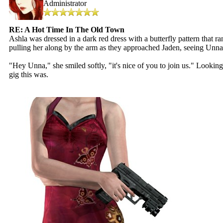
Administrator
RE: A Hot Time In The Old Town
Ashla was dressed in a dark red dress with a butterfly pattern that r
pulling her along by the arm as they approached Jaden, seeing Unna
"Hey Unna," she smiled softly, "it's nice of you to join us." Lookin
gig this was.