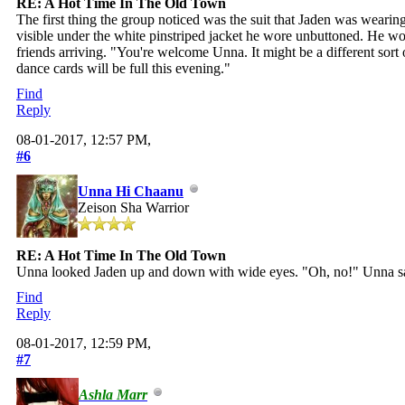
RE: A Hot Time In The Old Town
The first thing the group noticed was the suit that Jaden was wearing
visible under the white pinstriped jacket he wore unbuttoned. He wo
friends arriving. "You're welcome Unna. It might be a different sort
dance cards will be full this evening."
Find
Reply
08-01-2017, 12:57 PM,
#6
Unna Hi Chaanu
Zeison Sha Warrior
RE: A Hot Time In The Old Town
Unna looked Jaden up and down with wide eyes. "Oh, no!" Unna sai
Find
Reply
08-01-2017, 12:59 PM,
#7
Ashla Marr