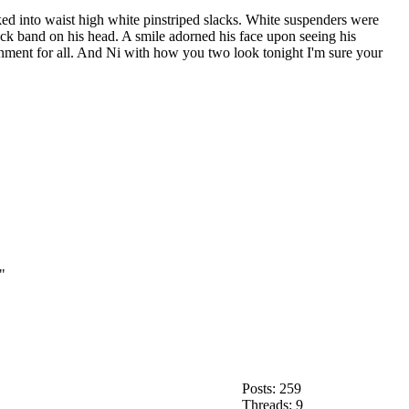
ucked into waist high white pinstriped slacks. White suspenders were
ack band on his head. A smile adorned his face upon seeing his
ainment for all. And Ni with how you two look tonight I'm sure your
"
Posts: 259
Threads: 9