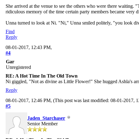
She arrived at the venue to see the others who were there waiting. "
ridiculous memory of the time certain party members became very dis
Unna turned to look at Ni. "Ni," Unna smiled politely, "you look di
Find
Reply
08-01-2017, 12:43 PM,
#4
Gar
Unregistered
RE: A Hot Time In The Old Town
Ni giggled, "Not as divine as Little Flower!" She hugged Ashla's a
Reply
08-01-2017, 12:46 PM,
(This post was last modified: 08-01-2017,
#5
Jaden_Starchaser
Senior Member