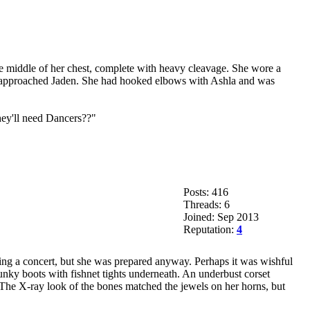
 the middle of her chest, complete with heavy cleavage. She wore a
 she approached Jaden. She had hooked elbows with Ashla and was
hey'll need Dancers??"
Posts: 416
Threads: 6
Joined: Sep 2013
Reputation:
4
ding a concert, but she was prepared anyway. Perhaps it was wishful
hunky boots with fishnet tights underneath. An underbust corset
 The X-ray look of the bones matched the jewels on her horns, but