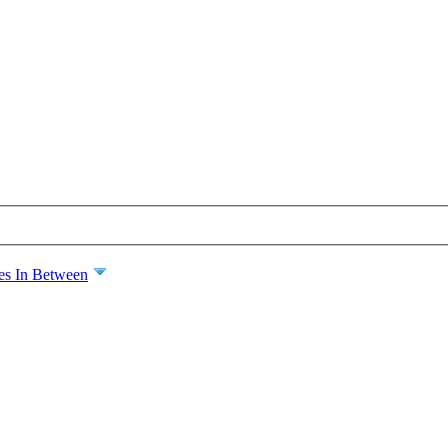
es In Between