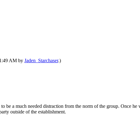
 11:49 AM by
Jaden_Starchaser
.)
g to be a much needed distraction from the norm of the group. Once he 
party outside of the establishment.