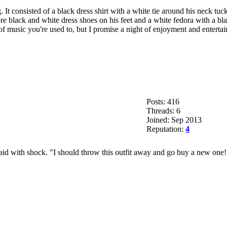
. It consisted of a black dress shirt with a white tie around his neck t
re black and white dress shoes on his feet and a white fedora with a bl
 of music you're used to, but I promise a night of enjoyment and entert
Posts: 416
Threads: 6
Joined: Sep 2013
Reputation:
4
d with shock. "I should throw this outfit away and go buy a new one!