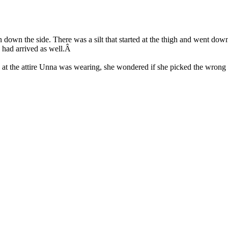
an down the side. There was a silt that started at the thigh and went dow
 had arrived as well.Â
g at the attire Unna was wearing, she wondered if she picked the wrong o