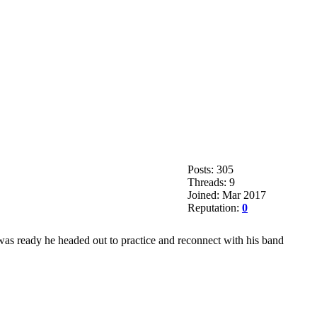
Posts: 305
Threads: 9
Joined: Mar 2017
Reputation:
0
was ready he headed out to practice and reconnect with his band