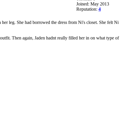
Joined: May 2013
Reputation:
4
n her leg. She had borrowed the dress from Ni's closet. She felt Ni
utfit. Then again, Jaden hadnt really filled her in on what type of