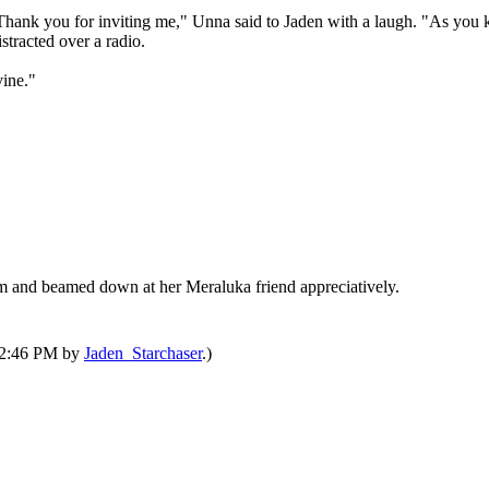
Thank you for inviting me," Unna said to Jaden with a laugh. "As you kn
tracted over a radio.
vine."
rm and beamed down at her Meraluka friend appreciatively.
 12:46 PM by
Jaden_Starchaser
.)