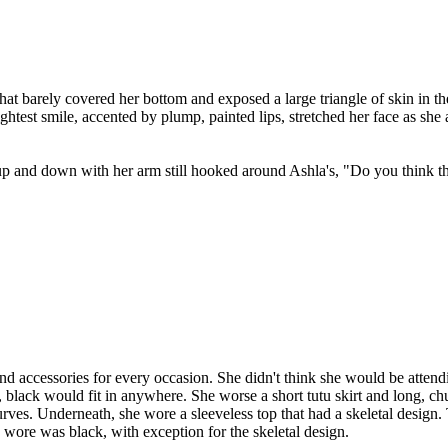
s that barely covered her bottom and exposed a large triangle of skin in
brightest smile, accented by plump, painted lips, stretched her face as
g up and down with her arm still hooked around Ashla's, "Do you think t
d accessories for every occasion. She didn't think she would be atten
, black would fit in anywhere. She worse a short tutu skirt and long, c
ves. Underneath, she wore a sleeveless top that had a skeletal design.
 wore was black, with exception for the skeletal design.