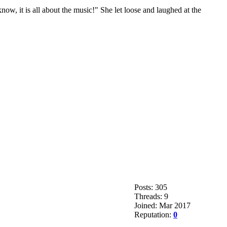
ow, it is all about the music!" She let loose and laughed at the
Posts: 305
Threads: 9
Joined: Mar 2017
Reputation:
0