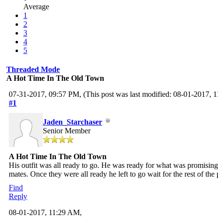
Average
1
2
3
4
5
Threaded Mode
A Hot Time In The Old Town
07-31-2017, 09:57 PM,
(This post was last modified: 08-01-2017,
#1
Jaden_Starchaser
Senior Member
A Hot Time In The Old Town
His outfit was all ready to go. He was ready for what was promisin
mates. Once they were all ready he left to go wait for the rest of the 
Find
Reply
08-01-2017, 11:29 AM,