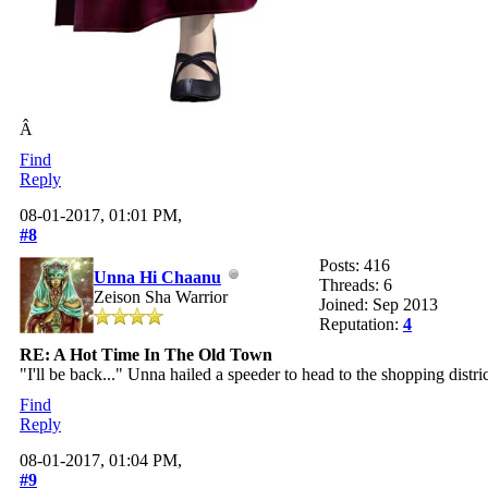
Â
Find
Reply
08-01-2017, 01:01 PM,
#8
Posts: 416
Unna Hi Chaanu
Threads: 6
Zeison Sha Warrior
Joined: Sep 2013
Reputation:
4
RE: A Hot Time In The Old Town
"I'll be back..." Unna hailed a speeder to head to the shopping distric
Find
Reply
08-01-2017, 01:04 PM,
#9