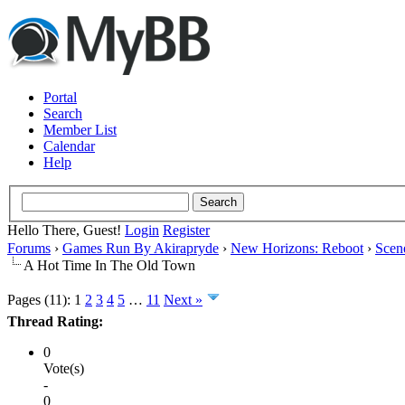
Portal
Search
Member List
Calendar
Help
Hello There, Guest!
Login
Register
Forums
›
Games Run By Akirapryde
›
New Horizons: Reboot
›
Scen
A Hot Time In The Old Town
Pages (11):
1
2
3
4
5
…
11
Next »
Thread Rating:
0
Vote(s)
-
0