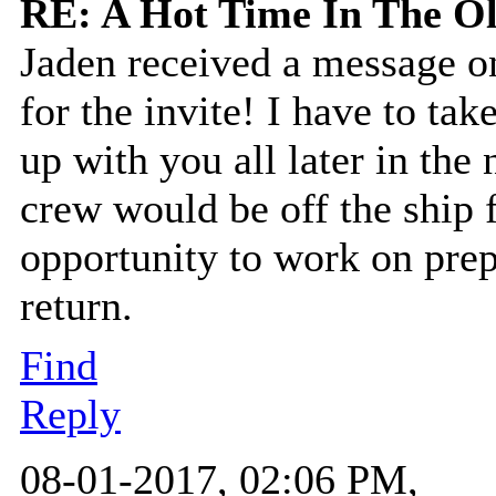
RE: A Hot Time In The O
Jaden received a message o
for the invite! I have to ta
up with you all later in the
crew would be off the ship f
opportunity to work on prepar
return.
Find
Reply
08-01-2017, 02:06 PM,