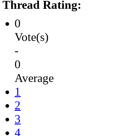
Thread Rating:
0
Vote(s)
-
0
Average
1
2
3
4