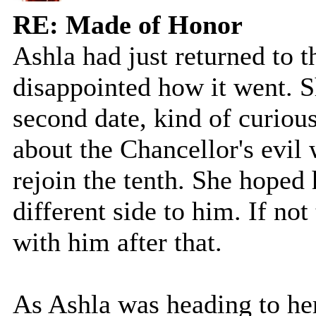
RE: Made of Honor
Ashla had just returned to t
disappointed how it went. S
second date, kind of curiou
about the Chancellor's evil
rejoin the tenth. She hoped
different side to him. If no
with him after that.
As Ashla was heading to he