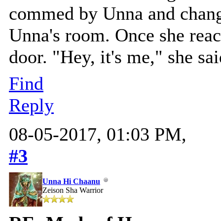
commed by Unna and change
Unna's room. Once she reac
door. "Hey, it's me," she sa
Find
Reply
08-05-2017, 01:03 PM,
#3
Unna Hi Chaanu
Zeison Sha Warrior