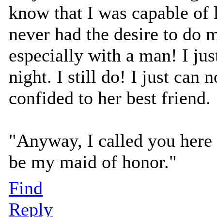
know that I was capable of 
never had the desire to do m
especially with a man! I jus
night. I still do! I just ca
confided to her best friend.
"Anyway, I called you here 
be my maid of honor."
Find
Reply