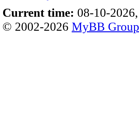
Current time:
08-10-2026,
© 2002-2026
MyBB Grou