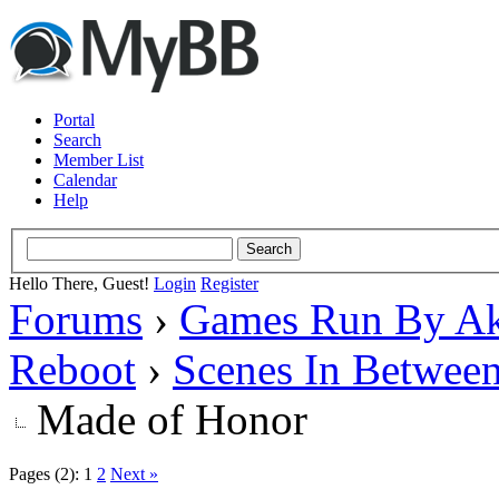
Portal
Search
Member List
Calendar
Help
Hello There, Guest!
Login
Register
Forums
›
Games Run By Ak
Reboot
›
Scenes In Betwee
Made of Honor
Pages (2):
1
2
Next »