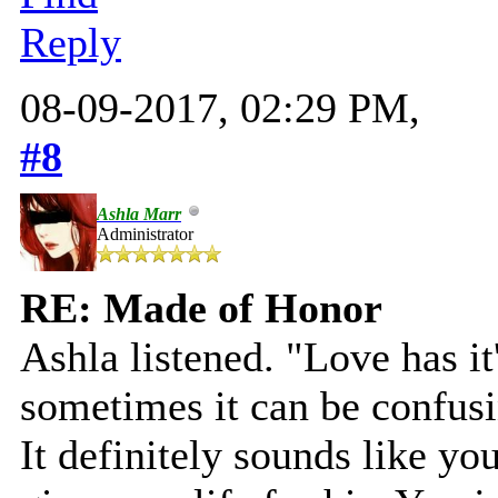
Reply
08-09-2017, 02:29 PM,
#8
Ashla Marr
Administrator
RE: Made of Honor
Ashla listened. "Love has i
sometimes it can be confusi
It definitely sounds like yo