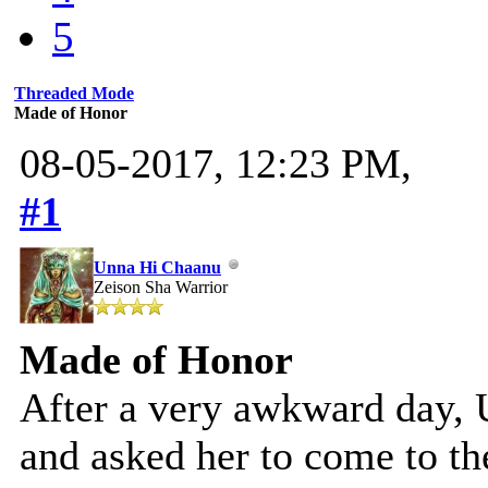
5
Threaded Mode
Made of Honor
08-05-2017, 12:23 PM,
#1
Unna Hi Chaanu
Zeison Sha Warrior
Made of Honor
After a very awkward day,
and asked her to come to t