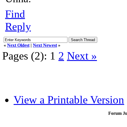
Find
Reply
«
Next Oldest
|
Next Newest
»
Pages (2):
1
2
Next »
View a Printable Version
Forum J