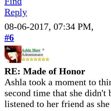
Find
Reply
08-06-2017, 07:34 PM,
#6
Ashla Marr
Administrator
RE: Made of Honor
Ashla took a moment to thin
second time that she didn't
listened to her friend as s