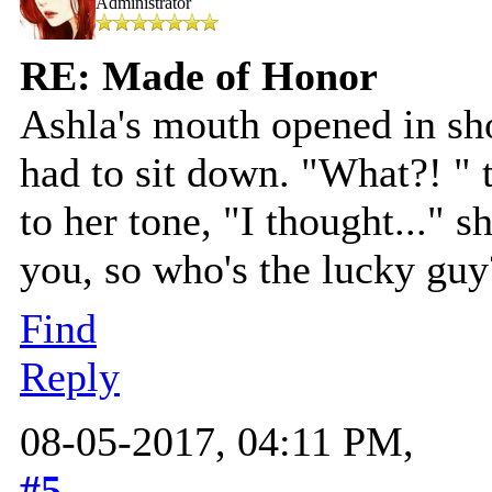
Administrator
RE: Made of Honor
Ashla's mouth opened in sh
had to sit down. "What?! " 
to her tone, "I thought..." 
you, so who's the lucky guy
Find
Reply
08-05-2017, 04:11 PM,
#5