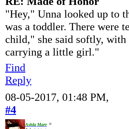
RE: Made of Honor
"Hey," Unna looked up to t
was a toddler. There were te
child," she said softly, wit
carrying a little girl."
Find
Reply
08-05-2017, 01:48 PM,
#4
Ashla Marr