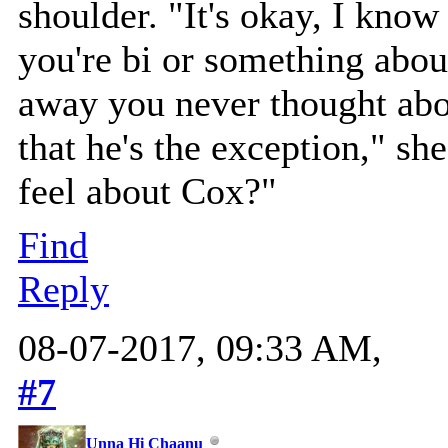
shoulder. "It's okay, I kno
you're bi or something abou
away you never thought abo
that he's the exception," s
feel about Cox?"
Find
Reply
08-07-2017, 09:33 AM,
#7
Unna Hi Chaanu