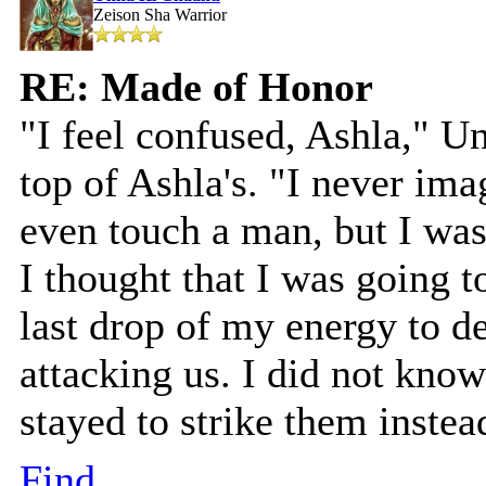
Zeison Sha Warrior
RE: Made of Honor
"I feel confused, Ashla," U
top of Ashla's. "I never ima
even touch a man, but I was 
I thought that I was going t
last drop of my energy to de
attacking us. I did not know
stayed to strike them instea
Find