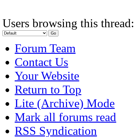
Users browsing this thread:
Forum Team
Contact Us
Your Website
Return to Top
Lite (Archive) Mode
Mark all forums read
RSS Syndication