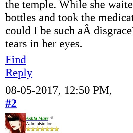
the temple. While she waited
bottles and took the medica
could I be such aÂ disgrace
tears in her eyes.
Find
Reply
08-05-2017, 12:50 PM,
#2
Ashla Marr
Administrator