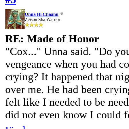
Unna Hi Chaanu
Zeison Sha Warrior
RE: Made of Honor
"Cox..." Unna said. "Do yo
vengeance when you had co
crying? It happened that ni
over me. He had been crying
felt like I needed to be need
did not even know I could f