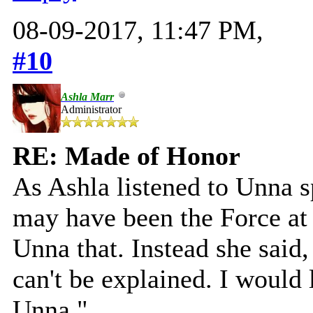
08-09-2017, 11:47 PM,
#10
Ashla Marr
Administrator
RE: Made of Honor
As Ashla listened to Unna sp
may have been the Force at 
Unna that. Instead she said,
can't be explained. I would
Unna."