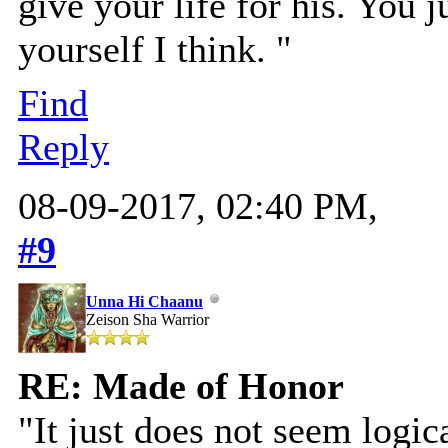
give your life for his. You j
yourself I think. "
Find
Reply
08-09-2017, 02:40 PM,
#9
Unna Hi Chaanu
Zeison Sha Warrior
RE: Made of Honor
"It just does not seem logic