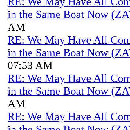
RE: We May Have All Come 
in the Same Boat Now (ZA
AM
RE: We May Have All Come 
in the Same Boat Now (ZA
07:53 AM
RE: We May Have All Come 
in the Same Boat Now (ZA
AM
RE: We May Have All Come 
in the Same Boat Now (ZA