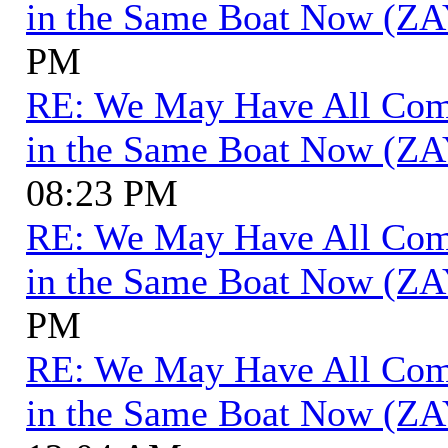
in the Same Boat Now (ZA
PM
RE: We May Have All Come 
in the Same Boat Now (ZA
08:23 PM
RE: We May Have All Come 
in the Same Boat Now (ZA
PM
RE: We May Have All Come 
in the Same Boat Now (ZA