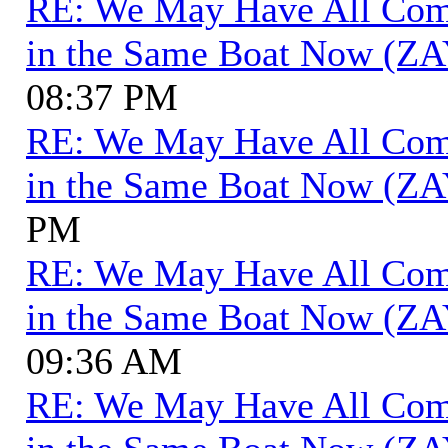
RE: We May Have All Come 
in the Same Boat Now (ZA
08:37 PM
RE: We May Have All Come 
in the Same Boat Now (ZA
PM
RE: We May Have All Come 
in the Same Boat Now (ZA
09:36 AM
RE: We May Have All Come 