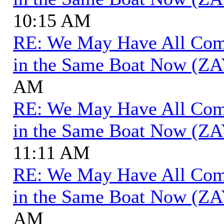
10:15 AM
RE: We May Have All Come 
in the Same Boat Now (ZA
AM
RE: We May Have All Come 
in the Same Boat Now (ZA
11:11 AM
RE: We May Have All Come 
in the Same Boat Now (ZA
AM