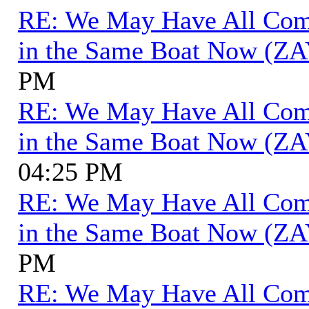
RE: We May Have All Come 
in the Same Boat Now (ZA
PM
RE: We May Have All Come 
in the Same Boat Now (ZA
04:25 PM
RE: We May Have All Come 
in the Same Boat Now (ZA
PM
RE: We May Have All Come 