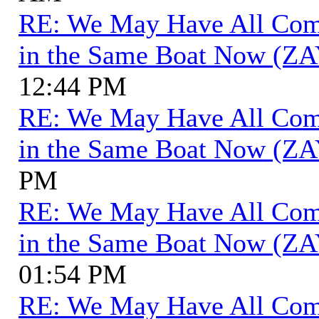
RE: We May Have All Come 
in the Same Boat Now (ZA
12:44 PM
RE: We May Have All Come 
in the Same Boat Now (ZA
PM
RE: We May Have All Come 
in the Same Boat Now (ZA
01:54 PM
RE: We May Have All Come 