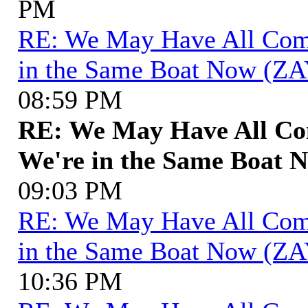
PM
RE: We May Have All Come 
in the Same Boat Now (ZA
08:59 PM
RE: We May Have All Com
We're in the Same Boat 
09:03 PM
RE: We May Have All Come 
in the Same Boat Now (ZA
10:36 PM