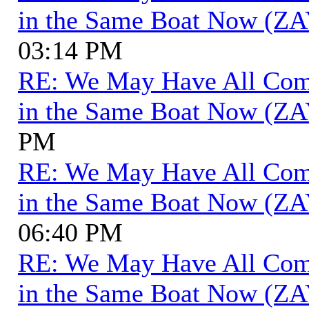
in the Same Boat Now (ZA
03:14 PM
RE: We May Have All Come 
in the Same Boat Now (ZA
PM
RE: We May Have All Come 
in the Same Boat Now (ZA
06:40 PM
RE: We May Have All Come 
in the Same Boat Now (ZA