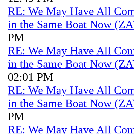
RE: We May Have All Come 
in the Same Boat Now (ZA
PM
RE: We May Have All Come 
in the Same Boat Now (ZA
02:01 PM
RE: We May Have All Come 
in the Same Boat Now (ZA
PM
RE: We May Have All Come 