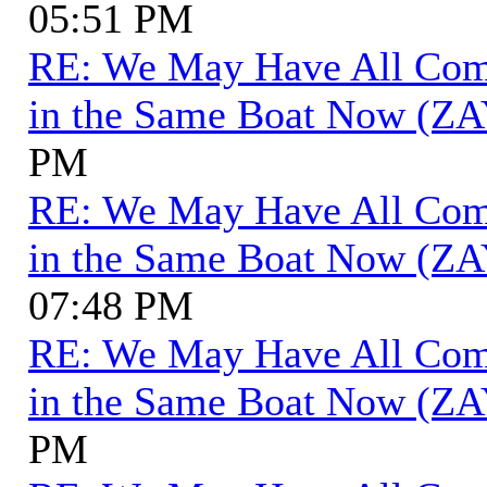
05:51 PM
RE: We May Have All Come 
in the Same Boat Now (ZA
PM
RE: We May Have All Come 
in the Same Boat Now (ZA
07:48 PM
RE: We May Have All Come 
in the Same Boat Now (ZA
PM