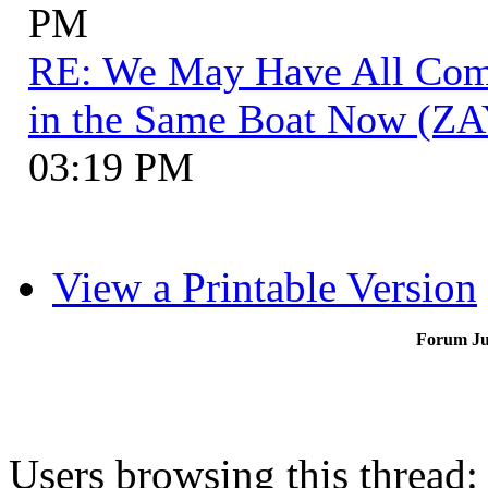
PM
RE: We May Have All Come 
in the Same Boat Now (ZA
03:19 PM
View a Printable Version
Forum J
Users browsing this thread: