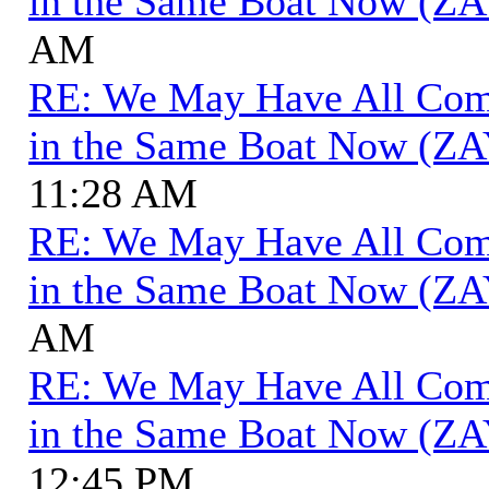
in the Same Boat Now (ZA
AM
RE: We May Have All Come 
in the Same Boat Now (ZA
11:28 AM
RE: We May Have All Come 
in the Same Boat Now (ZA
AM
RE: We May Have All Come 
in the Same Boat Now (ZA
12:45 PM