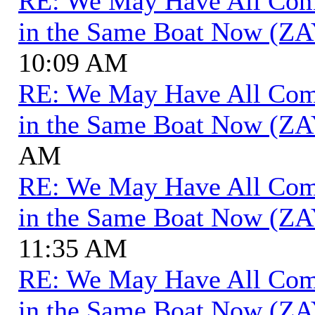
RE: We May Have All Come 
in the Same Boat Now (ZA
10:09 AM
RE: We May Have All Come 
in the Same Boat Now (ZA
AM
RE: We May Have All Come 
in the Same Boat Now (ZA
11:35 AM
RE: We May Have All Come 
in the Same Boat Now (ZA