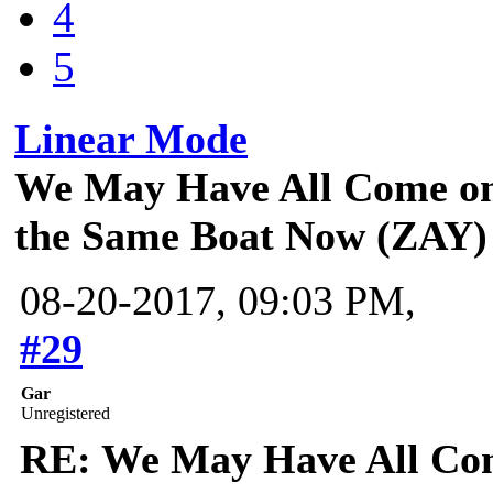
4
5
Linear Mode
We May Have All Come on 
the Same Boat Now (ZAY)
08-20-2017, 09:03 PM,
#29
Gar
Unregistered
RE: We May Have All Come