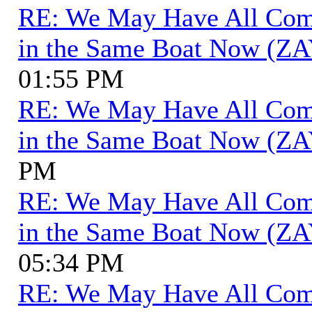
RE: We May Have All Come 
in the Same Boat Now (ZA
01:55 PM
RE: We May Have All Come 
in the Same Boat Now (ZA
PM
RE: We May Have All Come 
in the Same Boat Now (ZA
05:34 PM
RE: We May Have All Come 