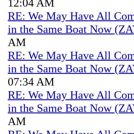
12:04 AM
RE: We May Have All Come 
in the Same Boat Now (ZA
AM
RE: We May Have All Come 
in the Same Boat Now (ZA
07:34 AM
RE: We May Have All Come 
in the Same Boat Now (ZA
AM