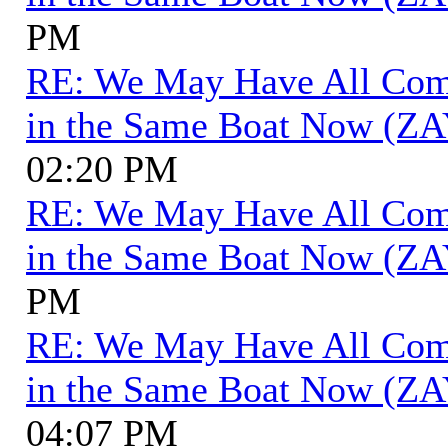
PM
RE: We May Have All Come 
in the Same Boat Now (ZA
02:20 PM
RE: We May Have All Come 
in the Same Boat Now (ZA
PM
RE: We May Have All Come 
in the Same Boat Now (ZA
04:07 PM