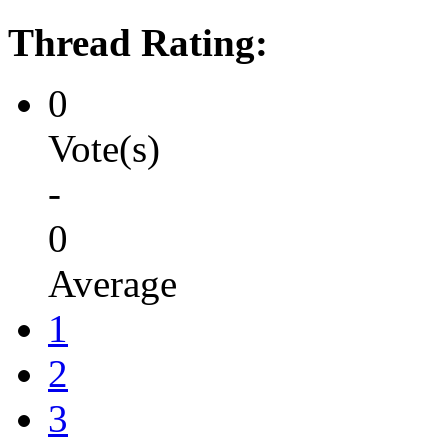
Thread Rating:
0
Vote(s)
-
0
Average
1
2
3