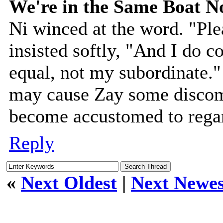
We're in the Same Boat 
Ni winced at the word. "Ple
insisted softly, "And I do c
equal, not my subordinate."
may cause Zay some discomf
become accustomed to regar
Reply
«
Next Oldest
|
Next Newes