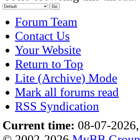
Forum Team
Contact Us
Your Website
Return to Top
Lite (Archive) Mode
Mark all forums read
RSS Syndication
Current time:
08-07-2026,
© 2002-2026
MyBB Grou