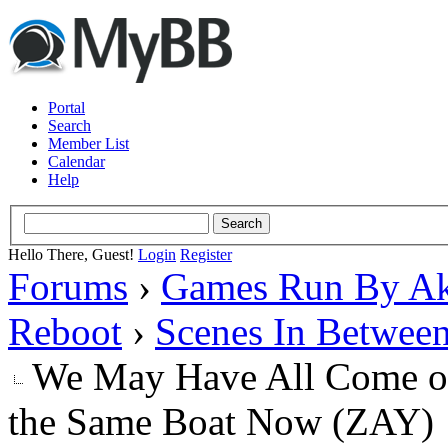
Portal
Search
Member List
Calendar
Help
Hello There, Guest!
Login
Register
Forums
›
Games Run By Ak
Reboot
›
Scenes In Betwee
We May Have All Come on 
the Same Boat Now (ZAY)