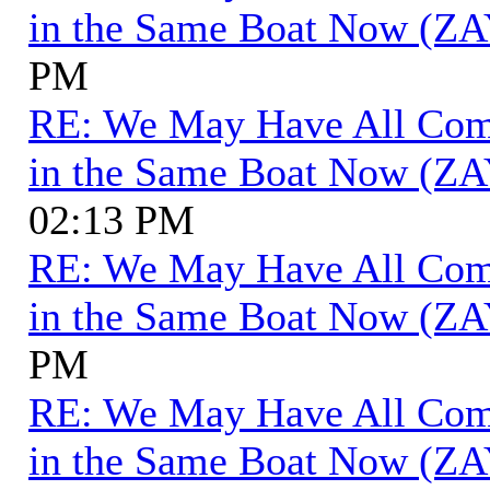
in the Same Boat Now (ZA
PM
RE: We May Have All Come 
in the Same Boat Now (ZA
02:13 PM
RE: We May Have All Come 
in the Same Boat Now (ZA
PM
RE: We May Have All Come 
in the Same Boat Now (ZA