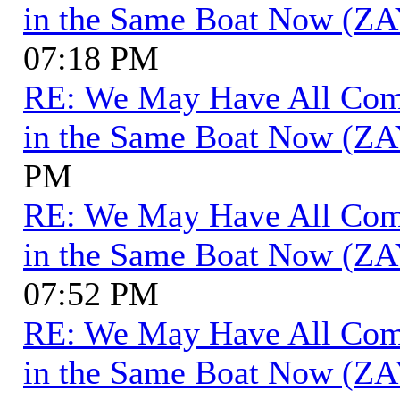
in the Same Boat Now (ZA
07:18 PM
RE: We May Have All Come 
in the Same Boat Now (ZA
PM
RE: We May Have All Come 
in the Same Boat Now (ZA
07:52 PM
RE: We May Have All Come 
in the Same Boat Now (ZA