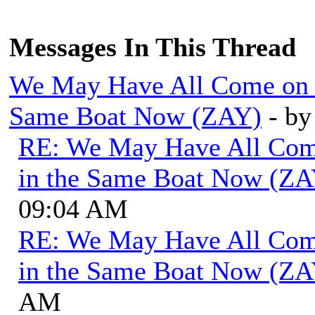
Messages In This Thread
We May Have All Come on Di
Same Boat Now (ZAY)
- b
RE: We May Have All Come 
in the Same Boat Now (ZA
09:04 AM
RE: We May Have All Come 
in the Same Boat Now (ZA
AM