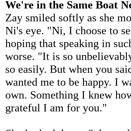
We're in the Same Boat 
Zay smiled softly as she mo
Ni's eye. "Ni, I choose to 
hoping that speaking in su
worse. "It is so unbelievabl
so easily. But when you sa
wanted me to be happy. I w
own. Something I knew how
grateful I am for you."