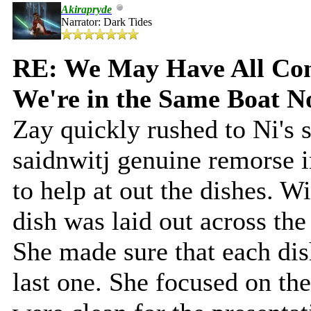
Akirapryde
Narrator: Dark Tides
RE: We May Have All Come
We're in the Same Boat 
Zay quickly rushed to Ni's 
saidnwitj genuine remorse i
to help at out the dishes. 
dish was laid out across the
She made sure that each dis
last one. She focused on the