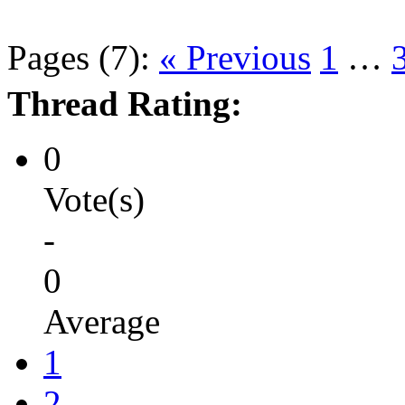
Pages (7):
« Previous
1
…
Thread Rating:
0
Vote(s)
-
0
Average
1
2