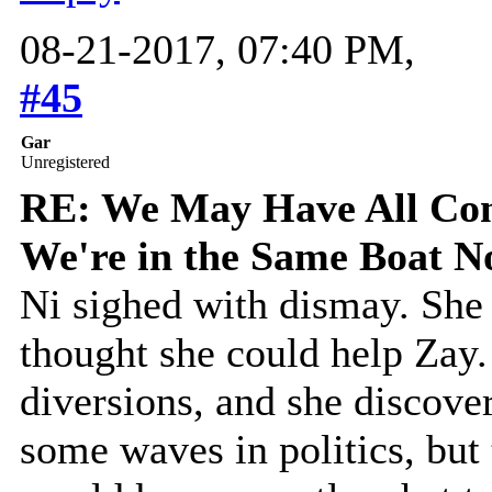
08-21-2017, 07:40 PM,
#45
Gar
Unregistered
RE: We May Have All Come
We're in the Same Boat 
Ni sighed with dismay. She
thought she could help Zay
diversions, and she discove
some waves in politics, but