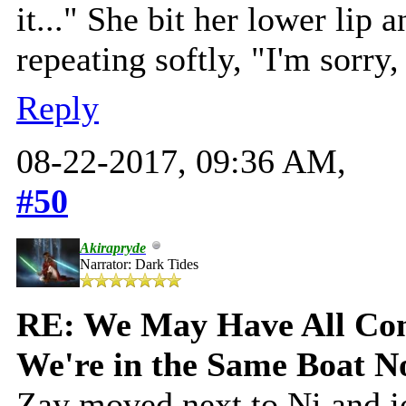
it..." She bit her lower lip
repeating softly, "I'm sorry,
Reply
08-22-2017, 09:36 AM,
#50
Akirapryde
Narrator: Dark Tides
RE: We May Have All Come
We're in the Same Boat 
Zay moved next to Ni and jo