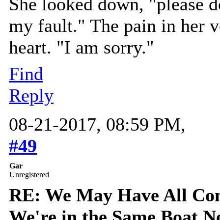
She looked down, "please do
my fault." The pain in her v
heart. "I am sorry."
Find
Reply
08-21-2017, 08:59 PM,
#49
Gar
Unregistered
RE: We May Have All Come
We're in the Same Boat 