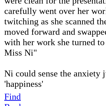
were clean for the presenta
carefully went over her work
twitching as she scanned th
moved forward and swapped 
with her work she turned to 
Miss Ni"
Ni could sense the anxiety j
'happiness'
Find