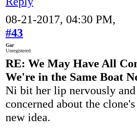
Reply
08-21-2017, 04:30 PM,
#43
Gar
Unregistered
RE: We May Have All Come
We're in the Same Boat 
Ni bit her lip nervously and
concerned about the clone's
new idea.