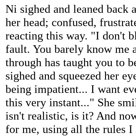
Ni sighed and leaned back a
her head; confused, frustrat
reacting this way. "I don't 
fault. You barely know me 
through has taught you to be
sighed and squeezed her eyes
being impatient... I want ev
this very instant..." She smil
isn't realistic, is it? And n
for me, using all the rules I