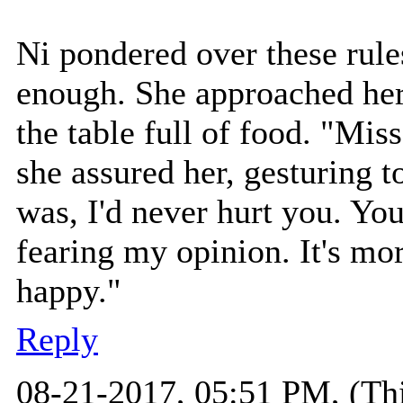
Ni pondered over these rule
enough. She approached her 
the table full of food. "Mis
she assured her, gesturing t
was, I'd never hurt you. You
fearing my opinion. It's mo
happy."
Reply
08-21-2017, 05:51 PM,
(Th