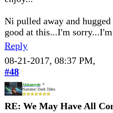
Ni pulled away and hugged 
good at this...I'm sorry...I
Reply
08-21-2017, 08:37 PM,
#48
Akirapryde
Narrator: Dark Tides
RE: We May Have All Come