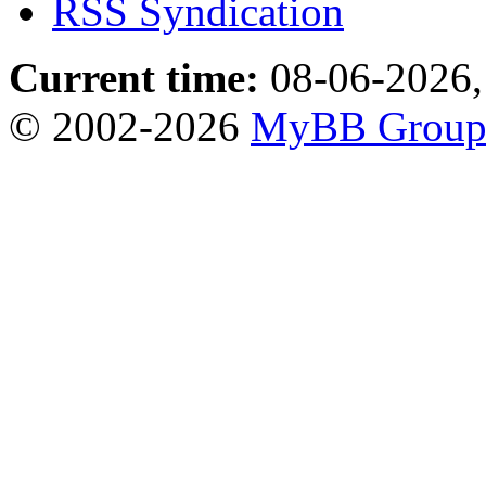
RSS Syndication
Current time:
08-06-2026,
© 2002-2026
MyBB Grou