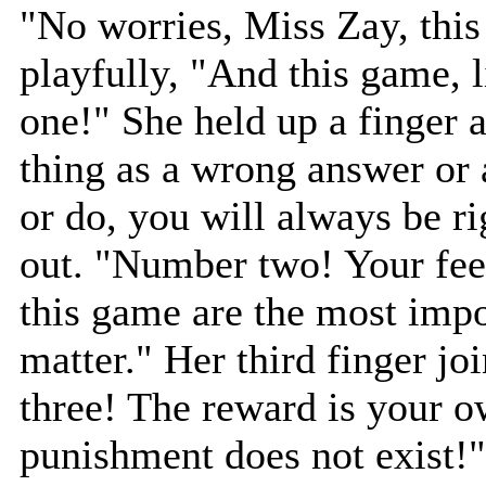
"No worries, Miss Zay, this
playfully, "And this game, 
one!" She held up a finger 
thing as a wrong answer or
or do, you will always be r
out. "Number two! Your fee
this game are the most impo
matter." Her third finger j
three! The reward is your o
punishment does not exist!"