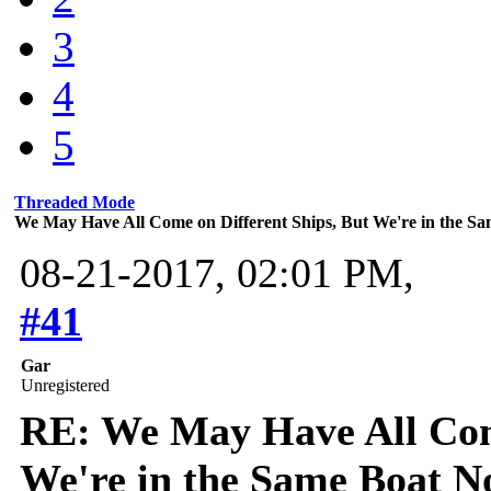
3
4
5
Threaded Mode
We May Have All Come on Different Ships, But We're in the 
08-21-2017, 02:01 PM,
#41
Gar
Unregistered
RE: We May Have All Come
We're in the Same Boat 