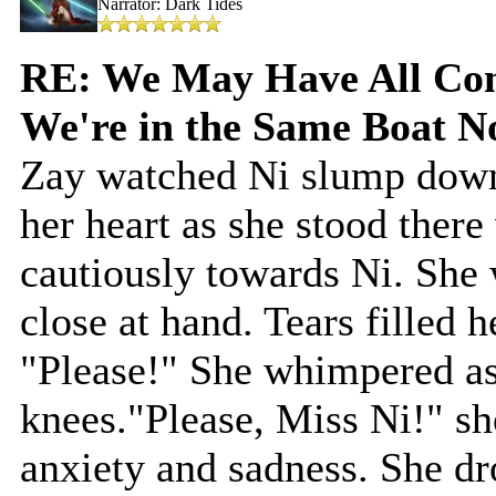
Narrator: Dark Tides
RE: We May Have All Come
We're in the Same Boat 
Zay watched Ni slump down 
her heart as she stood ther
cautiously towards Ni. She 
close at hand. Tears filled h
"Please!" She whimpered as
knees."Please, Miss Ni!" sh
anxiety and sadness. She d