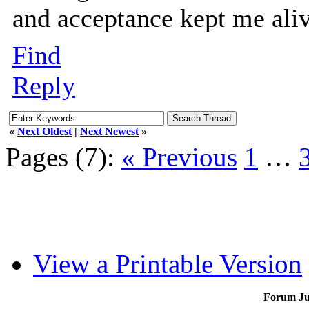
and acceptance kept me aliv
Find
Reply
«
Next Oldest
|
Next Newest
»
Pages (7):
« Previous
1
…
View a Printable Version
Forum J