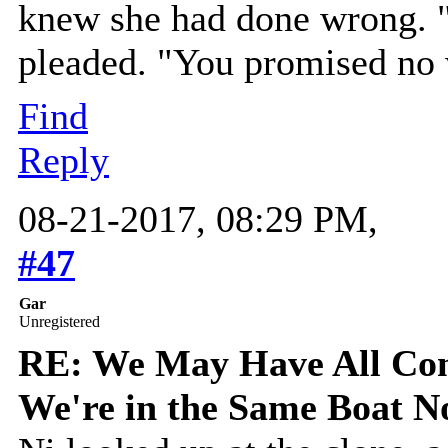
knew she had done wrong. "y
pleaded. "You promised no
Find
Reply
08-21-2017, 08:29 PM,
#47
Gar
Unregistered
RE: We May Have All Come
We're in the Same Boat 