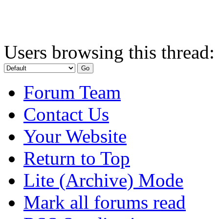
Users browsing this thread:
Forum Team
Contact Us
Your Website
Return to Top
Lite (Archive) Mode
Mark all forums read