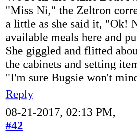
"Miss Ni," the Zeltron corr
a little as she said it, "Ok! 
available meals here and pu
She giggled and flitted abo
the cabinets and setting ite
"I'm sure Bugsie won't min
Reply
08-21-2017, 02:13 PM,
#42