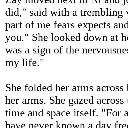
did," said with a trembling
part of me fears expects an
you." She looked down at h
was a sign of the nervousne
my life."
She folded her arms across 
her arms. She gazed across t
time and space itself. "For a
have never known a day fre