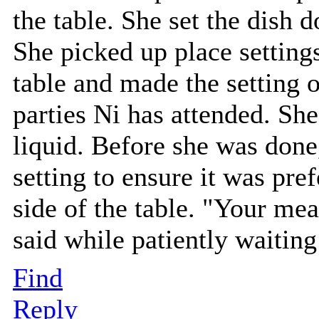
the table. She set the dish 
She picked up place settings
table and made the setting 
parties Ni has attended. She 
liquid. Before she was done
setting to ensure it was pre
side of the table. "Your mea
said while patiently waitin
Find
Reply