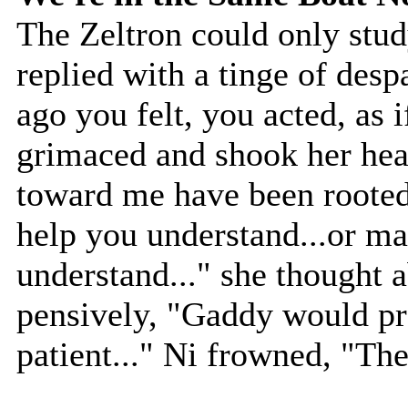
The Zeltron could only study
replied with a tinge of desp
ago you felt, you acted, as i
grimaced and shook her head
toward me have been rooted 
help you understand...or ma
understand..." she thought 
pensively, "Gaddy would pr
patient..." Ni frowned, "Then