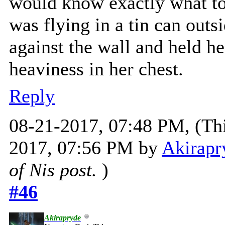
would know exactly what to 
was flying in a tin can out
against the wall and held he
heaviness in her chest.
Reply
08-21-2017, 07:48 PM,
(Th
2017, 07:56 PM by
Akirapr
of Nis post.
)
#46
Akirapryde