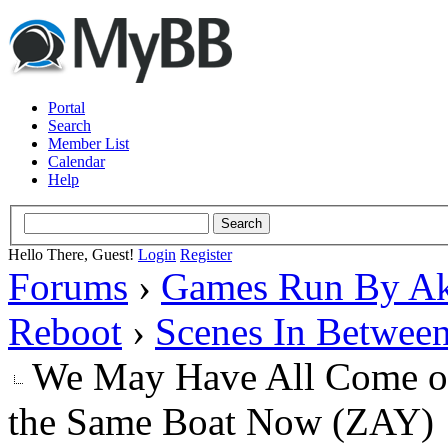
Portal
Search
Member List
Calendar
Help
Hello There, Guest!
Login
Register
Forums
›
Games Run By Ak
Reboot
›
Scenes In Betwee
We May Have All Come on 
the Same Boat Now (ZAY)