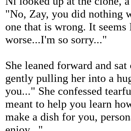
Ni looked up at the clone, a
"No, Zay, you did nothing w
one that is wrong. It seems
worse...I'm so sorry..."
She leaned forward and sat 
gently pulling her into a hu
you..." She confessed tearf
meant to help you learn how
make a dish for you, person
enjoy..."