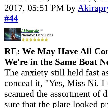
2017, 05:51 PM by
Akirapr
#44
Akirapryde
Narrator: Dark Tides
RE: We May Have All Come
We're in the Same Boat 
The anxiety still held fast 
conceal it, "Yes, Miss Ni. I
scanned the assortment of 
sure that the plate looked p