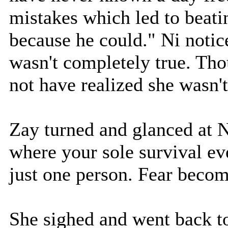
mistakes which led to beati
because he could." Ni notic
wasn't completely true. Tho
not have realized she wasn'
Zay turned and glanced at N
where your sole survival e
just one person. Fear become
She sighed and went back to