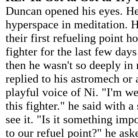
Duncan opened his eyes. He
hyperspace in meditation. He
their first refueling point h
fighter for the last few day
then he wasn't so deeply in 
replied to his astromech or 
playful voice of Ni. "I'm we
this fighter." he said with 
see it. "Is it something impo
to our refuel point?" he ask