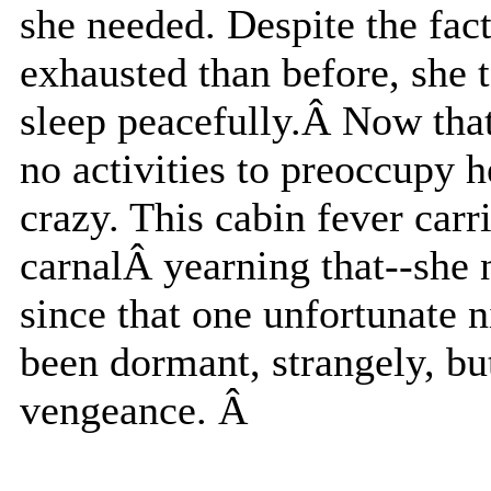
she needed. Despite the fact
exhausted than before, she t
sleep peacefully.Â Now tha
no activities to preoccupy h
crazy. This cabin fever carri
carnalÂ yearning that--she 
since that one unfortunate n
been dormant, strangely, but
vengeance. Â