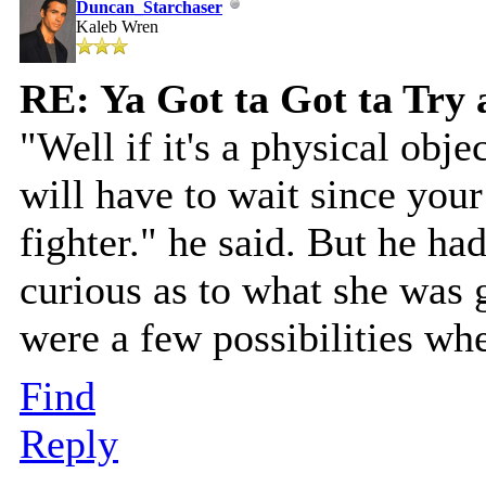
Duncan_Starchaser
Kaleb Wren
RE: Ya Got ta Got ta Try 
"Well if it's a physical obje
will have to wait since your
fighter." he said. But he had
curious as to what she was 
were a few possibilities wh
Find
Reply