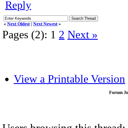
Reply
«
Next Oldest
|
Next Newest
»
Pages (2):
1
2
Next »
View a Printable Version
Forum J
Users browsing this thread: