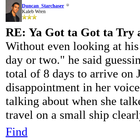
Duncan_Starchaser
Kaleb Wren
RE: Ya Got ta Got ta Try 
Without even looking at his
day or two." he said guessi
total of 8 days to arrive on
disappointment in her voice
talking about when she talk
travel on a small ship clear
Find