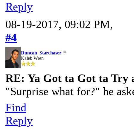
Reply
08-19-2017, 09:02 PM,
#4
Duncan_Starchaser
Kaleb Wren
RE: Ya Got ta Got ta Try 
"Surprise what for?" he ask
Find
Reply