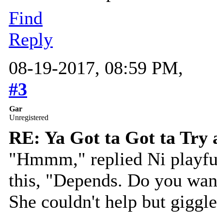
Find
Reply
08-19-2017, 08:59 PM,
#3
Gar
Unregistered
RE: Ya Got ta Got ta Try 
"Hmmm," replied Ni playful
this, "Depends. Do you want
She couldn't help but giggl