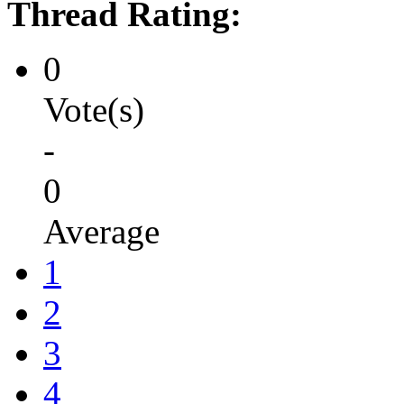
Thread Rating:
0
Vote(s)
-
0
Average
1
2
3
4