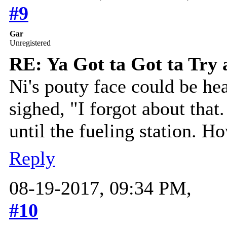
#9
Gar
Unregistered
RE: Ya Got ta Got ta Try 
Ni's pouty face could be h
sighed, "I forgot about that.
until the fueling station. H
Reply
08-19-2017, 09:34 PM,
#10