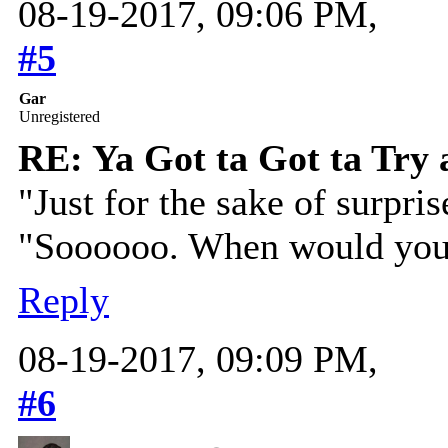
08-19-2017, 09:06 PM,
#5
Gar
Unregistered
RE: Ya Got ta Got ta Try 
"Just for the sake of surpris
"Soooooo. When would you 
Reply
08-19-2017, 09:09 PM,
#6