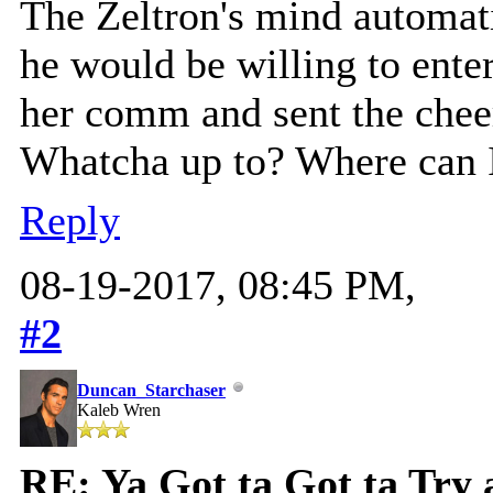
The Zeltron's mind automati
he would be willing to ente
her comm and sent the chee
Whatcha up to? Where can 
Reply
08-19-2017, 08:45 PM,
#2
Duncan_Starchaser
Kaleb Wren
RE: Ya Got ta Got ta Try 