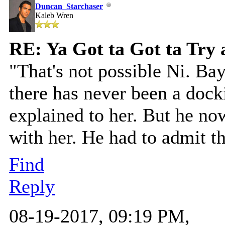
Duncan_Starchaser
Kaleb Wren
RE: Ya Got ta Got ta Try 
"That's not possible Ni. Bay
there has never been a dock
explained to her. But he n
with her. He had to admit th
Find
Reply
08-19-2017, 09:19 PM,