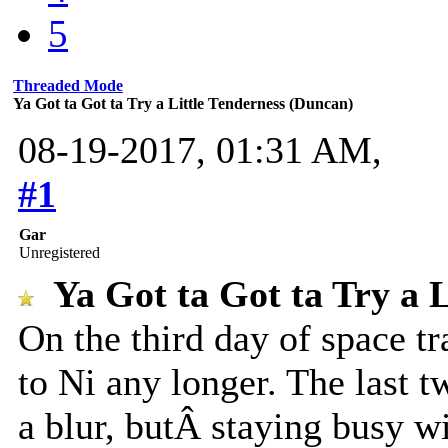
5
Threaded Mode
Ya Got ta Got ta Try a Little Tenderness (Duncan)
08-19-2017, 01:31 AM,
#1
Gar
Unregistered
Ya Got ta Got ta Try a 
On the third day of space t
to Ni any longer. The last 
a blur, butÂ staying busy wi