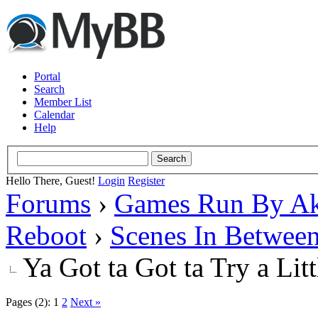
Portal
Search
Member List
Calendar
Help
Hello There, Guest!
Login
Register
Forums
›
Games Run By Ak
Reboot
›
Scenes In Betwee
Ya Got ta Got ta Try a Lit
Pages (2):
1
2
Next »