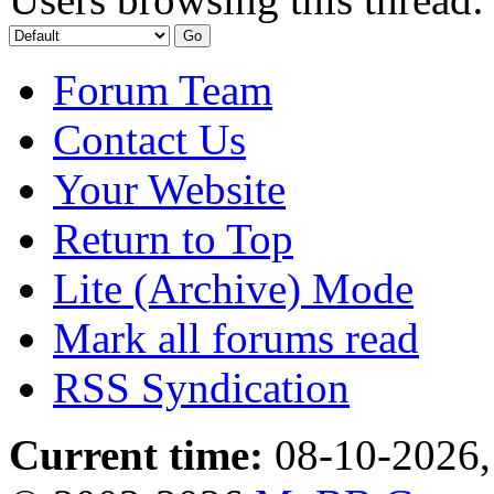
Forum Team
Contact Us
Your Website
Return to Top
Lite (Archive) Mode
Mark all forums read
RSS Syndication
Current time:
08-10-2026,