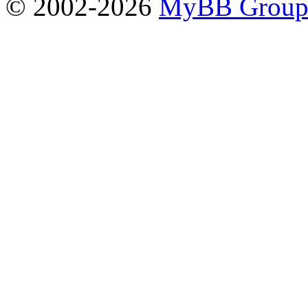
© 2002-2026
MyBB Grou