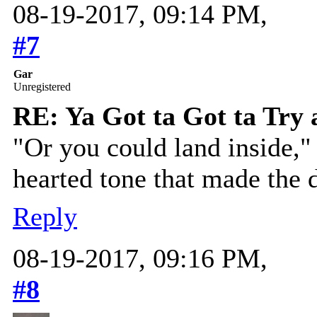
08-19-2017, 09:14 PM,
#7
Gar
Unregistered
RE: Ya Got ta Got ta Try 
"Or you could land inside," 
hearted tone that made the 
Reply
08-19-2017, 09:16 PM,
#8