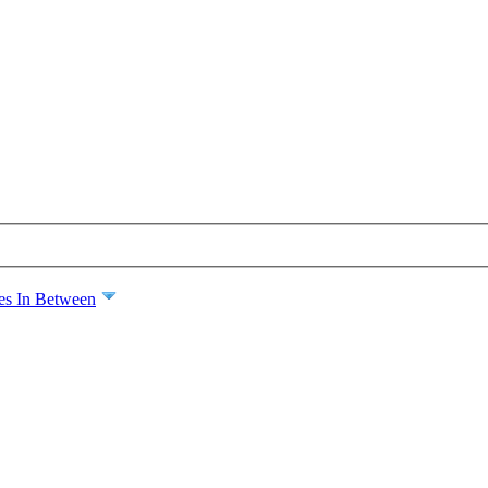
es In Between