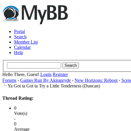
Portal
Search
Member List
Calendar
Help
Hello There, Guest!
Login
Register
Forums
›
Games Run By Akirapryde
›
New Horizons: Reboot
›
Scen
Ya Got ta Got ta Try a Little Tenderness (Duncan)
Thread Rating:
0
Vote(s)
-
0
Average