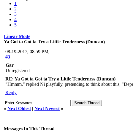
1
2
3
4
5
Linear Mode
Ya Got ta Got ta Try a Little Tenderness (Duncan)
08-19-2017, 08:59 PM,
#3
Gar
Unregistered
RE: Ya Got ta Got ta Try a Little Tenderness (Duncan)
"Hmmm," replied Ni playfully, pretending to think about this, "Dep
Reply
«
Next Oldest
|
Next Newest
»
Messages In This Thread