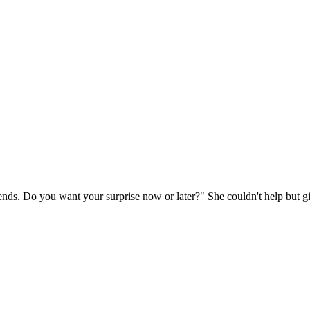
ends. Do you want your surprise now or later?" She couldn't help but g