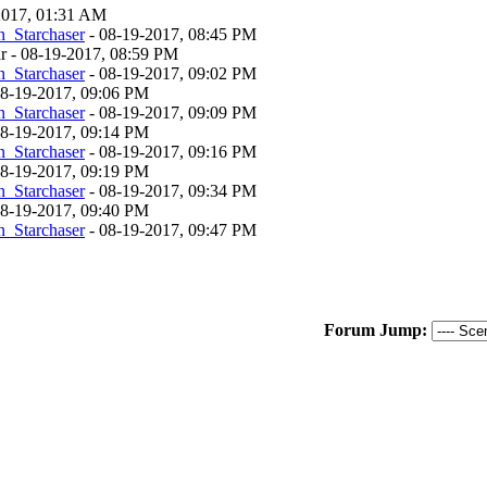
-2017, 01:31 AM
_Starchaser
- 08-19-2017, 08:45 PM
ar - 08-19-2017, 08:59 PM
_Starchaser
- 08-19-2017, 09:02 PM
 08-19-2017, 09:06 PM
_Starchaser
- 08-19-2017, 09:09 PM
 08-19-2017, 09:14 PM
_Starchaser
- 08-19-2017, 09:16 PM
 08-19-2017, 09:19 PM
_Starchaser
- 08-19-2017, 09:34 PM
 08-19-2017, 09:40 PM
_Starchaser
- 08-19-2017, 09:47 PM
Forum Jump: