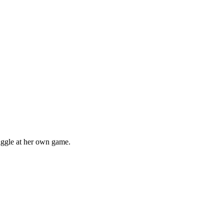
iggle at her own game.