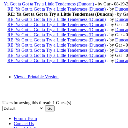
Ya Got ta Got ta Try a Little Tenderness (Duncan)
- by Gar - 08-19
RE: Ya Got ta Got ta Try a Little Tenderness (Duncan)
- by
Duncan
RE: Ya Got ta Got ta Try a Little Tenderness (Duncan)
- by G
RE: Ya Got ta Got ta Try a Little Tenderness (Duncan)
- by
Duncan
RE: Ya Got ta Got ta Try a Little Tenderness (Duncan)
- by Gar -
RE: Ya Got ta Got ta Try a Little Tenderness (Duncan)
- by
Duncan
RE: Ya Got ta Got ta Try a Little Tenderness (Duncan)
- by Gar -
RE: Ya Got ta Got ta Try a Little Tenderness (Duncan)
- by
Duncan
RE: Ya Got ta Got ta Try a Little Tenderness (Duncan)
- by Gar -
RE: Ya Got ta Got ta Try a Little Tenderness (Duncan)
- by
Duncan
RE: Ya Got ta Got ta Try a Little Tenderness (Duncan)
- by Gar -
RE: Ya Got ta Got ta Try a Little Tenderness (Duncan)
- by
Duncan
View a Printable Version
Users browsing this thread: 1 Guest(s)
Forum Team
Contact Us