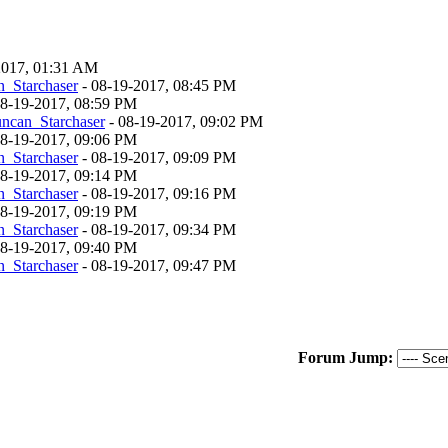
-2017, 01:31 AM
_Starchaser
- 08-19-2017, 08:45 PM
 08-19-2017, 08:59 PM
ncan_Starchaser
- 08-19-2017, 09:02 PM
 08-19-2017, 09:06 PM
_Starchaser
- 08-19-2017, 09:09 PM
 08-19-2017, 09:14 PM
_Starchaser
- 08-19-2017, 09:16 PM
 08-19-2017, 09:19 PM
_Starchaser
- 08-19-2017, 09:34 PM
 08-19-2017, 09:40 PM
_Starchaser
- 08-19-2017, 09:47 PM
Forum Jump: