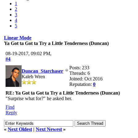
1
2
3
4
5
Linear Mode
Ya Got ta Got ta Try a Little Tenderness (Duncan)
08-19-2017, 09:02 PM,
#4
Posts: 233
Duncan_Starchaser
Threads: 6
Kaleb Wren
Joined: Oct 2016
Reputation:
0
RE: Ya Got ta Got ta Try a Little Tenderness (Duncan)
"Surprise what for?" he asked her.
Find
Reply
«
Next Oldest
|
Next Newest
»