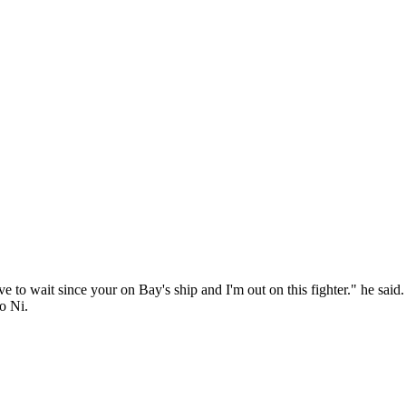
have to wait since your on Bay's ship and I'm out on this fighter." he sai
o Ni.