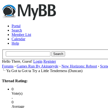
Portal
Search
Member List
Calendar
Help
Hello There, Guest!
Login
Register
Forums
›
Games Run By Akirapryde
›
New Horizons: Reboot
›
Scen
Ya Got ta Got ta Try a Little Tenderness (Duncan)
Thread Rating:
0
Vote(s)
-
0
Average