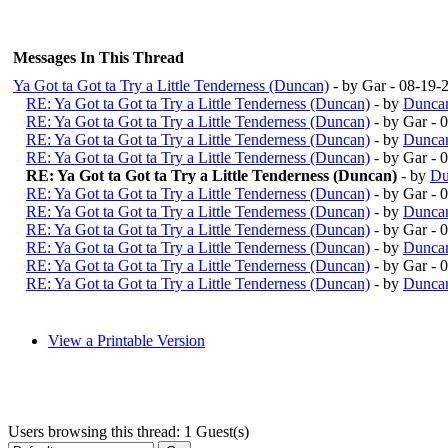
Messages In This Thread
Ya Got ta Got ta Try a Little Tenderness (Duncan)
- by Gar - 08-19
RE: Ya Got ta Got ta Try a Little Tenderness (Duncan)
- by
Duncan
RE: Ya Got ta Got ta Try a Little Tenderness (Duncan)
- by Gar -
RE: Ya Got ta Got ta Try a Little Tenderness (Duncan)
- by
Duncan
RE: Ya Got ta Got ta Try a Little Tenderness (Duncan)
- by Gar -
RE: Ya Got ta Got ta Try a Little Tenderness (Duncan)
- by
Du
RE: Ya Got ta Got ta Try a Little Tenderness (Duncan)
- by Gar -
RE: Ya Got ta Got ta Try a Little Tenderness (Duncan)
- by
Duncan
RE: Ya Got ta Got ta Try a Little Tenderness (Duncan)
- by Gar -
RE: Ya Got ta Got ta Try a Little Tenderness (Duncan)
- by
Duncan
RE: Ya Got ta Got ta Try a Little Tenderness (Duncan)
- by Gar -
RE: Ya Got ta Got ta Try a Little Tenderness (Duncan)
- by
Duncan
View a Printable Version
Users browsing this thread: 1 Guest(s)