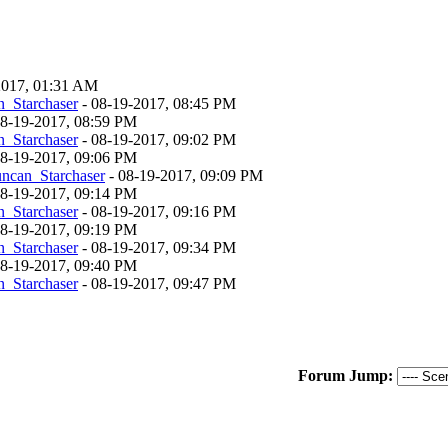
-2017, 01:31 AM
_Starchaser
- 08-19-2017, 08:45 PM
 08-19-2017, 08:59 PM
_Starchaser
- 08-19-2017, 09:02 PM
 08-19-2017, 09:06 PM
ncan_Starchaser
- 08-19-2017, 09:09 PM
 08-19-2017, 09:14 PM
_Starchaser
- 08-19-2017, 09:16 PM
 08-19-2017, 09:19 PM
_Starchaser
- 08-19-2017, 09:34 PM
 08-19-2017, 09:40 PM
_Starchaser
- 08-19-2017, 09:47 PM
Forum Jump: