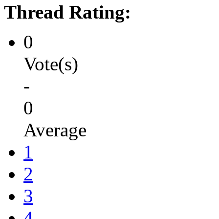
Thread Rating:
0
Vote(s)
-
0
Average
1
2
3
4