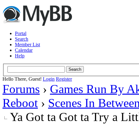
Portal
Search
Member List
Calendar
Help
Hello There, Guest!
Login
Register
Forums
›
Games Run By Ak
Reboot
›
Scenes In Betwee
Ya Got ta Got ta Try a Lit