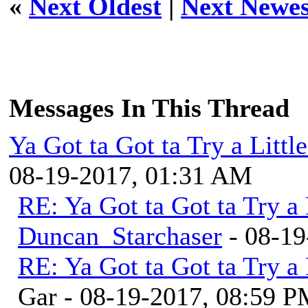
«
Next Oldest
|
Next Newes
Messages In This Thread
Ya Got ta Got ta Try a Litt
08-19-2017, 01:31 AM
RE: Ya Got ta Got ta Try a
Duncan_Starchaser
- 08-19
RE: Ya Got ta Got ta Try a
Gar - 08-19-2017, 08:59 