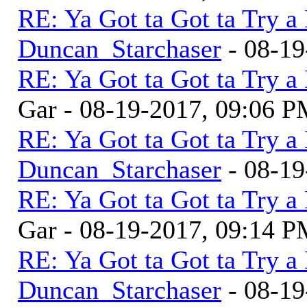
RE: Ya Got ta Got ta Try a
Duncan_Starchaser
- 08-19
RE: Ya Got ta Got ta Try a
Gar - 08-19-2017, 09:06 
RE: Ya Got ta Got ta Try a
Duncan_Starchaser
- 08-19
RE: Ya Got ta Got ta Try a
Gar - 08-19-2017, 09:14 
RE: Ya Got ta Got ta Try a
Duncan_Starchaser
- 08-19