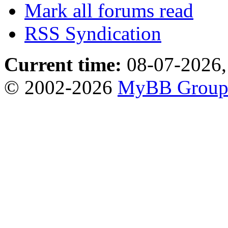
Mark all forums read
RSS Syndication
Current time:
08-07-2026,
© 2002-2026
MyBB Grou