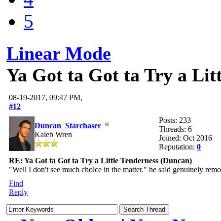
5
Linear Mode
Ya Got ta Got ta Try a Lit
08-19-2017, 09:47 PM,
#12
Posts: 233
Duncan_Starchaser
Threads: 6
Kaleb Wren
Joined: Oct 2016
Reputation:
0
RE: Ya Got ta Got ta Try a Little Tenderness (Duncan)
"Well I don't see much choice in the matter." he said genuinely remo
Find
Reply