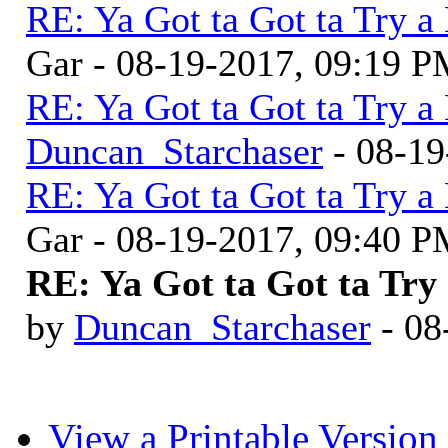
RE: Ya Got ta Got ta Try a
Gar - 08-19-2017, 09:19 
RE: Ya Got ta Got ta Try a
Duncan_Starchaser
- 08-19
RE: Ya Got ta Got ta Try a
Gar - 08-19-2017, 09:40 
RE: Ya Got ta Got ta Try 
by
Duncan_Starchaser
- 08
View a Printable Version