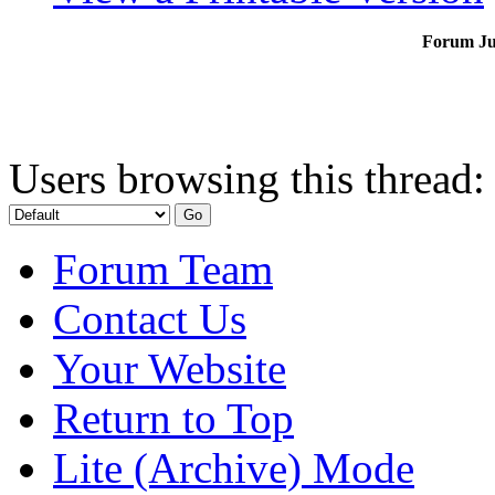
Forum J
Users browsing this thread:
Forum Team
Contact Us
Your Website
Return to Top
Lite (Archive) Mode