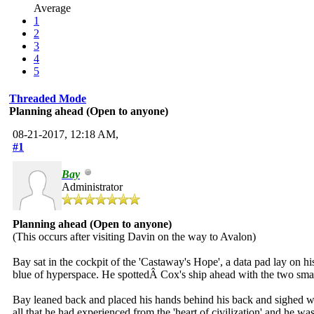
Average
1
2
3
4
5
Threaded Mode
Planning ahead (Open to anyone)
08-21-2017, 12:18 AM,
#1
Bay
Administrator
Planning ahead (Open to anyone)
(This occurs after visiting Davin on the way to Avalon)
Bay sat in the cockpit of the 'Castaway's Hope', a data pad lay on h
blue of hyperspace. He spottedÂ Cox's ship ahead with the two small
Bay leaned back and placed his hands behind his back and sighed wit
all that he had experienced from the 'heart of civilization' and he w