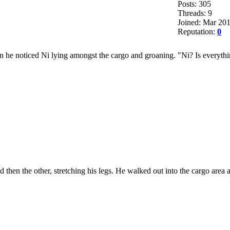
Posts: 305
Threads: 9
Joined: Mar 20
Reputation:
0
n he noticed Ni lying amongst the cargo and groaning. "Ni? Is everyth
 then the other, stretching his legs. He walked out into the cargo area 