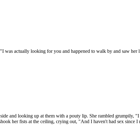
"I was actually looking for you and happened to walk by and saw her lik
 side and looking up at them with a pouty lip. She rambled grumpily, "I
ok her fists at the ceiling, crying out, "And I haven't had sex since I me