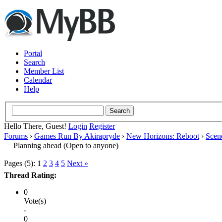
Portal
Search
Member List
Calendar
Help
Hello There, Guest!
Login
Register
Forums
›
Games Run By Akirapryde
›
New Horizons: Reboot
›
Scen
Planning ahead (Open to anyone)
Pages (5):
1
2
3
4
5
Next »
Thread Rating:
0
Vote(s)
-
0