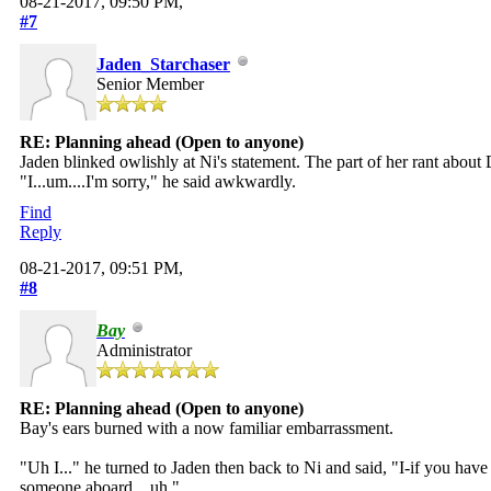
08-21-2017, 09:50 PM,
#7
Jaden_Starchaser
Senior Member
RE: Planning ahead (Open to anyone)
Jaden blinked owlishly at Ni's statement. The part of her rant about
"I...um....I'm sorry," he said awkwardly.
Find
Reply
08-21-2017, 09:51 PM,
#8
Bay
Administrator
RE: Planning ahead (Open to anyone)
Bay's ears burned with a now familiar embarrassment.
"Uh I..." he turned to Jaden then back to Ni and said, "I-if you hav
someone aboard... uh."