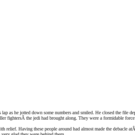
is lap as he jotted down some numbers and smiled. He closed the file dep
er fightersÂ the jedi had brought along. They were a formidable force 
h relief. Having these people around had almost made the debacle atÂ C
as very glad they were behind them.