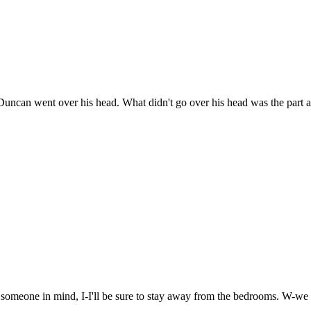
 Duncan went over his head. What didn't go over his head was the part a
e someone in mind, I-I'll be sure to stay away from the bedrooms. W-we 