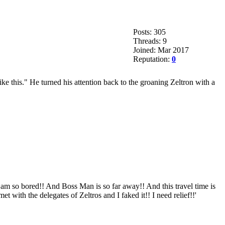
Posts: 305
Threads: 9
Joined: Mar 2017
Reputation:
0
e this." He turned his attention back to the groaning Zeltron with a
 am so bored!! And Boss Man is so far away!! And this travel time is
t with the delegates of Zeltros and I faked it!! I need relief!!'