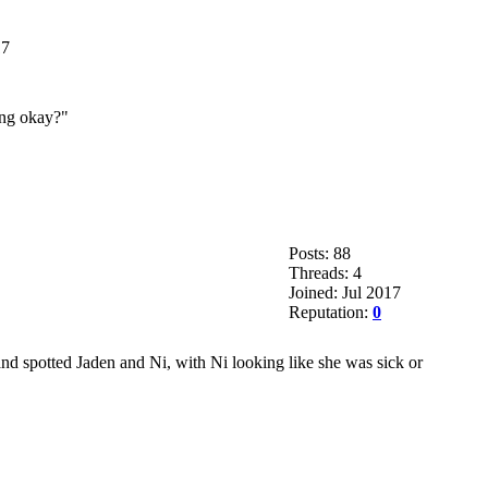
17
ing okay?"
Posts: 88
Threads: 4
Joined: Jul 2017
Reputation:
0
and spotted Jaden and Ni, with Ni looking like she was sick or