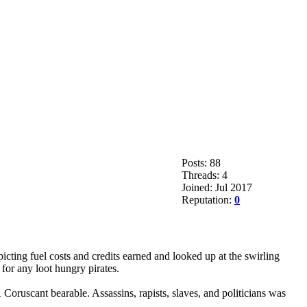
Posts: 88
Threads: 4
Joined: Jul 2017
Reputation:
0
icting fuel costs and credits earned and looked up at the swirling
for any loot hungry pirates.
oruscant bearable. Assassins, rapists, slaves, and politicians was