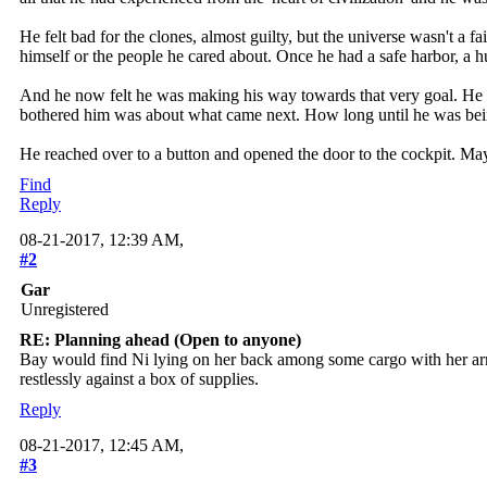
He felt bad for the clones, almost guilty, but the universe wasn't 
himself or the people he cared about. Once he had a safe harbor, a hu
And he now felt he was making his way towards that very goal. He ha
bothered him was about what came next. How long until he was bein
He reached over to a button and opened the door to the cockpit. Ma
Find
Reply
08-21-2017, 12:39 AM,
#2
Gar
Unregistered
RE: Planning ahead (Open to anyone)
Bay would find Ni lying on her back among some cargo with her arms f
restlessly against a box of supplies.
Reply
08-21-2017, 12:45 AM,
#3