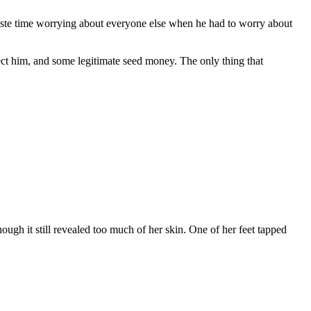
 waste time worrying about everyone else when he had to worry about
ect him, and some legitimate seed money. The only thing that
ugh it still revealed too much of her skin. One of her feet tapped