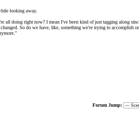
while looking away.
 all doing right now? I mean I've been kind of just tagging along since w
at's changed. So do we have, like, something we're trying to accomplish o
anymore."
Forum Jump: