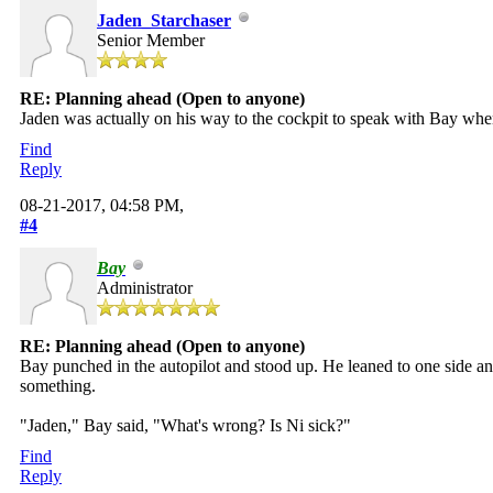
Jaden_Starchaser
Senior Member
RE: Planning ahead (Open to anyone)
Jaden was actually on his way to the cockpit to speak with Bay whe
Find
Reply
08-21-2017, 04:58 PM,
#4
Bay
Administrator
RE: Planning ahead (Open to anyone)
Bay punched in the autopilot and stood up. He leaned to one side and
something.
"Jaden," Bay said, "What's wrong? Is Ni sick?"
Find
Reply