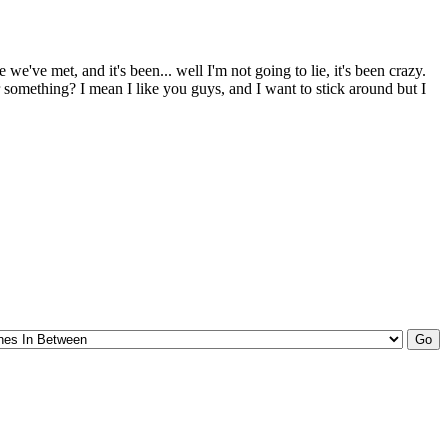
e've met, and it's been... well I'm not going to lie, it's been crazy.
r something? I mean I like you guys, and I want to stick around but I