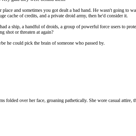
a fair place and sometimes you got dealt a bad hand. He wasn't going to
ge cache of credits, and a private droid army, then he'd consider it.
d a ship, a handful of droids, a group of powerful force users to prot
g shot or threaten at again?
ybe he could pick the brain of someone who passed by.
olded over her face, groaning pathetically. She wore casual attire, tho