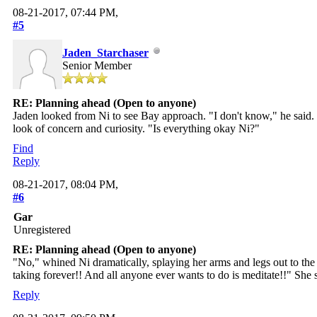
08-21-2017, 07:44 PM,
#5
Jaden_Starchaser
Senior Member
RE: Planning ahead (Open to anyone)
Jaden looked from Ni to see Bay approach. "I don't know," he said. 
look of concern and curiosity. "Is everything okay Ni?"
Find
Reply
08-21-2017, 08:04 PM,
#6
Gar
Unregistered
RE: Planning ahead (Open to anyone)
"No," whined Ni dramatically, splaying her arms and legs out to the
taking forever!! And all anyone ever wants to do is meditate!!" She sho
Reply