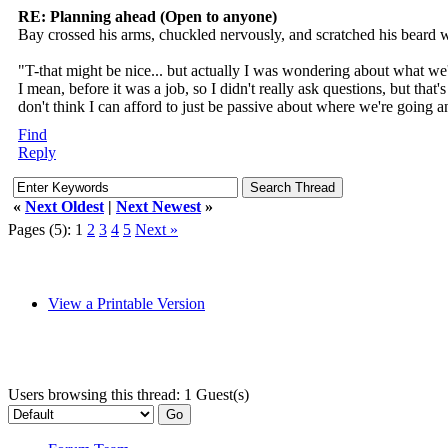
RE: Planning ahead (Open to anyone)
Bay crossed his arms, chuckled nervously, and scratched his beard 
"T-that might be nice... but actually I was wondering about what we're
I mean, before it was a job, so I didn't really ask questions, but th
don't think I can afford to just be passive about where we're going 
Find
Reply
«
Next Oldest
|
Next Newest
»
Pages (5):
1
2
3
4
5
Next »
View a Printable Version
Users browsing this thread: 1 Guest(s)