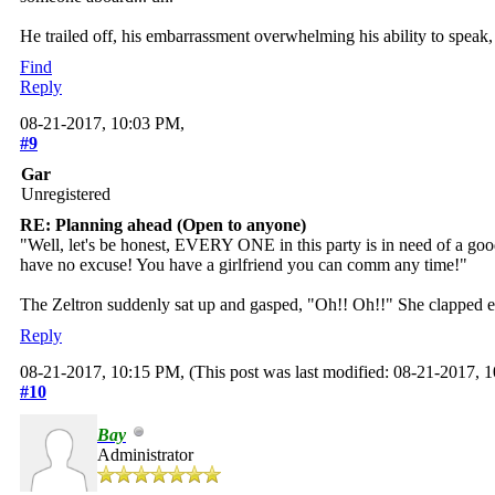
He trailed off, his embarrassment overwhelming his ability to speak
Find
Reply
08-21-2017, 10:03 PM,
#9
Gar
Unregistered
RE: Planning ahead (Open to anyone)
"Well, let's be honest, EVERY ONE in this party is in need of a goo
have no excuse! You have a girlfriend you can comm any time!"
The Zeltron suddenly sat up and gasped, "Oh!! Oh!!" She clapped e
Reply
08-21-2017, 10:15 PM,
(This post was last modified: 08-21-2017,
#10
Bay
Administrator