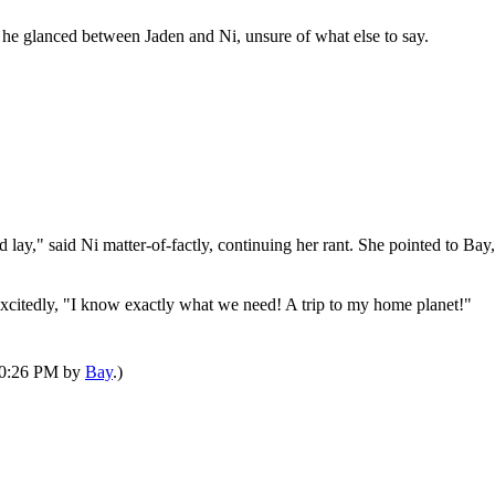
, he glanced between Jaden and Ni, unsure of what else to say.
d lay," said Ni matter-of-factly, continuing her rant. She pointed to B
xcitedly, "I know exactly what we need! A trip to my home planet!"
 10:26 PM by
Bay
.)