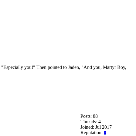
ay, "Especially you!" Then pointed to Jaden, "And you, Martyr Boy,
Posts: 88
Threads: 4
Joined: Jul 2017
Reputation:
0