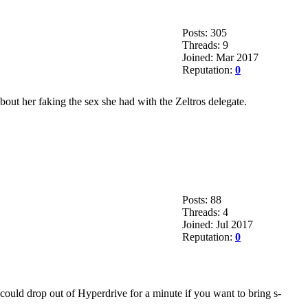
Posts: 305
Threads: 9
Joined: Mar 2017
Reputation:
0
bout her faking the sex she had with the Zeltros delegate.
Posts: 88
Threads: 4
Joined: Jul 2017
Reputation:
0
could drop out of Hyperdrive for a minute if you want to bring s-