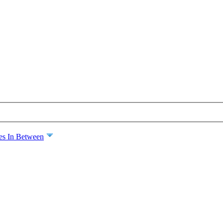
es In Between