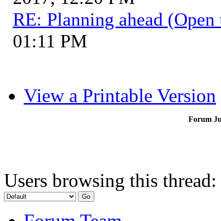
RE: Planning ahead (Open 
01:11 PM
View a Printable Version
Forum J
Users browsing this thread:
Forum Team