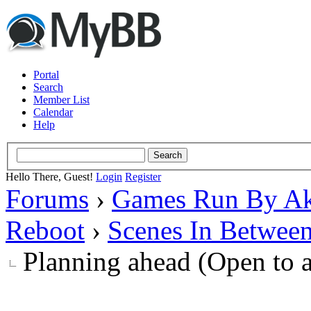
Portal
Search
Member List
Calendar
Help
Hello There, Guest!
Login
Register
Forums
›
Games Run By Ak
Reboot
›
Scenes In Betwee
Planning ahead (Open to 