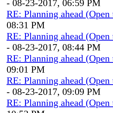
- 08-23-2017, 06:59 PM
RE: Planning ahead (Open 
08:31 PM
RE: Planning ahead (Open 
- 08-23-2017, 08:44 PM
RE: Planning ahead (Open 
09:01 PM
RE: Planning ahead (Open 
- 08-23-2017, 09:09 PM
RE: Planning ahead (Open 