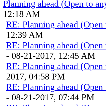
Planning ahead (Open to an
12:18 AM
RE: Planning ahead (Open 
12:39 AM
RE: Planning ahead (Open 
- 08-21-2017, 12:45 AM
RE: Planning ahead (Open 
2017, 04:58 PM
RE: Planning ahead (Open 
- 08-21-2017, 07:44 PM