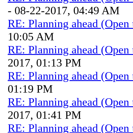
- 08-22-2017, 04:49 AM
RE: Planning ahead (Open 
10:05 AM
RE: Planning ahead (Open 
2017, 01:13 PM
RE: Planning ahead (Open 
01:19 PM
RE: Planning ahead (Open 
2017, 01:41 PM
RE: Planning ahead (Open 