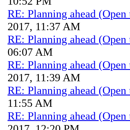
10:52 PM
RE: Planning ahead (Open 
2017, 11:37 AM
RE: Planning ahead (Open 
06:07 AM
RE: Planning ahead (Open 
2017, 11:39 AM
RE: Planning ahead (Open 
11:55 AM
RE: Planning ahead (Open 
2017, 12:20 PM