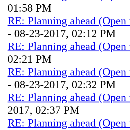
01:58 PM
RE: Planning ahead (Open 
- 08-23-2017, 02:12 PM
RE: Planning ahead (Open 
02:21 PM
RE: Planning ahead (Open 
- 08-23-2017, 02:32 PM
RE: Planning ahead (Open 
2017, 02:37 PM
RE: Planning ahead (Open 