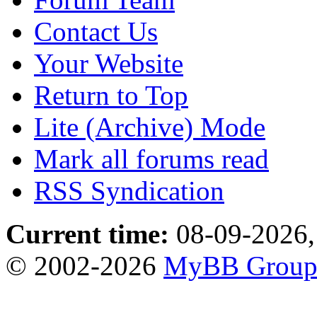
Contact Us
Your Website
Return to Top
Lite (Archive) Mode
Mark all forums read
RSS Syndication
Current time:
08-09-2026,
© 2002-2026
MyBB Grou