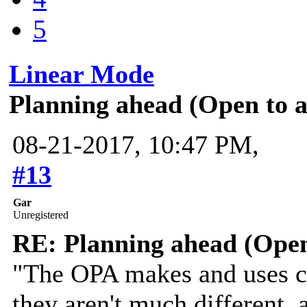
5
Linear Mode
Planning ahead (Open to 
08-21-2017, 10:47 PM,
#13
Gar
Unregistered
RE: Planning ahead (Open
"The OPA makes and uses cl
they aren't much different,