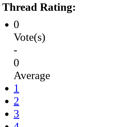
Thread Rating:
0
Vote(s)
-
0
Average
1
2
3
4