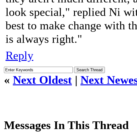
look special," replied Ni wi
best to make change with th
is always right."
Reply
«
Next Oldest
|
Next Newes
Messages In This Thread