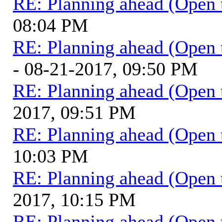
RE: Planning ahead (Open 
08:04 PM
RE: Planning ahead (Open 
- 08-21-2017, 09:50 PM
RE: Planning ahead (Open 
2017, 09:51 PM
RE: Planning ahead (Open 
10:03 PM
RE: Planning ahead (Open 
2017, 10:15 PM
RE: Planning ahead (Open 