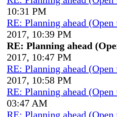
10:31 PM
RE: Planning ahead (Open 
2017, 10:39 PM
RE: Planning ahead (Ope
2017, 10:47 PM
RE: Planning ahead (Open 
2017, 10:58 PM
RE: Planning ahead (Open 
03:47 AM
RE: Planning ahead (Open 