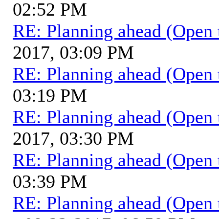
02:52 PM
RE: Planning ahead (Open 
2017, 03:09 PM
RE: Planning ahead (Open 
03:19 PM
RE: Planning ahead (Open 
2017, 03:30 PM
RE: Planning ahead (Open 
03:39 PM
RE: Planning ahead (Open 