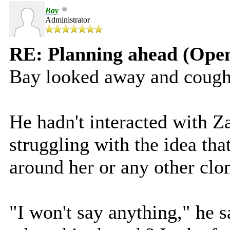
Bay
Administrator
RE: Planning ahead (Open
Bay looked away and cough
He hadn't interacted with Z
struggling with the idea tha
around her or any other clo
"I won't say anything," he 