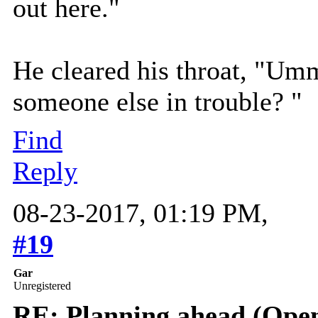
out here."
He cleared his throat, "Umm
someone else in trouble? "
Find
Reply
08-23-2017, 01:19 PM,
#19
Gar
Unregistered
RE: Planning ahead (Open