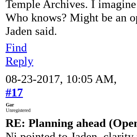
Temple Archives. I imagine 
Who knows? Might be an opp
Jaden said.
Find
Reply
08-23-2017, 10:05 AM,
#17
Gar
Unregistered
RE: Planning ahead (Open
Ni pointed to Jaden, clarity