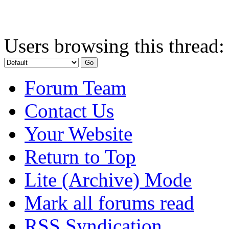
Users browsing this thread:
Forum Team
Contact Us
Your Website
Return to Top
Lite (Archive) Mode
Mark all forums read
RSS Syndication