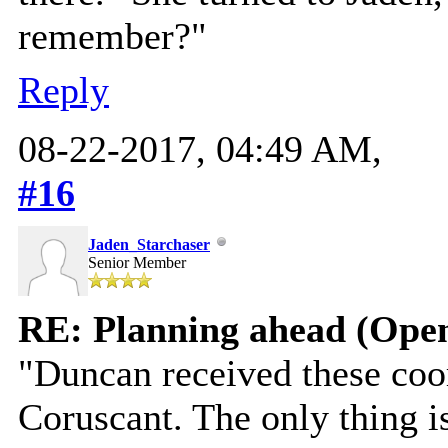
remember?"
Reply
08-22-2017, 04:49 AM,
#16
Jaden_Starchaser
Senior Member
RE: Planning ahead (Open
"Duncan received these coor
Coruscant. The only thing i