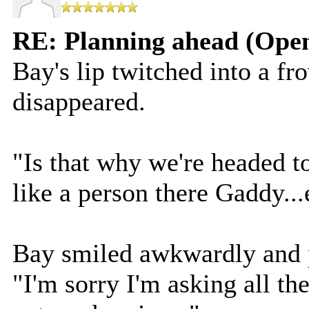
RE: Planning ahead (Open
Bay's lip twitched into a fr
disappeared.
"Is that why we're headed t
like a person there Gaddy...
Bay smiled awkwardly and p
"I'm sorry I'm asking all the