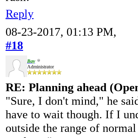
Reply
08-23-2017, 01:13 PM,
#18
Bay
Administrator
RE: Planning ahead (Open
"Sure, I don't mind," he s
have to wait though. If I un
outside the range of norma