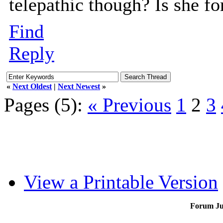
telepathic though? Is she fo
Find
Reply
«
Next Oldest
|
Next Newest
»
Pages (5):
« Previous
1
2
3
View a Printable Version
Forum J