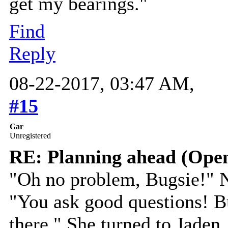
get my bearings."
Find
Reply
08-22-2017, 03:47 AM,
#15
Gar
Unregistered
RE: Planning ahead (Open
"Oh no problem, Bugsie!" N
"You ask good questions! B
there." She turned to Jaden