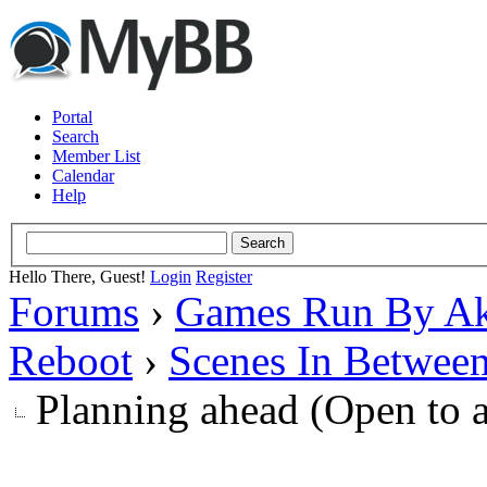
Portal
Search
Member List
Calendar
Help
Hello There, Guest!
Login
Register
Forums
›
Games Run By Ak
Reboot
›
Scenes In Betwee
Planning ahead (Open to 