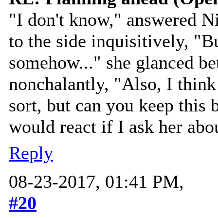
"I don't know," answered Ni
to the side inquisitively, "
somehow..." she glanced b
nonchalantly, "Also, I thin
sort, but can you keep this
would react if I ask her abou
Reply
08-23-2017, 01:41 PM,
#20