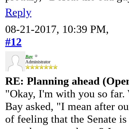
Reply
08-21-2017, 10:39 PM,
#12
Bay
Administrator
RE: Planning ahead (Open
"Okay, I'm with you so far.
Bay asked, "I mean after our
of feeling that the Senate i