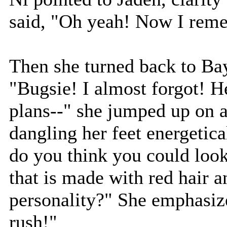
said, "Oh yeah! Now I rem
Then she turned back to Bay
"Bugsie! I almost forgot! H
plans--" she jumped up on a
dangling her feet energetic
do you think you could look
that is made with red hair 
personality?" She emphasiz
rush!"