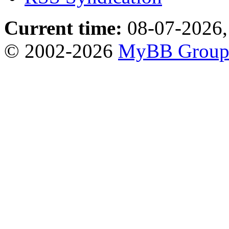
Current time:
08-07-2026,
© 2002-2026
MyBB Grou