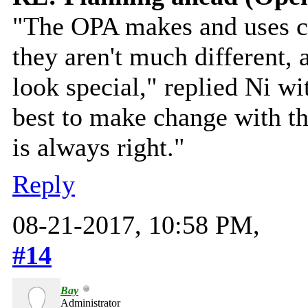
"The OPA makes and uses cl
they aren't much different,
look special," replied Ni wi
best to make change with th
is always right."
Reply
08-21-2017, 10:58 PM,
#14
Bay
Administrator