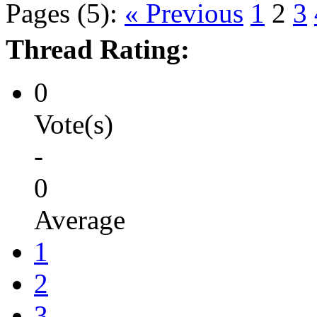
Pages (5):
« Previous
1
2
3
Thread Rating:
0
Vote(s)
-
0
Average
1
2
3