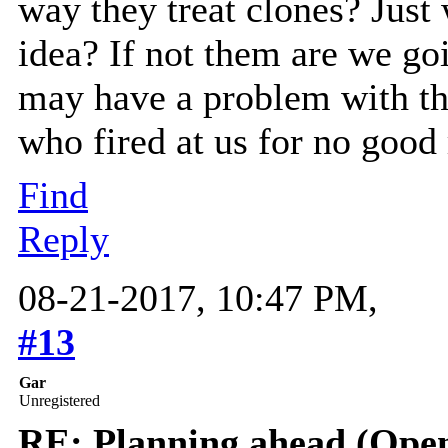
way they treat clones? Just
idea? If not them are we go
may have a problem with tha
who fired at us for no good
Find
Reply
08-21-2017, 10:47 PM,
#13
Gar
Unregistered
RE: Planning ahead (Open