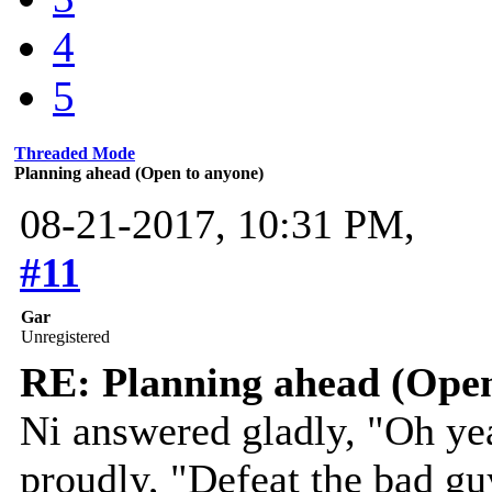
4
5
Threaded Mode
Planning ahead (Open to anyone)
08-21-2017, 10:31 PM,
#11
Gar
Unregistered
RE: Planning ahead (Open
Ni answered gladly, "Oh ye
proudly, "Defeat the bad gu