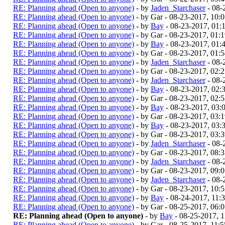
RE: Planning ahead (Open to anyone)
- by
Jaden_Starchaser
- 08-
RE: Planning ahead (Open to anyone)
- by Gar - 08-23-2017, 10
RE: Planning ahead (Open to anyone)
- by
Bay
- 08-23-2017, 01
RE: Planning ahead (Open to anyone)
- by Gar - 08-23-2017, 01:
RE: Planning ahead (Open to anyone)
- by
Bay
- 08-23-2017, 01
RE: Planning ahead (Open to anyone)
- by Gar - 08-23-2017, 01:
RE: Planning ahead (Open to anyone)
- by
Jaden_Starchaser
- 08-
RE: Planning ahead (Open to anyone)
- by Gar - 08-23-2017, 02:
RE: Planning ahead (Open to anyone)
- by
Jaden_Starchaser
- 08-
RE: Planning ahead (Open to anyone)
- by
Bay
- 08-23-2017, 02
RE: Planning ahead (Open to anyone)
- by Gar - 08-23-2017, 02:
RE: Planning ahead (Open to anyone)
- by
Bay
- 08-23-2017, 03
RE: Planning ahead (Open to anyone)
- by Gar - 08-23-2017, 03:
RE: Planning ahead (Open to anyone)
- by
Bay
- 08-23-2017, 03
RE: Planning ahead (Open to anyone)
- by Gar - 08-23-2017, 03:
RE: Planning ahead (Open to anyone)
- by
Jaden_Starchaser
- 08-
RE: Planning ahead (Open to anyone)
- by Gar - 08-23-2017, 08:
RE: Planning ahead (Open to anyone)
- by
Jaden_Starchaser
- 08-
RE: Planning ahead (Open to anyone)
- by Gar - 08-23-2017, 09:
RE: Planning ahead (Open to anyone)
- by
Jaden_Starchaser
- 08-
RE: Planning ahead (Open to anyone)
- by Gar - 08-23-2017, 10:
RE: Planning ahead (Open to anyone)
- by
Bay
- 08-24-2017, 11
RE: Planning ahead (Open to anyone)
- by Gar - 08-25-2017, 06
RE: Planning ahead (Open to anyone)
- by
Bay
- 08-25-2017, 
RE: Planning ahead (Open to anyone)
- by Gar - 08-25-2017, 11