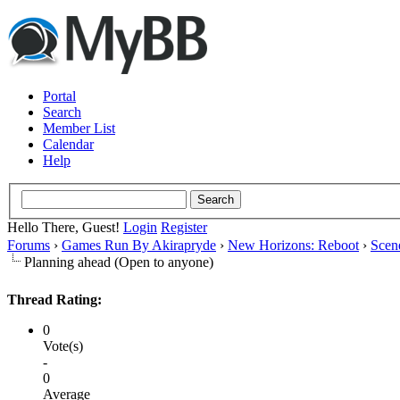
Portal
Search
Member List
Calendar
Help
Hello There, Guest!
Login
Register
Forums
›
Games Run By Akirapryde
›
New Horizons: Reboot
›
Scen
Planning ahead (Open to anyone)
Thread Rating:
0
Vote(s)
-
0
Average