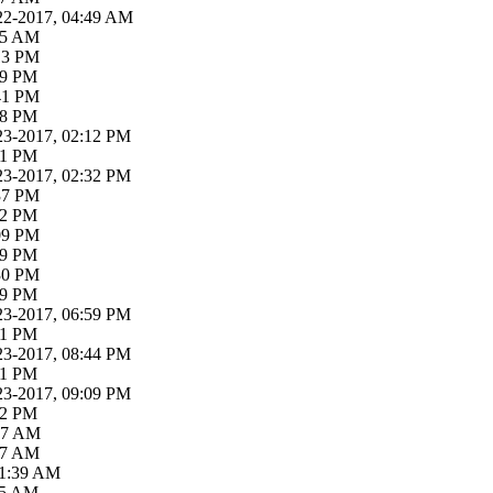
22-2017, 04:49 AM
:05 AM
:13 PM
19 PM
:41 PM
58 PM
23-2017, 02:12 PM
21 PM
23-2017, 02:32 PM
:37 PM
52 PM
:09 PM
19 PM
:30 PM
39 PM
23-2017, 06:59 PM
31 PM
23-2017, 08:44 PM
01 PM
23-2017, 09:09 PM
52 PM
:37 AM
:07 AM
11:39 AM
:55 AM