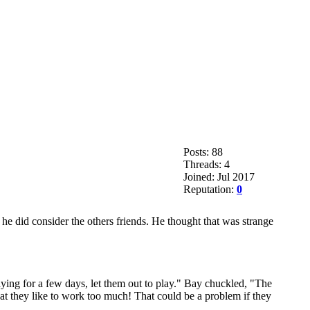
Posts: 88
Threads: 4
Joined: Jul 2017
Reputation:
0
he did consider the others friends. He thought that was strange
aying for a few days, let them out to play." Bay chuckled, "The
at they like to work too much! That could be a problem if they