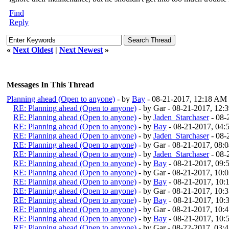
Find
Reply
«
Next Oldest
|
Next Newest
»
Messages In This Thread
Planning ahead (Open to anyone)
- by
Bay
- 08-21-2017, 12:18 AM
RE: Planning ahead (Open to anyone)
- by Gar - 08-21-2017, 12
RE: Planning ahead (Open to anyone)
- by
Jaden_Starchaser
- 08-
RE: Planning ahead (Open to anyone)
- by
Bay
- 08-21-2017, 04
RE: Planning ahead (Open to anyone)
- by
Jaden_Starchaser
- 08-
RE: Planning ahead (Open to anyone)
- by Gar - 08-21-2017, 08:
RE: Planning ahead (Open to anyone)
- by
Jaden_Starchaser
- 08-
RE: Planning ahead (Open to anyone)
- by
Bay
- 08-21-2017, 09
RE: Planning ahead (Open to anyone)
- by Gar - 08-21-2017, 10:
RE: Planning ahead (Open to anyone)
- by
Bay
- 08-21-2017, 10
RE: Planning ahead (Open to anyone)
- by Gar - 08-21-2017, 10:
RE: Planning ahead (Open to anyone)
- by
Bay
- 08-21-2017, 10
RE: Planning ahead (Open to anyone)
- by Gar - 08-21-2017, 10:
RE: Planning ahead (Open to anyone)
- by
Bay
- 08-21-2017, 10
RE: Planning ahead (Open to anyone)
- by Gar - 08-22-2017, 03