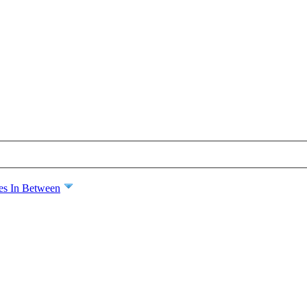
es In Between