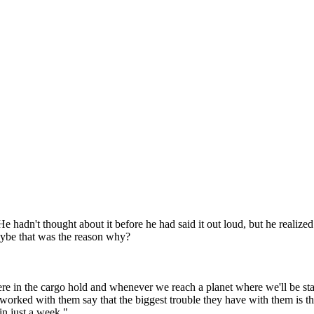
adn't thought about it before he had said it out loud, but he realized 
maybe that was the reason why?
ere in the cargo hold and whenever we reach a planet where we'll be st
worked with them say that the biggest trouble they have with them is th
in just a week."