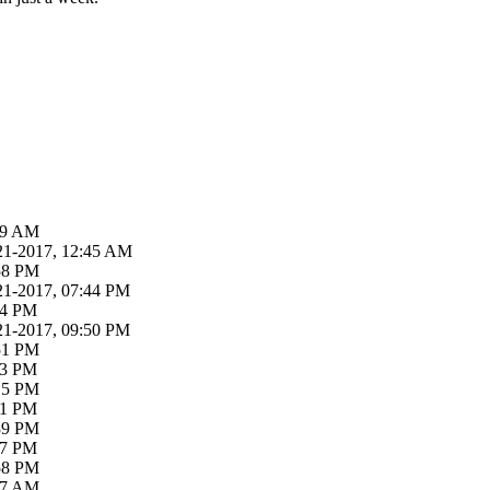
:39 AM
21-2017, 12:45 AM
:58 PM
21-2017, 07:44 PM
04 PM
21-2017, 09:50 PM
:51 PM
03 PM
:15 PM
31 PM
:39 PM
47 PM
:58 PM
:47 AM