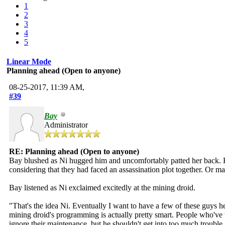
1
2
3
4
5
Linear Mode
Planning ahead (Open to anyone)
08-25-2017, 11:39 AM,
#39
Bay
Administrator
RE: Planning ahead (Open to anyone)
Bay blushed as Ni hugged him and uncomfortably patted her back. He h
considering that they had faced an assassination plot together. Or 
Bay listened as Ni exclaimed excitedly at the mining droid.
"That's the idea Ni. Eventually I want to have a few of these guys h
mining droid's programming is actually pretty smart. People who've 
ignore their maintenance, but he shouldn't get into too much trouble 