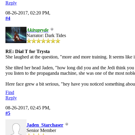
Reply
08-26-2017, 02:20 PM,
#4
Akirapryde
Narrator: Dark Tides
RE: Dial T for Trysta
She laughed at the question, "more and more training. It seems like i
She tilted her head Jaden, "how long did you and the Jedi think you
you listen to the propaganda machine, she was one of the most nobl
Here face grew a bit serious, "hey have you noticed something about 
Find
Reply
08-26-2017, 02:45 PM,
#5
Jaden_Starchaser
Senior Member