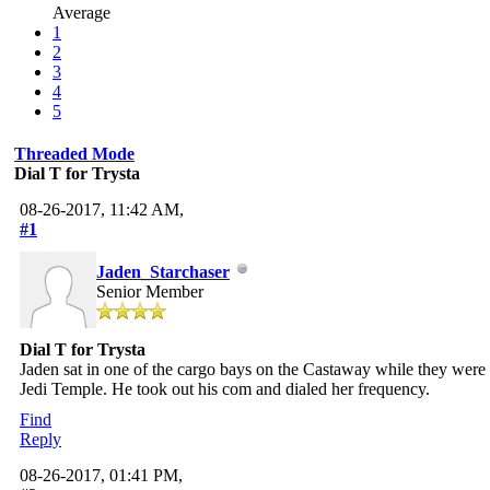
Average
1
2
3
4
5
Threaded Mode
Dial T for Trysta
08-26-2017, 11:42 AM,
#1
Jaden_Starchaser
Senior Member
Dial T for Trysta
Jaden sat in one of the cargo bays on the Castaway while they were
Jedi Temple. He took out his com and dialed her frequency.
Find
Reply
08-26-2017, 01:41 PM,