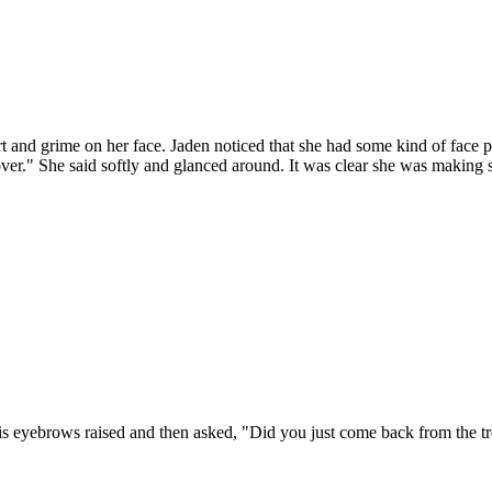
irt and grime on her face. Jaden noticed that she had some kind of face 
r." She said softly and glanced around. It was clear she was making s
 his eyebrows raised and then asked, "Did you just come back from the 