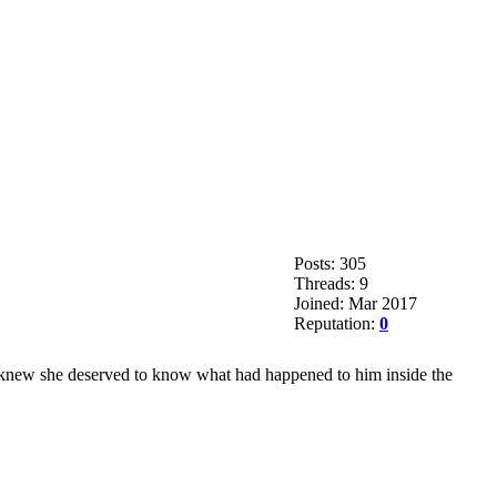
Posts: 305
Threads: 9
Joined: Mar 2017
Reputation:
0
e knew she deserved to know what had happened to him inside the