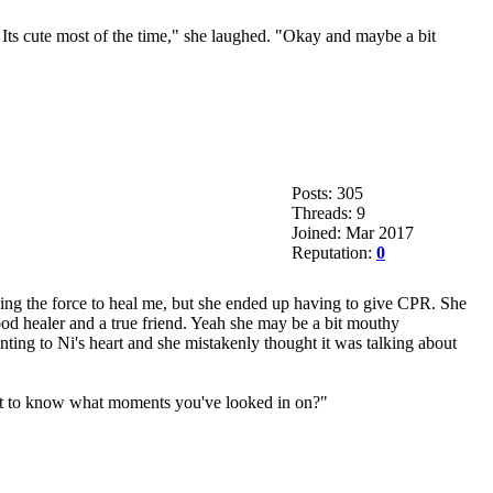
 Its cute most of the time," she laughed. "Okay and maybe a bit
Posts: 305
Threads: 9
Joined: Mar 2017
Reputation:
0
sing the force to heal me, but she ended up having to give CPR. She
ood healer and a true friend. Yeah she may be a bit mouthy
ting to Ni's heart and she mistakenly thought it was talking about
ant to know what moments you've looked in on?"