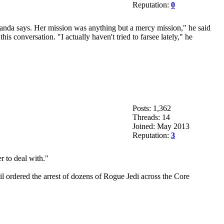
Reputation:
0
ganda says. Her mission was anything but a mercy mission," he said
is conversation. "I actually haven't tried to farsee lately," he
Posts: 1,362
Threads: 14
Joined: May 2013
Reputation:
3
r to deal with."
il ordered the arrest of dozens of Rogue Jedi across the Core