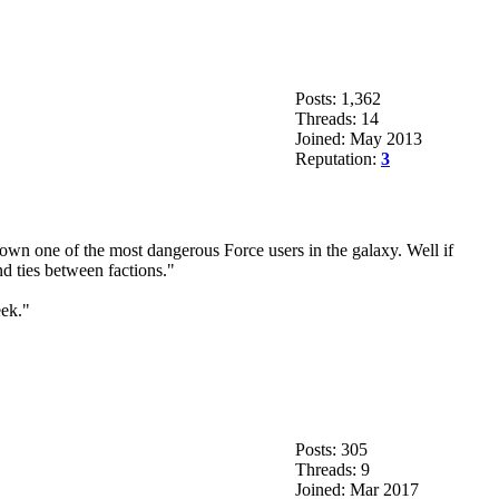
Posts: 1,362
Threads: 14
Joined: May 2013
Reputation:
3
own one of the most dangerous Force users in the galaxy. Well if
d ties between factions."
eek."
Posts: 305
Threads: 9
Joined: Mar 2017