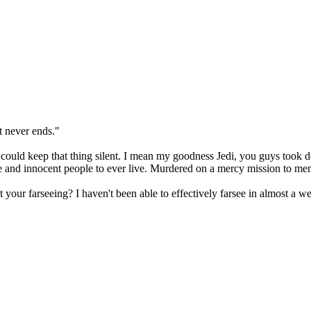
t never ends."
 could keep that thing silent. I mean my goodness Jedi, you guys took d
e and innocent people to ever live. Murdered on a mercy mission to men
your farseeing? I haven't been able to effectively farsee in almost a w