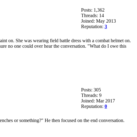
Posts: 1,362
Threads: 14
Joined: May 2013
Reputation:
3
paint on. She was wearing field battle dress with a combat helmet on.
ure no one could over hear the conversation. "What do I owe this
Posts: 305
Threads: 9
Joined: Mar 2017
Reputation:
0
trenches or something?" He then focused on the end conversation.