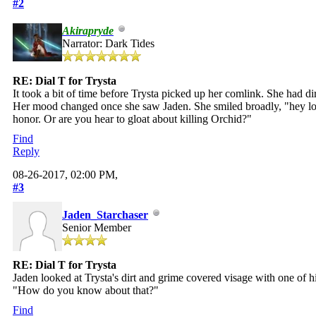
#2
Akirapryde
Narrator: Dark Tides
RE: Dial T for Trysta
It took a bit of time before Trysta picked up her comlink. She had d
Her mood changed once she saw Jaden. She smiled broadly, "hey love
honor. Or are you hear to gloat about killing Orchid?"
Find
Reply
08-26-2017, 02:00 PM,
#3
Jaden_Starchaser
Senior Member
RE: Dial T for Trysta
Jaden looked at Trysta's dirt and grime covered visage with one of
"How do you know about that?"
Find