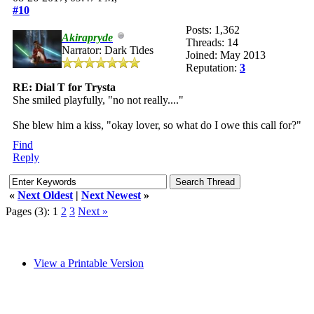
#10
Posts: 1,362
Akirapryde
Threads: 14
Narrator: Dark Tides
Joined: May 2013
Reputation:
3
RE: Dial T for Trysta
She smiled playfully, "no not really...."
She blew him a kiss, "okay lover, so what do I owe this call for?"
Find
Reply
«
Next Oldest
|
Next Newest
»
Pages (3):
1
2
3
Next »
View a Printable Version