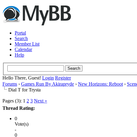
Portal
Search
Member List
Calendar
Help
Hello There, Guest!
Login
Register
Forums
›
Games Run By Akirapryde
›
New Horizons: Reboot
›
Scen
Dial T for Trysta
Pages (3):
1
2
3
Next »
Thread Rating:
0
Vote(s)
-
0