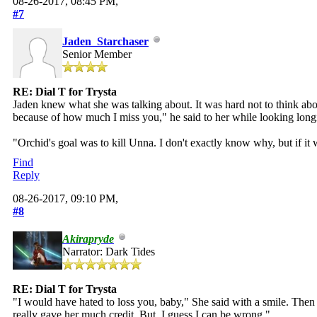
08-26-2017, 08:45 PM,
#7
Jaden_Starchaser
Senior Member
RE: Dial T for Trysta
Jaden knew what she was talking about. It was hard not to think a
because of how much I miss you," he said to her while looking long
"Orchid's goal was to kill Unna. I don't exactly know why, but if it
Find
Reply
08-26-2017, 09:10 PM,
#8
Akirapryde
Narrator: Dark Tides
RE: Dial T for Trysta
"I would have hated to loss you, baby," She said with a smile. Then a
really gave her much credit. But, I guess I can be wrong."