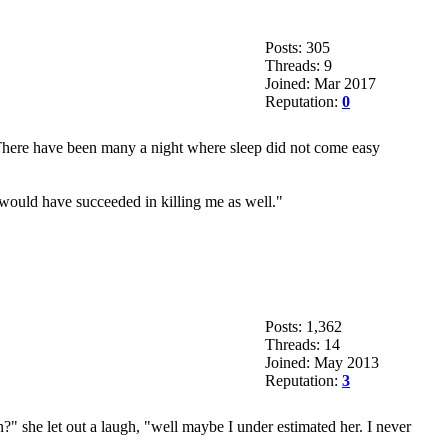
Posts: 305
Threads: 9
Joined: Mar 2017
Reputation:
0
 There have been many a night where sleep did not come easy
 would have succeeded in killing me as well."
Posts: 1,362
Threads: 14
Joined: May 2013
Reputation:
3
n?" she let out a laugh, "well maybe I under estimated her. I never