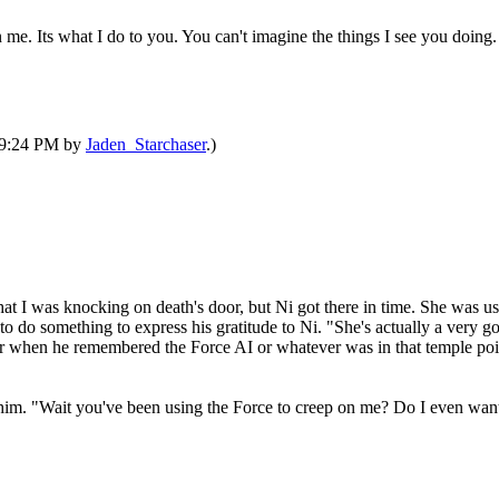
me. Its what I do to you. You can't imagine the things I see you doing.
 09:24 PM by
Jaden_Starchaser
.)
at I was knocking on death's door, but Ni got there in time. She was u
o do something to express his gratitude to Ni. "She's actually a very g
er when he remembered the Force AI or whatever was in that temple poin
to him. "Wait you've been using the Force to creep on me? Do I even w