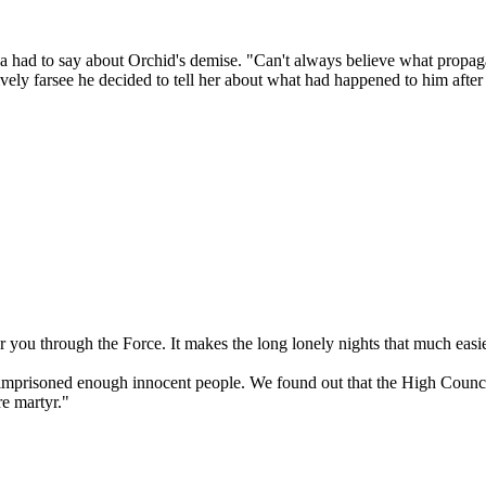
da had to say about Orchid's demise. "Can't always believe what propa
vely farsee he decided to tell her about what had happened to him after th
r you through the Force. It makes the long lonely nights that much easie
ve imprisoned enough innocent people. We found out that the High Counc
e martyr."