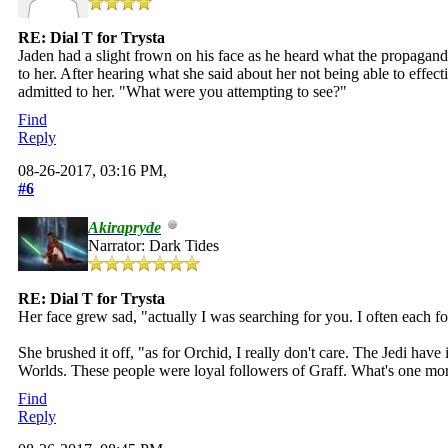
RE: Dial T for Trysta
Jaden had a slight frown on his face as he heard what the propagan
to her. After hearing what she said about her not being able to effecti
admitted to her. "What were you attempting to see?"
Find
Reply
08-26-2017, 03:16 PM,
#6
Akirapryde
Narrator: Dark Tides
RE: Dial T for Trysta
Her face grew sad, "actually I was searching for you. I often each fo
She brushed it off, "as for Orchid, I really don't care. The Jedi ha
Worlds. These people were loyal followers of Graff. What's one mor
Find
Reply