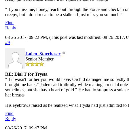
"If you miss me, honey, reach out through the Force and check in on 
creepy, but I don't mean to be a stalker. I just miss you so much."
Find
Reply
08-26-2017, 09:22 PM,
(This post was last modified: 08-26-2017,
#9
Jaden_Starchaser
Senior Member
RE: Dial T for Trysta
"If it wasn't for her you would have. Orchid damaged me so badly th
brought me back," Jaden said truthfully while making a mental note t
sometimes, but she has a heart of gold." He had to suppress a snick
her breasts.
His eyebrows raised as he realized what Trysta had just admitted 
Find
Reply
08-26-2017, 09:47 PM,