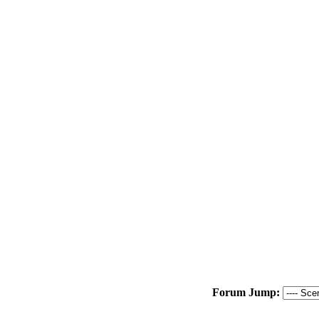
Forum Jump: