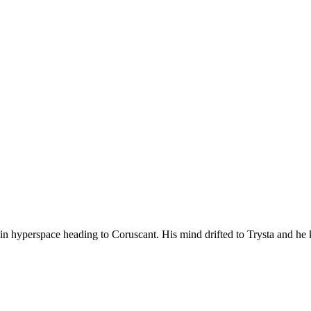
 in hyperspace heading to Coruscant. His mind drifted to Trysta and h