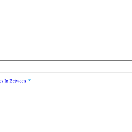
es In Between