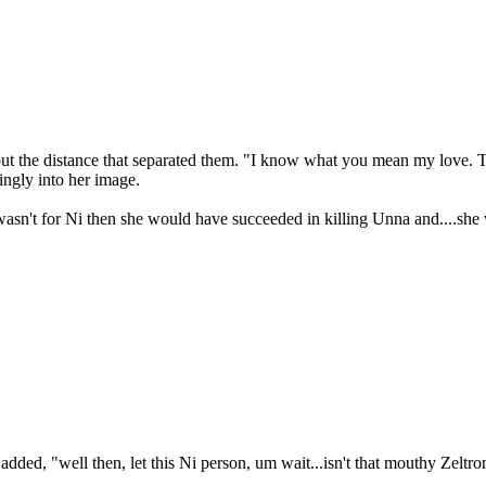
bout the distance that separated them. "I know what you mean my love.
ingly into her image.
 wasn't for Ni then she would have succeeded in killing Unna and....she
dded, "well then, let this Ni person, um wait...isn't that mouthy Zeltro