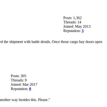
Posts: 1,362
Threads: 14
Joined: May 2013
Reputation:
3
aced the shipment with battle droids. Once those cargo bay doors open
Posts: 305
Threads: 9
Joined: Mar 2017
Reputation:
0
another way besides this. Please."