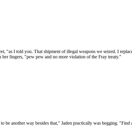
ret, "as I told you. That shipment of illegal weapons we seized. I repl
 her fingers, "pew pew and no more violation of the Fray treaty."
s to be another way besides that," Jaden practically was begging. "Find 