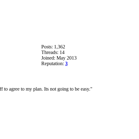
Posts: 1,362
Threads: 14
Joined: May 2013
Reputation:
3
 to agree to my plan. Its not going to be easy."