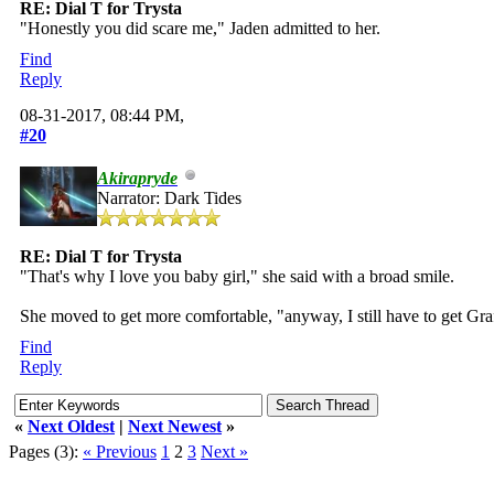
RE: Dial T for Trysta
"Honestly you did scare me," Jaden admitted to her.
Find
Reply
08-31-2017, 08:44 PM,
#20
Akirapryde
Narrator: Dark Tides
RE: Dial T for Trysta
"That's why I love you baby girl," she said with a broad smile.
She moved to get more comfortable, "anyway, I still have to get Graff
Find
Reply
«
Next Oldest
|
Next Newest
»
Pages (3):
« Previous
1
2
3
Next »