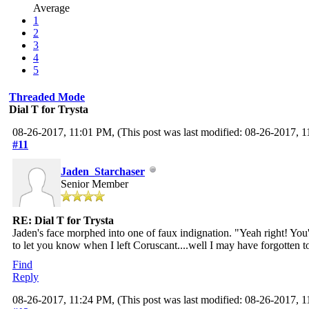
Average
1
2
3
4
5
Threaded Mode
Dial T for Trysta
08-26-2017, 11:01 PM,
(This post was last modified: 08-26-2017,
#11
Jaden_Starchaser
Senior Member
RE: Dial T for Trysta
Jaden's face morphed into one of faux indignation. "Yeah right! You
to let you know when I left Coruscant....well I may have forgotten t
Find
Reply
08-26-2017, 11:24 PM,
(This post was last modified: 08-26-2017,