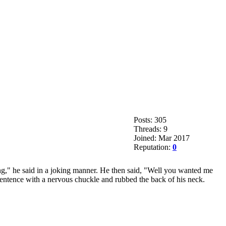
Posts: 305
Threads: 9
Joined: Mar 2017
Reputation:
0
ing," he said in a joking manner. He then said, "Well you wanted me
 sentence with a nervous chuckle and rubbed the back of his neck.