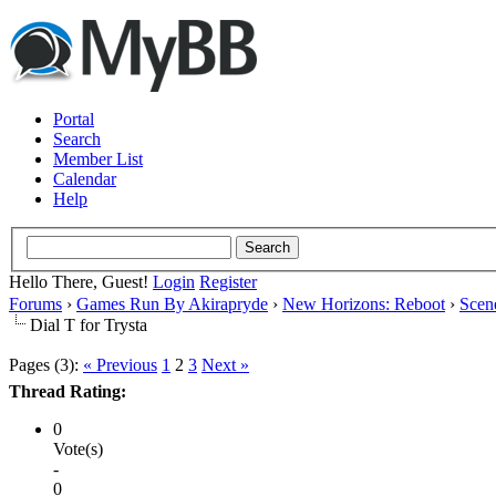
Portal
Search
Member List
Calendar
Help
Hello There, Guest!
Login
Register
Forums
›
Games Run By Akirapryde
›
New Horizons: Reboot
›
Scen
Dial T for Trysta
Pages (3):
« Previous
1
2
3
Next »
Thread Rating:
0
Vote(s)
-
0