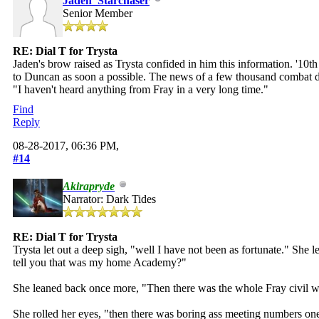
Jaden_Starchaser
Senior Member
RE: Dial T for Trysta
Jaden's brow raised as Trysta confided in him this information. '10t
to Duncan as soon a possible. The news of a few thousand combat droi
"I haven't heard anything from Fray in a very long time."
Find
Reply
08-28-2017, 06:36 PM,
#14
Akirapryde
Narrator: Dark Tides
RE: Dial T for Trysta
Trysta let out a deep sigh, "well I have not been as fortunate." She
tell you that was my home Academy?"
She leaned back once more, "Then there was the whole Fray civil war 
She rolled her eyes, "then there was boring ass meeting numbers o