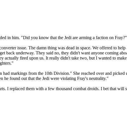
ded in him. "Did you know that the Jedi are arming a faction on Fray?"
 converter issue. The damn thing was dead in space. We offered to help
 to get back underway. They said no, they didn't want anyone coming abo
y actually fired upon us. It really didn't take two, but I wanted to mak
ghters."
 had markings from the 10th Division." She reached over and picked up
 he found out that the Jedi were violating Fray's neutrality."
s. I replaced them with a few thousand combat droids. I bet that will su