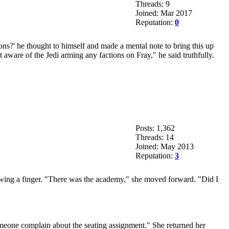
Threads: 9
Joined: Mar 2017
Reputation:
0
ons?' he thought to himself and made a mental note to bring this up
aware of the Jedi arming any factions on Fray," he said truthfully.
Posts: 1,362
Threads: 14
Joined: May 2013
Reputation:
3
showing a finger. "There was the academy," she moved forward. "Did I
meone complain about the seating assignment." She returned her