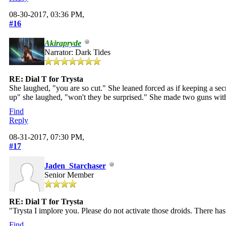
08-30-2017, 03:36 PM,
#16
Akirapryde
Narrator: Dark Tides
RE: Dial T for Trysta
She laughed, "you are so cut." She leaned forced as if keeping a sec
up" she laughed, "won't they be surprised." She made two guns with
Find
Reply
08-31-2017, 07:30 PM,
#17
Jaden_Starchaser
Senior Member
RE: Dial T for Trysta
"Trysta I implore you. Please do not activate those droids. There ha
Find