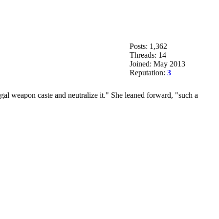
Posts: 1,362
Threads: 14
Joined: May 2013
Reputation:
3
legal weapon caste and neutralize it." She leaned forward, "such a