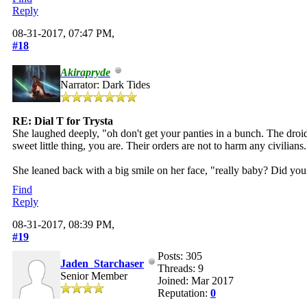
Reply
08-31-2017, 07:47 PM,
#18
Akirapryde
Narrator: Dark Tides
RE: Dial T for Trysta
She laughed deeply, "oh don't get your panties in a bunch. The droids
sweet little thing, you are. Their orders are not to harm any civilians
She leaned back with a big smile on her face, "really baby? Did you 
Find
Reply
08-31-2017, 08:39 PM,
#19
Posts: 305
Jaden_Starchaser
Threads: 9
Senior Member
Joined: Mar 2017
Reputation:
0