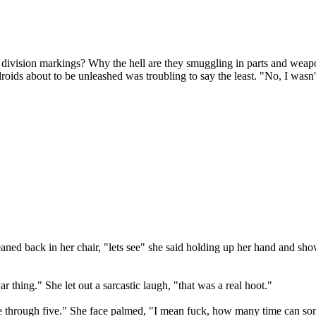
h division markings? Why the hell are they smuggling in parts and weap
ds about to be unleashed was troubling to say the least. "No, I wasn't 
 leaned back in her chair, "lets see" she said holding up her hand and 
thing." She let out a sarcastic laugh, "that was a real hoot."
ne through five." She face palmed, "I mean fuck, how many time can so