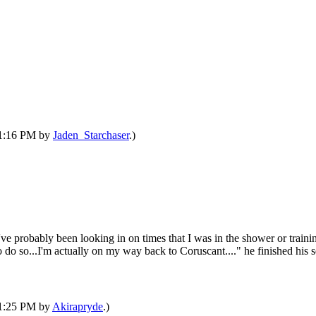
 11:16 PM by
Jaden_Starchaser
.)
've probably been looking in on times that I was in the shower or train
o do so...I'm actually on my way back to Coruscant...." he finished his
 11:25 PM by
Akirapryde
.)