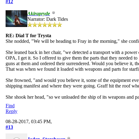
#12
Akirapryde
Narrator: Dark Tides
RE: Dial T for Trysta
She nodded, "We will be heading to Fray in the morning," she confi
She leaned back in her chair, "we detected a transport with a power
OPA, I get it. So I offered to give them the parts that they needed
guns at them and ordered their surrendered. Would you believe it, the
That was when we found it loaded with weapons and parts for starfi
She frowned, "and would you believe it, some of the equipment even
shipping manifest and where they were going. Graff hit the roof when
She shook her head, "so we unloaded the ship of its weapons and part
Find
Reply
08-28-2017, 03:45 PM,
#13