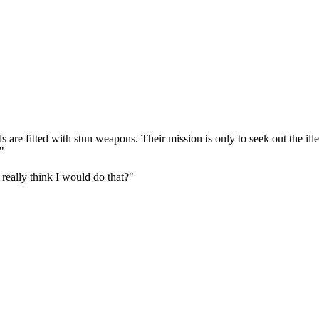
 are fitted with stun weapons. Their mission is only to seek out the il
."
really think I would do that?"