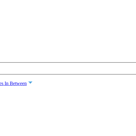
es In Between