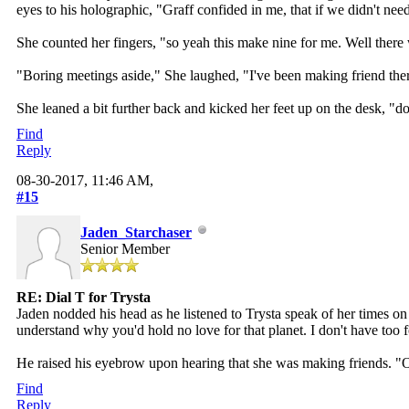
eyes to his holographic, "Graff confided in me, that if we didn't nee
She counted her fingers, "so yeah this make nine for me. Well there we
"Boring meetings aside," She laughed, "I've been making friend ther
She leaned a bit further back and kicked her feet up on the desk, "d
Find
Reply
08-30-2017, 11:46 AM,
#15
Jaden_Starchaser
Senior Member
RE: Dial T for Trysta
Jaden nodded his head as he listened to Trysta speak of her times o
understand why you'd hold no love for that planet. I don't have too 
He raised his eyebrow upon hearing that she was making friends. "O
Find
Reply