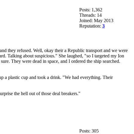
Posts: 1,362
Threads: 14
Joined: May 2013
Reputation:
3
 and they refused. Well, okay their a Republic transport and we were
ard. Talking about suspicious." She laughed, "so I targeted my Ion
e sure. They were dead in space, and I ordered the ship searched.
 a plastic cup and took a drink. "We had everything. Their
rprise the hell out of those deal breakers."
Posts: 305