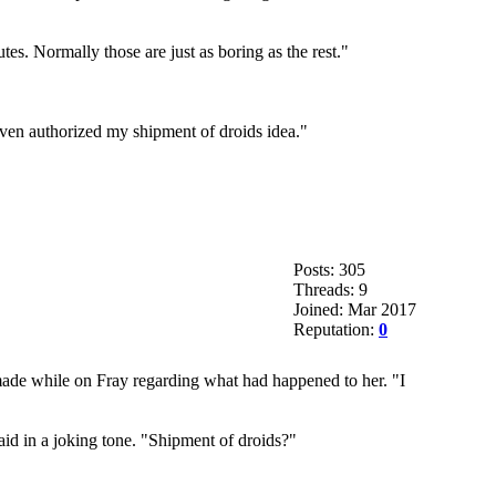
tes. Normally those are just as boring as the rest."
 even authorized my shipment of droids idea."
Posts: 305
Threads: 9
Joined: Mar 2017
Reputation:
0
 made while on Fray regarding what had happened to her. "I
id in a joking tone. "Shipment of droids?"