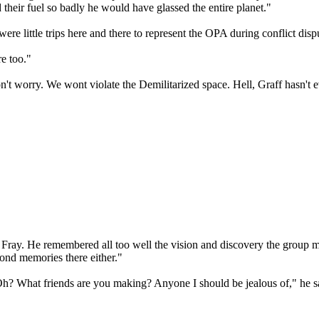
d their fuel so badly he would have glassed the entire planet."
re little trips here and there to represent the OPA during conflict dispu
e too."
on't worry. We wont violate the Demilitarized space. Hell, Graff hasn't
n Fray. He remembered all too well the vision and discovery the group
fond memories there either."
h? What friends are you making? Anyone I should be jealous of," he sa