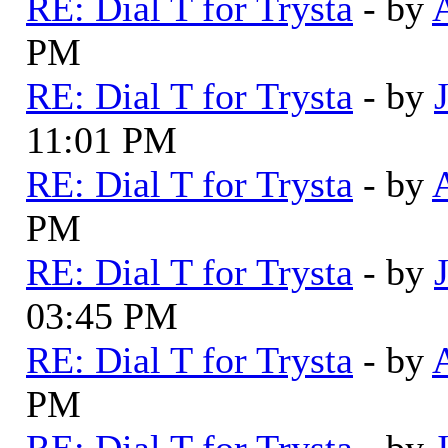
RE: Dial T for Trysta
- by
PM
RE: Dial T for Trysta
- by
11:01 PM
RE: Dial T for Trysta
- by
PM
RE: Dial T for Trysta
- by
03:45 PM
RE: Dial T for Trysta
- by
PM
RE: Dial T for Trysta
- by