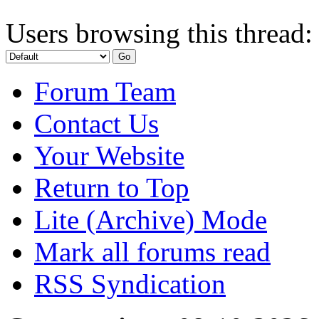
Users browsing this thread:
Forum Team
Contact Us
Your Website
Return to Top
Lite (Archive) Mode
Mark all forums read
RSS Syndication