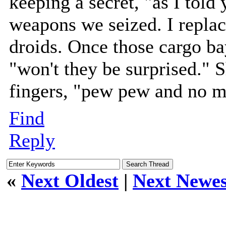
keeping a secret, "as I told
weapons we seized. I replac
droids. Once those cargo ba
"won't they be surprised." 
fingers, "pew pew and no mo
Find
Reply
«
Next Oldest
|
Next Newes