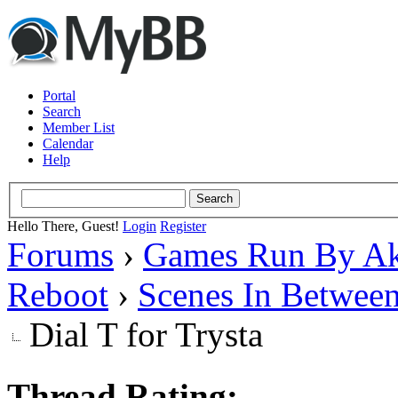
Portal
Search
Member List
Calendar
Help
Hello There, Guest!
Login
Register
Forums
›
Games Run By Ak
Reboot
›
Scenes In Betwee
Dial T for Trysta
Thread Rating: