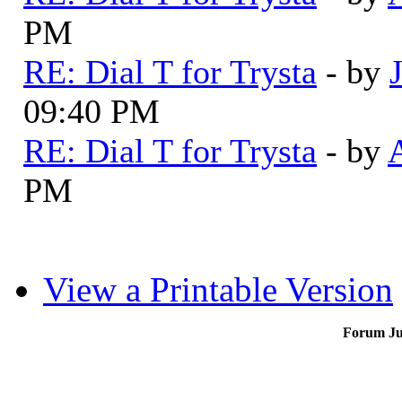
PM
RE: Dial T for Trysta
- by
09:40 PM
RE: Dial T for Trysta
- by
PM
View a Printable Version
Forum J