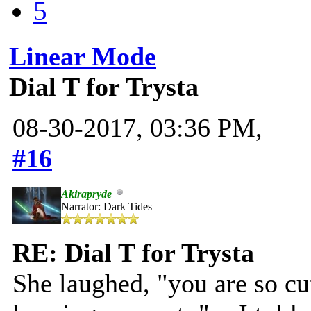
5
Linear Mode
Dial T for Trysta
08-30-2017, 03:36 PM,
#16
Akirapryde
Narrator: Dark Tides
RE: Dial T for Trysta
She laughed, "you are so cut