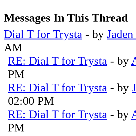
Messages In This Thread
Dial T for Trysta
- by
Jaden
AM
RE: Dial T for Trysta
- by
PM
RE: Dial T for Trysta
- by
02:00 PM
RE: Dial T for Trysta
- by
PM