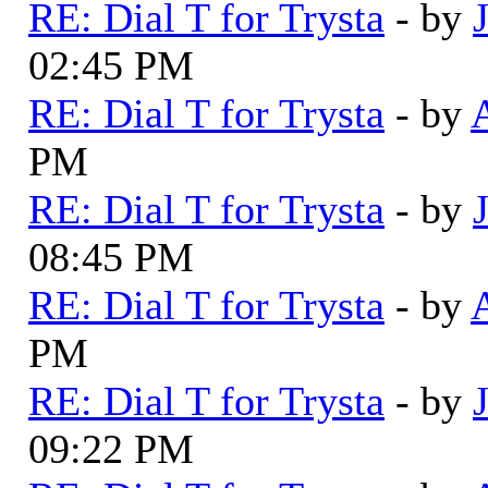
RE: Dial T for Trysta
- by
02:45 PM
RE: Dial T for Trysta
- by
PM
RE: Dial T for Trysta
- by
08:45 PM
RE: Dial T for Trysta
- by
PM
RE: Dial T for Trysta
- by
09:22 PM