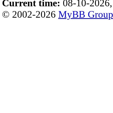
Current time:
08-10-2026,
© 2002-2026
MyBB Grou