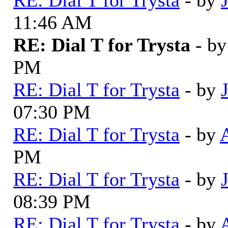
11:46 AM
RE: Dial T for Trysta
- b
PM
RE: Dial T for Trysta
- by
07:30 PM
RE: Dial T for Trysta
- by
PM
RE: Dial T for Trysta
- by
08:39 PM
RE: Dial T for Trysta
- by