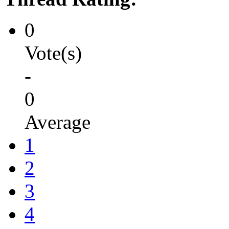
0
Vote(s)
-
0
Average
1
2
3
4