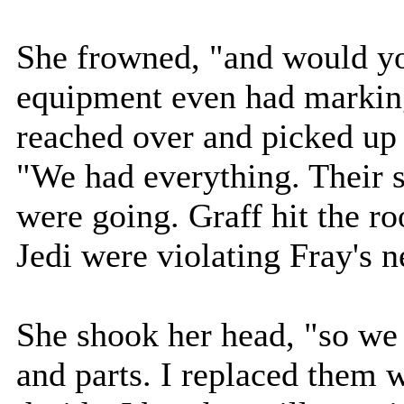
She frowned, "and would you
equipment even had marking
reached over and picked up 
"We had everything. Their 
were going. Graff hit the r
Jedi were violating Fray's ne
She shook her head, "so we 
and parts. I replaced them 