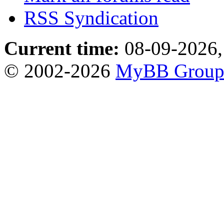
RSS Syndication
Current time:
08-09-2026,
© 2002-2026
MyBB Grou