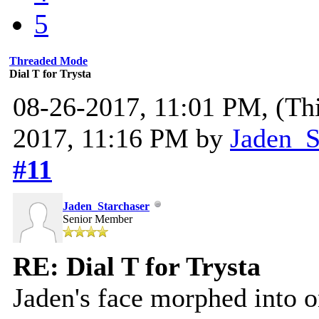
5
Threaded Mode
Dial T for Trysta
08-26-2017, 11:01 PM,
(Th
2017, 11:16 PM by
Jaden_S
#11
Jaden_Starchaser
Senior Member
RE: Dial T for Trysta
Jaden's face morphed into o