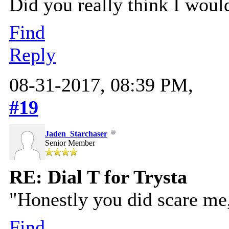
Did you really think I woul
Find
Reply
08-31-2017, 08:39 PM,
#19
Jaden_Starchaser
Senior Member
RE: Dial T for Trysta
"Honestly you did scare me,
Find