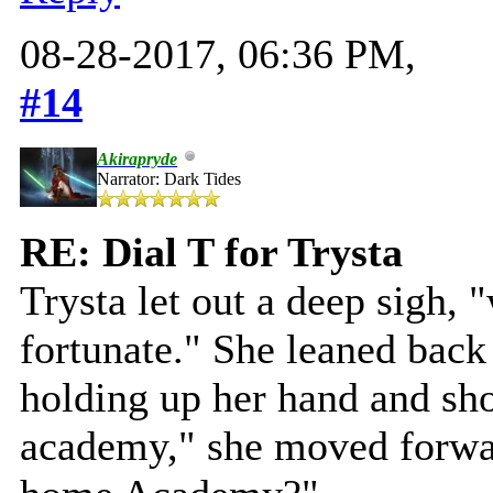
08-28-2017, 06:36 PM,
#14
Akirapryde
Narrator: Dark Tides
RE: Dial T for Trysta
Trysta let out a deep sigh, 
fortunate." She leaned back 
holding up her hand and sho
academy," she moved forwar