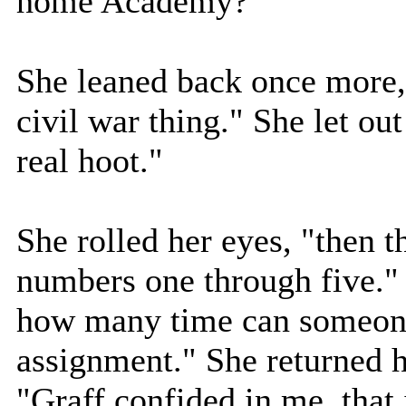
home Academy?"
She leaned back once more,
civil war thing." She let out
real hoot."
She rolled her eyes, "then 
numbers one through five."
how many time can someone
assignment." She returned h
"Graff confided in me, that 