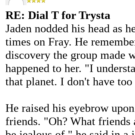
RE: Dial T for Trysta
Jaden nodded his head as he
times on Fray. He remembere
discovery the group made w
happened to her. "I underst
that planet. I don't have to
He raised his eyebrow upon
friends. "Oh? What friends
be jealous of," he said in a