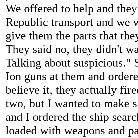
We offered to help and they 
Republic transport and we we
give them the parts that th
They said no, they didn't 
Talking about suspicious." 
Ion guns at them and order
believe it, they actually fire
two, but I wanted to make s
and I ordered the ship sear
loaded with weapons and par