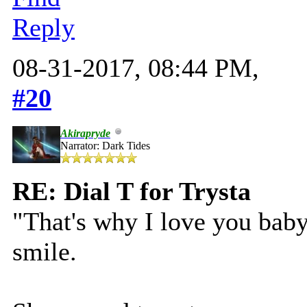
Reply
08-31-2017, 08:44 PM,
#20
Akirapryde
Narrator: Dark Tides
RE: Dial T for Trysta
"That's why I love you baby 
smile.