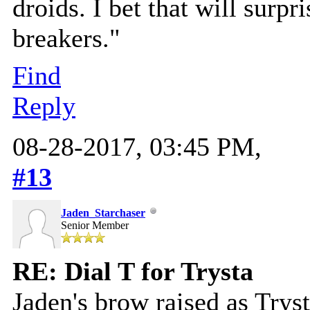
droids. I bet that will surpr
breakers."
Find
Reply
08-28-2017, 03:45 PM,
#13
Jaden_Starchaser
Senior Member
RE: Dial T for Trysta
Jaden's brow raised as Tryst