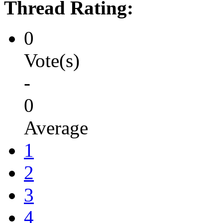
Thread Rating:
0
Vote(s)
-
0
Average
1
2
3
4