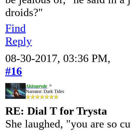
droids?"
Find
Reply
08-30-2017, 03:36 PM,
#16
Akirapryde
Narrator: Dark Tides
RE: Dial T for Trysta
She laughed, "you are so cut