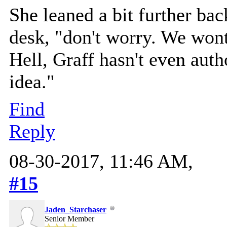
She leaned a bit further bac
desk, "don't worry. We wont
Hell, Graff hasn't even aut
idea."
Find
Reply
08-30-2017, 11:46 AM,
#15
Jaden_Starchaser
Senior Member