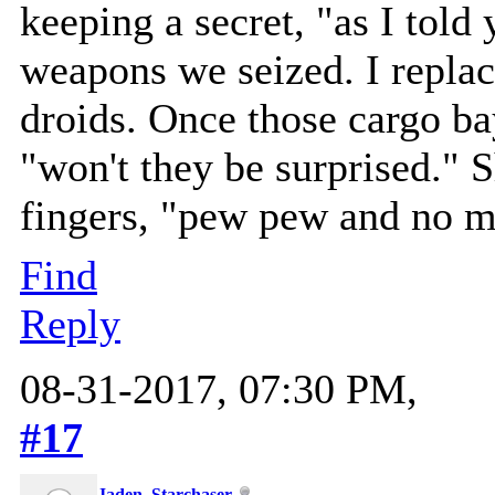
keeping a secret, "as I told
weapons we seized. I replac
droids. Once those cargo ba
"won't they be surprised." 
fingers, "pew pew and no mo
Find
Reply
08-31-2017, 07:30 PM,
#17
Jaden_Starchaser