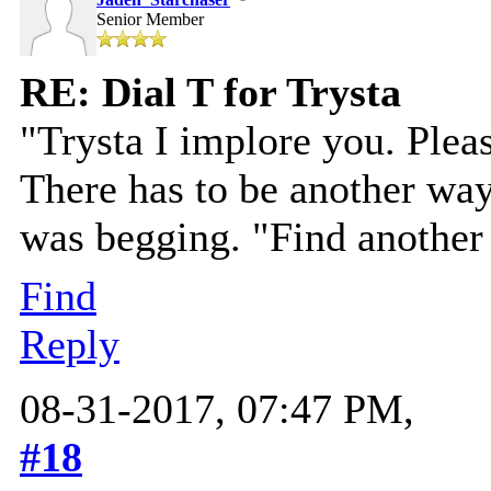
Senior Member
RE: Dial T for Trysta
"Trysta I implore you. Pleas
There has to be another way 
was begging. "Find another 
Find
Reply
08-31-2017, 07:47 PM,
#18