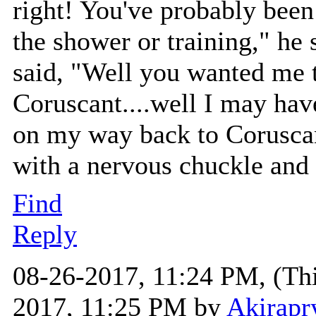
right! You've probably been 
the shower or training," he 
said, "Well you wanted me t
Coruscant....well I may have
on my way back to Coruscant
with a nervous chuckle and 
Find
Reply
08-26-2017, 11:24 PM,
(Th
2017, 11:25 PM by
Akirapr