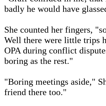
badly he would have glassed
She counted her fingers, "s
Well there were little trips 
OPA during conflict dispute
boring as the rest."
"Boring meetings aside," S
friend there too."