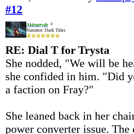
#12
Akirapryde
Narrator: Dark Tides
RE: Dial T for Trysta
She nodded, "We will be he
she confided in him. "Did y
a faction on Fray?"
She leaned back in her chair
power converter issue. The