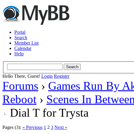
Portal
Search
Member List
Calendar
Help
Hello There, Guest!
Login
Register
Forums
›
Games Run By Ak
Reboot
›
Scenes In Betwee
Dial T for Trysta
Pages (3):
« Previous
1
2
3
Next »