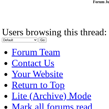
Forum J
Users browsing this thread:
Forum Team
Contact Us
Your Website
Return to Top
Lite (Archive) Mode
Mark all forums read