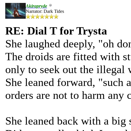
Akirapryde
Narrator: Dark Tides
RE: Dial T for Trysta
She laughed deeply, "oh don
The droids are fitted with 
only to seek out the illegal
She leaned forward, "such a 
orders are not to harm any c
She leaned back with a big 