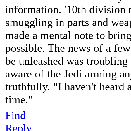
information. '10th division
smuggling in parts and weap
made a mental note to bring
possible. The news of a fe
be unleashed was troubling t
aware of the Jedi arming an
truthfully. "I haven't heard
time."
Find
Reply