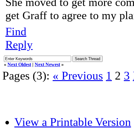
She moved to get more comfo
get Graff to agree to my pla
Find
Reply
«
Next Oldest
|
Next Newest
»
Pages (3):
« Previous
1
2
3
View a Printable Version