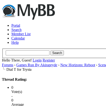
Portal
Search
Member List
Calendar
Help
Hello There, Guest!
Login
Register
Forums
›
Games Run By Akirapryde
›
New Horizons: Reboot
›
Scen
Dial T for Trysta
Thread Rating:
0
Vote(s)
-
0
Average