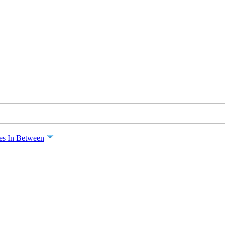
es In Between