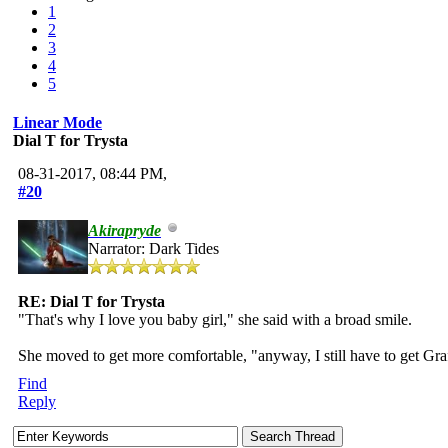
1
2
3
4
5
Linear Mode
Dial T for Trysta
08-31-2017, 08:44 PM,
#20
Akirapryde
Narrator: Dark Tides
RE: Dial T for Trysta
"That's why I love you baby girl," she said with a broad smile.
She moved to get more comfortable, "anyway, I still have to get Graff
Find
Reply