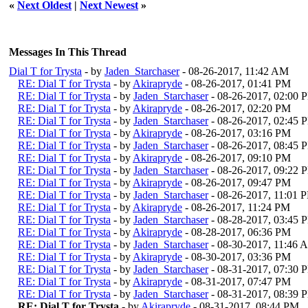
«
Next Oldest
|
Next Newest
»
Messages In This Thread
Dial T for Trysta
- by
Jaden_Starchaser
- 08-26-2017, 11:42 AM
RE: Dial T for Trysta
- by
Akirapryde
- 08-26-2017, 01:41 PM
RE: Dial T for Trysta
- by
Jaden_Starchaser
- 08-26-2017, 02:00 
RE: Dial T for Trysta
- by
Akirapryde
- 08-26-2017, 02:20 PM
RE: Dial T for Trysta
- by
Jaden_Starchaser
- 08-26-2017, 02:45 
RE: Dial T for Trysta
- by
Akirapryde
- 08-26-2017, 03:16 PM
RE: Dial T for Trysta
- by
Jaden_Starchaser
- 08-26-2017, 08:45 
RE: Dial T for Trysta
- by
Akirapryde
- 08-26-2017, 09:10 PM
RE: Dial T for Trysta
- by
Jaden_Starchaser
- 08-26-2017, 09:22 
RE: Dial T for Trysta
- by
Akirapryde
- 08-26-2017, 09:47 PM
RE: Dial T for Trysta
- by
Jaden_Starchaser
- 08-26-2017, 11:01 
RE: Dial T for Trysta
- by
Akirapryde
- 08-26-2017, 11:24 PM
RE: Dial T for Trysta
- by
Jaden_Starchaser
- 08-28-2017, 03:45 
RE: Dial T for Trysta
- by
Akirapryde
- 08-28-2017, 06:36 PM
RE: Dial T for Trysta
- by
Jaden_Starchaser
- 08-30-2017, 11:46 
RE: Dial T for Trysta
- by
Akirapryde
- 08-30-2017, 03:36 PM
RE: Dial T for Trysta
- by
Jaden_Starchaser
- 08-31-2017, 07:30 
RE: Dial T for Trysta
- by
Akirapryde
- 08-31-2017, 07:47 PM
RE: Dial T for Trysta
- by
Jaden_Starchaser
- 08-31-2017, 08:39 
RE: Dial T for Trysta
- by
Akirapryde
- 08-31-2017, 08:44 PM