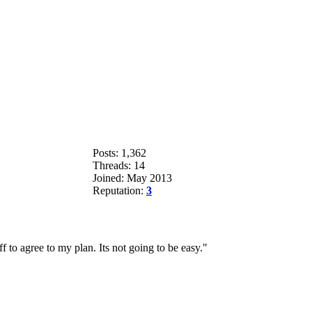
Posts: 1,362
Threads: 14
Joined: May 2013
Reputation:
3
 to agree to my plan. Its not going to be easy."