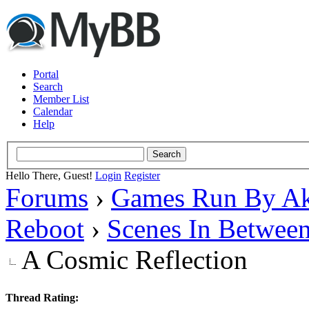
Portal
Search
Member List
Calendar
Help
Hello There, Guest!
Login
Register
Forums
›
Games Run By Ak
Reboot
›
Scenes In Betwee
A Cosmic Reflection
Thread Rating: