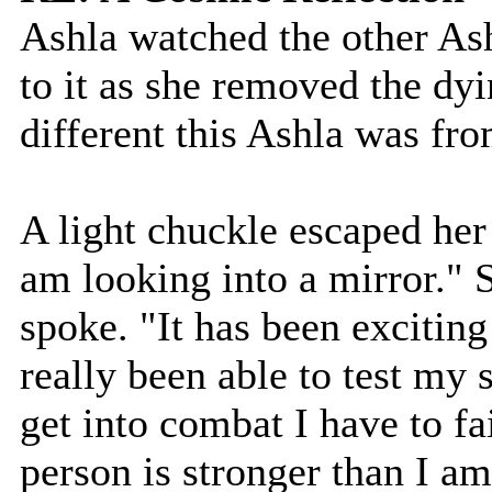
Ashla watched the other Ashl
to it as she removed the dy
different this Ashla was fro
A light chuckle escaped her l
am looking into a mirror." S
spoke. "It has been exciting
really been able to test my
get into combat I have to fa
person is stronger than I am