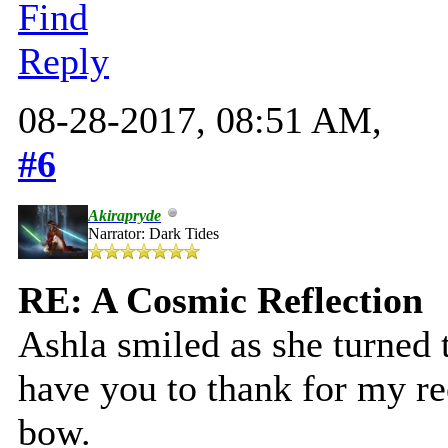
Find
Reply
08-28-2017, 08:51 AM,
#6
Akirapryde
Narrator: Dark Tides
RE: A Cosmic Reflection
Ashla smiled as she turned t
have you to thank for my rec
bow.