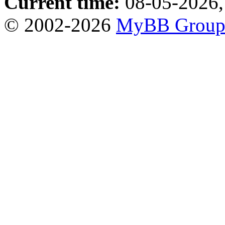
Current time:
08-05-2026,
© 2002-2026
MyBB Grou