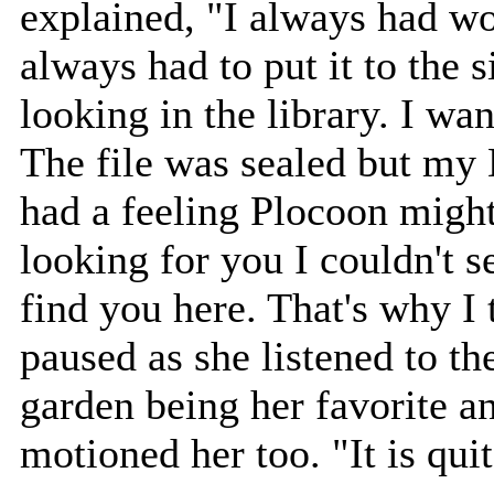
explained, "I always had w
always had to put it to the s
looking in the library. I w
The file was sealed but my
had a feeling Plocoon migh
looking for you I couldn't s
find you here. That's why I
paused as she listened to th
garden being her favorite a
motioned her too. "It is qui