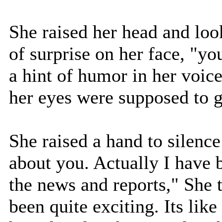
She raised her head and loo
of surprise on her face, "yo
a hint of humor in her voic
her eyes were supposed to g
She raised a hand to silenc
about you. Actually I have 
the news and reports," She t
been quite exciting. Its like