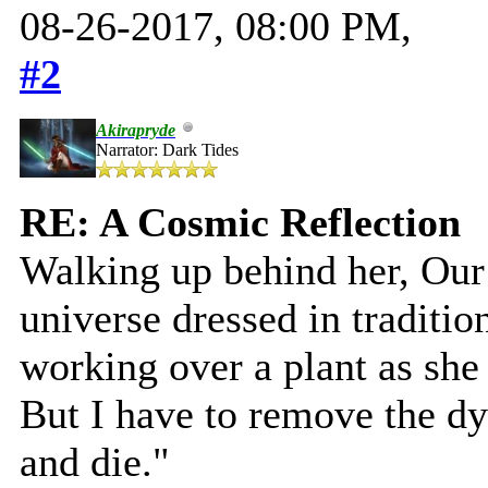
08-26-2017, 08:00 PM,
#2
Akirapryde
Narrator: Dark Tides
RE: A Cosmic Reflection
Walking up behind her, Our 
universe dressed in traditio
working over a plant as she 
But I have to remove the dy
and die."