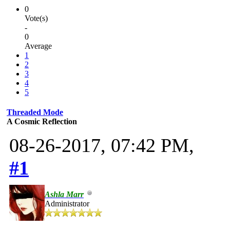
0
Vote(s)
-
0
Average
1
2
3
4
5
Threaded Mode
A Cosmic Reflection
08-26-2017, 07:42 PM,
#1
Ashla Marr
Administrator