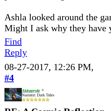
Ashla looked around the gar
Might I ask why they have 
Find
Reply
08-27-2017, 12:26 PM,
#4
Akirapryde
Narrator: Dark Tides