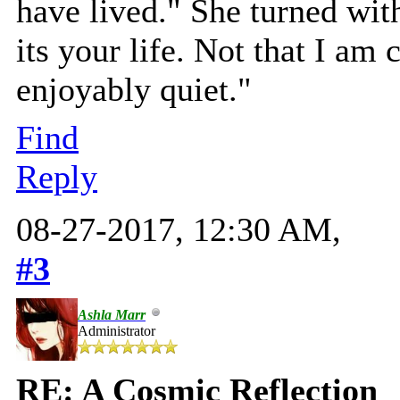
have lived." She turned with
its your life. Not that I am
enjoyably quiet."
Find
Reply
08-27-2017, 12:30 AM,
#3
Ashla Marr
Administrator
RE: A Cosmic Reflection