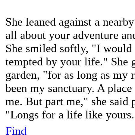
She leaned against a nearby 
all about your adventure an
She smiled softly, "I would b
tempted by your life." She
garden, "for as long as my 
been my sanctuary. A place
me. But part me," she said 
"Longs for a life like yours.
Find