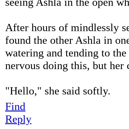
seeing Ashla in the open w
After hours of mindlessly s
found the other Ashla in on
watering and tending to the f
nervous doing this, but her 
"Hello," she said softly.
Find
Reply