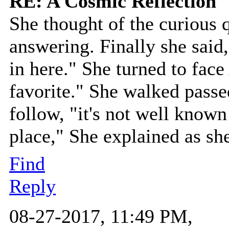
RE: A Cosmic Reflection
She thought of the curious 
answering. Finally she sai
in here." She turned to face
favorite." She walked pass
follow, "it's not well known 
place," She explained as sh
Find
Reply
08-27-2017, 11:49 PM,