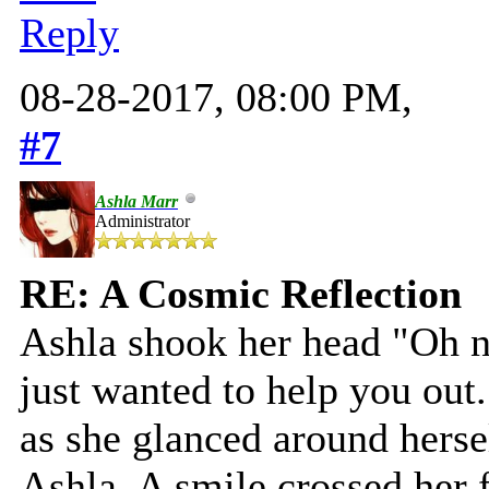
Reply
08-28-2017, 08:00 PM,
#7
Ashla Marr
Administrator
RE: A Cosmic Reflection
Ashla shook her head "Oh no
just wanted to help you out.
as she glanced around hersel
Ashla. A smile crossed her f