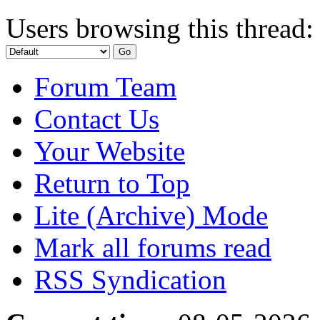
Users browsing this thread:
Forum Team
Contact Us
Your Website
Return to Top
Lite (Archive) Mode
Mark all forums read
RSS Syndication