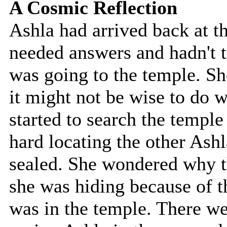
A Cosmic Reflection
Ashla had arrived back at t
needed answers and hadn't 
was going to the temple. Sh
it might not be wise to do 
started to search the temple 
hard locating the other Ashl
sealed. She wondered why t
she was hiding because of th
was in the temple. There wer