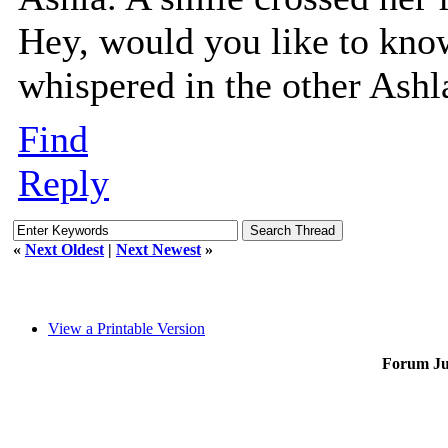
Hey, would you like to know
whispered in the other Ashla
Find
Reply
«
Next Oldest
|
Next Newest
»
View a Printable Version
Forum J