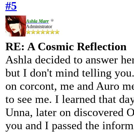
#5
Ashla Marr
Administrator
RE: A Cosmic Reflection
Ashla decided to answer her 
but I don't mind telling you
on corcont, me and Auro m
to see me. I learned that d
Unna, later on discovered O
you and I passed the inform