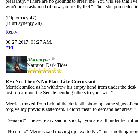
pleasantly. "There are no grounds to arrest me. You will see that 
won't be so ashamed of how you really feel." Then she proceeded t
(Diplomacy 47)
(Bluff synergy 28)
Reply
08-27-2017, 08:27 AM,
#16
Akirapryde
Narrator: Dark Tides
RE: No, There's No Place Like Corruscant
Merrick smiled as he withdrew his empty hand from under the desk. Th
just run around the Senate bending others to your will."
Merrick moved from behind the desk still showing some signs of con
forgive my previous statement. I didn't mean to demand her arrest."
"Senator!" The secretary said in shock, "you are still under her inf
"No no no" Merrick said moving up next to Ni, "this is nothing more 