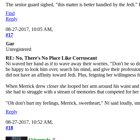
The senior guard sighed, "this matter is better handled by the Jedi."
Find
Reply
08-27-2017, 10:05 AM,
#17
Gar
Unregistered
RE: No, There's No Place Like Corruscant
Ni waved her hand as if to wave away their worries. "Don't be so dra
be happy to look him over, search his mind, and give their profession
did not have an affinity toward Jedi. Plus, feigning her willingness
When Merrick drew closer she looped her arm around his waist and cu
she had to struggle with a stream of memories that competed for her
"Oh don't hurt my feelings, Merrick, sweetheart," Ni said loudly, sm
Reply
08-27-2017, 10:52 AM,
#18
Akirapryde