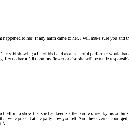
at happened to her! If any harm came to her, I will make sure you and t
 he said showing a bit of his hand as a masterful performer would hand
ng. Let no harm fall upon my flower or else she will be made responsibl
h effort to show that she had been startled and worried by his outburst.
 that were present at the party how you felt. And they even encouraged i
it.Â