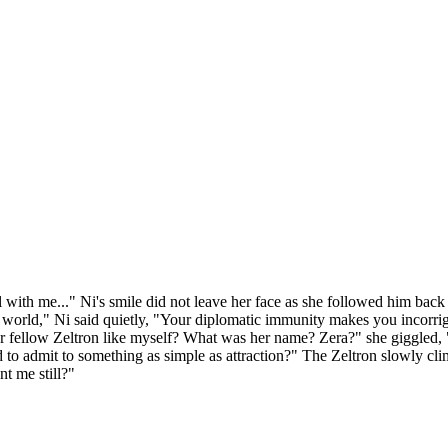
ll with me..." Ni's smile did not leave her face as she followed him back 
the world," Ni said quietly, "Your diplomatic immunity makes you incorrig
or fellow Zeltron like myself? What was her name? Zera?" she giggled, 
to admit to something as simple as attraction?" The Zeltron slowly clim
t me still?"