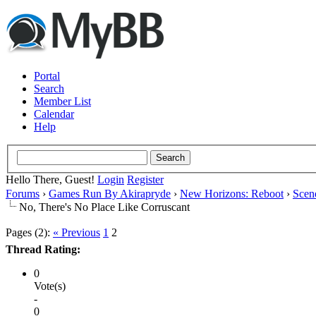
Portal
Search
Member List
Calendar
Help
Hello There, Guest!
Login
Register
Forums
›
Games Run By Akirapryde
›
New Horizons: Reboot
›
Scen
No, There's No Place Like Corruscant
Pages (2):
« Previous
1
2
Thread Rating:
0
Vote(s)
-
0