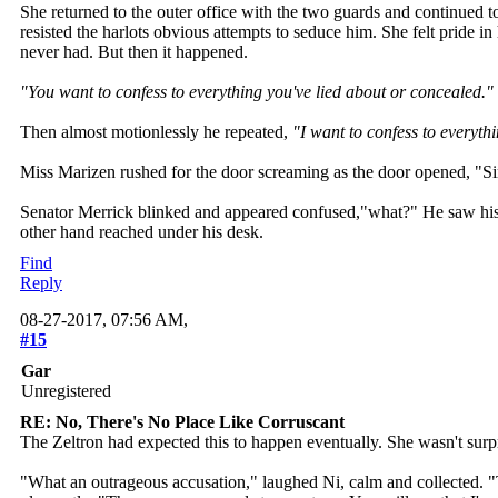
She returned to the outer office with the two guards and continued
resisted the harlots obvious attempts to seduce him. She felt pride 
never had. But then it happened.
"You want to confess to everything you've lied about or concealed."
Then almost motionlessly he repeated,
"I want to confess to everyth
Miss Marizen rushed for the door screaming as the door opened, "Sir
Senator Merrick blinked and appeared confused,"what?" He saw his sec
other hand reached under his desk.
Find
Reply
08-27-2017, 07:56 AM,
#15
Gar
Unregistered
RE: No, There's No Place Like Corruscant
The Zeltron had expected this to happen eventually. She wasn't surpr
"What an outrageous accusation," laughed Ni, calm and collected. "T