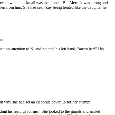
 expected when blackmail was mentioned. But Merrick was strong and
tolen from him. She had seen Zay being treated like the daughter he
you!"
 his attention to Ni and pointed his left hand, "arrest her!" His
on why she had set an elaborate cover up for her attempt.
dmit his feelings for me." She looked to the guards and smiled