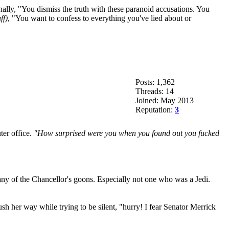
ally, "You dismiss the truth with these paranoid accusations. You
ff)
, "You want to confess to everything you've lied about or
Posts: 1,362
Threads: 14
Joined: May 2013
Reputation:
3
ter office.
"How surprised were you when you found out you fucked
any of the Chancellor's goons. Especially not one who was a Jedi.
h her way while trying to be silent, "hurry! I fear Senator Merrick