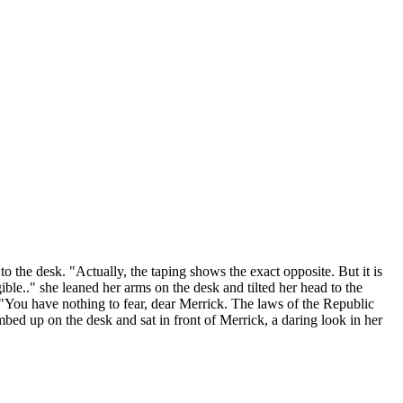
to the desk. "Actually, the taping shows the exact opposite. But it is
ible.." she leaned her arms on the desk and tilted her head to the
"You have nothing to fear, dear Merrick. The laws of the Republic
bed up on the desk and sat in front of Merrick, a daring look in her