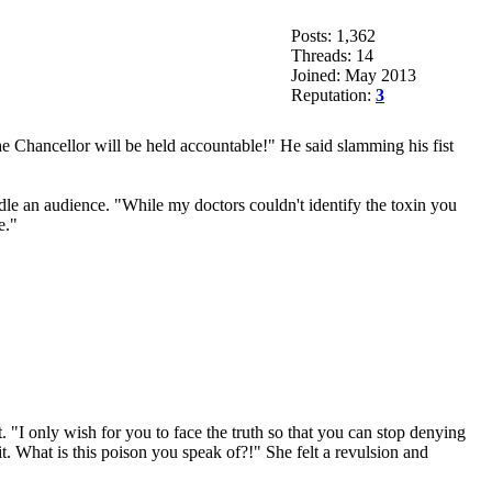
Posts: 1,362
Threads: 14
Joined: May 2013
Reputation:
3
he Chancellor will be held accountable!" He said slamming his fist
le an audience. "While my doctors couldn't identify the toxin you
e."
 "I only wish for you to face the truth so that you can stop denying
t. What is this poison you speak of?!" She felt a revulsion and