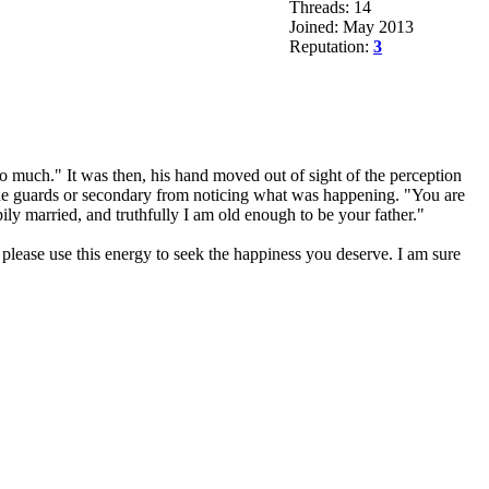
Threads: 14
Joined: May 2013
Reputation:
3
o much." It was then, his hand moved out of sight of the perception
g the guards or secondary from noticing what was happening. "You are
ly married, and truthfully I am old enough to be your father."
lease use this energy to seek the happiness you deserve. I am sure