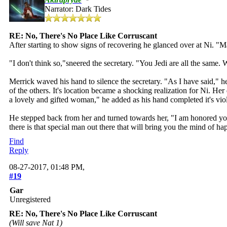
Narrator: Dark Tides
RE: No, There's No Place Like Corruscant
After starting to show signs of recovering he glanced over at Ni. "Ma'
"I don't think so,"sneered the secretary. "You Jedi are all the same
Merrick waved his hand to silence the secretary. "As I have said," 
of the others. It's location became a shocking realization for Ni. H
a lovely and gifted woman," he added as his hand completed it's viol
He stepped back from her and turned towards her, "I am honored you
there is that special man out there that will bring you the mind of 
Find
Reply
08-27-2017, 01:48 PM,
#19
Gar
Unregistered
RE: No, There's No Place Like Corruscant
(Will save Nat 1)