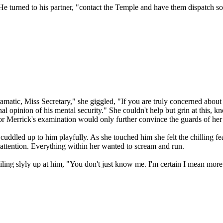
 He turned to his partner, "contact the Temple and have them dispatch so
matic, Miss Secretary," she giggled, "If you are truly concerned about
al opinion of his mental security." She couldn't help but grin at this, 
 for Merrick's examination would only further convince the guards of he
ddled up to him playfully. As she touched him she felt the chilling fe
 attention. Everything within her wanted to scream and run.
iling slyly up at him, "You don't just know me. I'm certain I mean more 