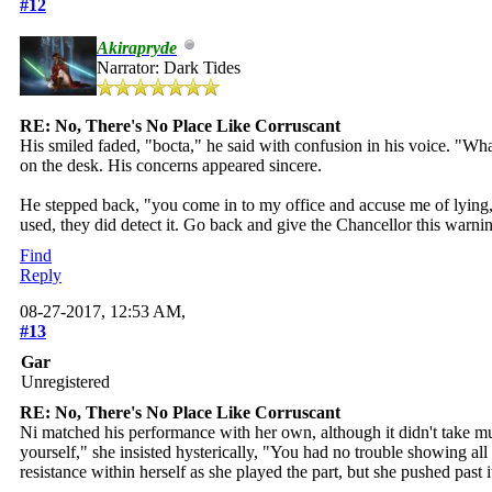
#12
Akirapryde
Narrator: Dark Tides
RE: No, There's No Place Like Corruscant
His smiled faded, "bocta," he said with confusion in his voice. "Wh
on the desk. His concerns appeared sincere.
He stepped back, "you come in to my office and accuse me of lying,"
used, they did detect it. Go back and give the Chancellor this warni
Find
Reply
08-27-2017, 12:53 AM,
#13
Gar
Unregistered
RE: No, There's No Place Like Corruscant
Ni matched his performance with her own, although it didn't take muc
yourself," she insisted hysterically, "You had no trouble showing all
resistance within herself as she played the part, but she pushed past 