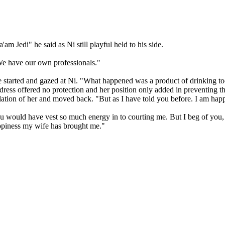
am Jedi" he said as Ni still playful held to his side.
. We have our own professionals."
he started and gazed at Ni. "What happened was a product of drinking to
er dress offered no protection and her position only added in preventin
ation of her and moved back. "But as I have told you before. I am happi
 would have vest so much energy in to courting me. But I beg of you, p
happiness my wife has brought me."