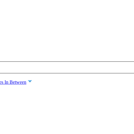
es In Between