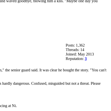
rick and waved goodbye, blowing him a kiss. "Maybe one day you
Posts: 1,362
Threads: 14
Joined: May 2013
Reputation:
3
" the senior guard said. It was clear he bought the story. "You can't
 hardly dangerous. Confused, misguided but not a threat. Please
cing at Ni.