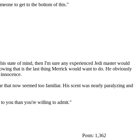
meone to get to the bottom of this."
 his state of mind, then I'm sure any experienced Jedi master would
knowing that is the last thing Merrick would want to do. He obviously
r innocence.
ar that now seemed too familiar. His scent was nearly paralyzing and
to you than you're willing to admit."
Posts: 1,362