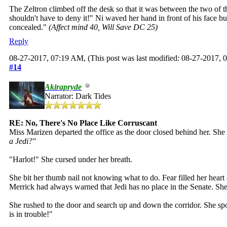
The Zeltron climbed off the desk so that it was between the two of 
shouldn't have to deny it!" Ni waved her hand in front of his face b
concealed."
(Affect mind 40, Will Save DC 25)
Reply
08-27-2017, 07:19 AM,
(This post was last modified: 08-27-2017,
#14
Akirapryde
Narrator: Dark Tides
RE: No, There's No Place Like Corruscant
Miss Marizen departed the office as the door closed behind her. She r
a Jedi?"
"Harlot!" She cursed under her breath.
She bit her thumb nail not knowing what to do. Fear filled her hear
Merrick had always warned that Jedi has no place in the Senate. She
She rushed to the door and search up and down the corridor. She spo
is in trouble!"