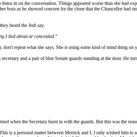
 to listen in on the conversation. Things appeared worse than she had
in her boss as he showed concern for the clone that the Chancellor had s
they heard the Jedi say.
ing I lied about or concealed."
, don't repeat what she says. She is using some kind of mind thing on 
retary and a pair of blue Senate guards standing at the door. He turned
ised when the Secretary burst in with the guards. But this was the reas
his is a personal matter between Merrick and I. I only wished him to a