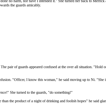
I've done no harm, nor have I intended it." She turned her back to Mer
owards the guards amicably.
e pair of guards appeared confused at the over all situation. "Hold on,
fusion. "Officer, I know this woman," he said moving up to Ni. "She is
luence!" She turned to the guards, "do something!"
than the product of a night of drinking and foolish hopes" he said glan