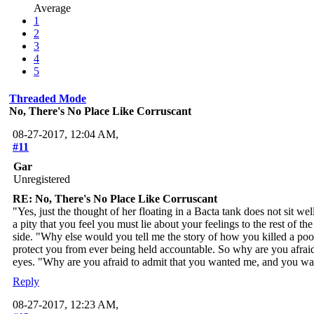
Average
1
2
3
4
5
Threaded Mode
No, There's No Place Like Corruscant
08-27-2017, 12:04 AM,
#11
Gar
Unregistered
RE: No, There's No Place Like Corruscant
"Yes, just the thought of her floating in a Bacta tank does not sit we
a pity that you feel you must lie about your feelings to the rest of 
side. "Why else would you tell me the story of how you killed a po
protect you from ever being held accountable. So why are you afraid 
eyes. "Why are you afraid to admit that you wanted me, and you wan
Reply
08-27-2017, 12:23 AM,