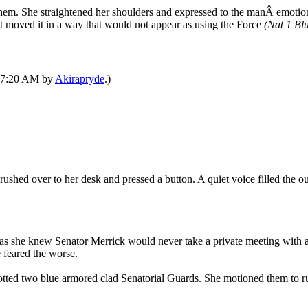
them. She straightened her shoulders and expressed to the manÂ emotion
ut moved it in a way that would not appear as using the Force
(Nat 1 Blu
 07:20 AM by
Akirapryde
.)
ushed over to her desk and pressed a button. A quiet voice filled the ou
t as she knew Senator Merrick would never take a private meeting with 
 feared the worse.
tted two blue armored clad Senatorial Guards. She motioned them to rus