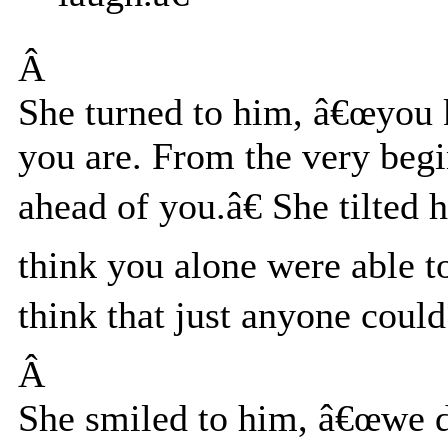
Â
She turned to him, â€œyou 
you are. From the very begi
ahead of you.â€ She tilted
think you alone were able t
think that just anyone could
Â
She smiled to him, â€œwe 