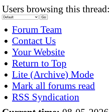
Users browsing this thread:
Forum Team
Contact Us
Your Website
Return to Top
Lite (Archive) Mode
Mark all forums read
RSS Syndication