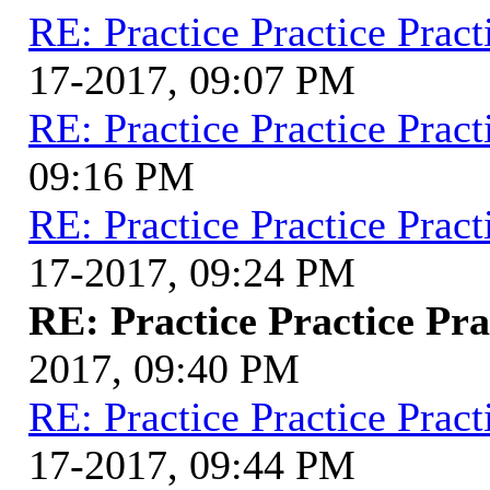
RE: Practice Practice Pract
17-2017, 09:07 PM
RE: Practice Practice Pract
09:16 PM
RE: Practice Practice Pract
17-2017, 09:24 PM
RE: Practice Practice Pra
2017, 09:40 PM
RE: Practice Practice Pract
17-2017, 09:44 PM