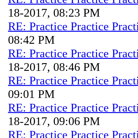
18-2017, 08:23 PM
RE: Practice Practice Pract
08:42 PM
RE: Practice Practice Pract
18-2017, 08:46 PM
RE: Practice Practice Pract
09:01 PM
RE: Practice Practice Pract
18-2017, 09:06 PM
RE: Practice Practice Pract