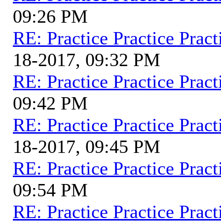
09:26 PM
RE: Practice Practice Pract
18-2017, 09:32 PM
RE: Practice Practice Pract
09:42 PM
RE: Practice Practice Pract
18-2017, 09:45 PM
RE: Practice Practice Pract
09:54 PM
RE: Practice Practice Pract