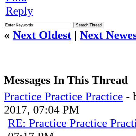
Reply
«
Next Oldest
|
Next Newes
Messages In This Thread
Practice Practice Practice
-
2017, 07:04 PM
RE: Practice Practice Pract