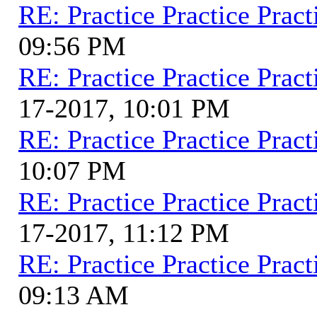
RE: Practice Practice Pract
09:56 PM
RE: Practice Practice Pract
17-2017, 10:01 PM
RE: Practice Practice Pract
10:07 PM
RE: Practice Practice Pract
17-2017, 11:12 PM
RE: Practice Practice Pract
09:13 AM