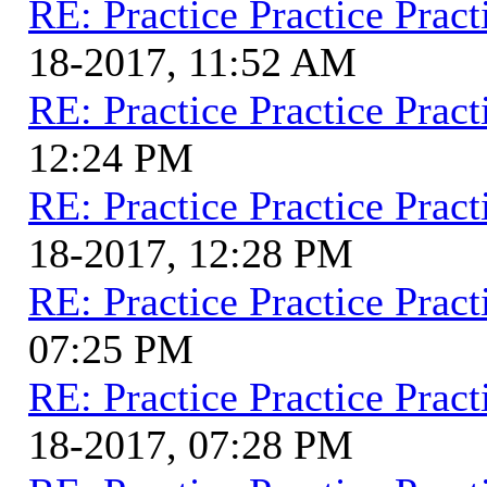
RE: Practice Practice Pract
18-2017, 11:52 AM
RE: Practice Practice Pract
12:24 PM
RE: Practice Practice Pract
18-2017, 12:28 PM
RE: Practice Practice Pract
07:25 PM
RE: Practice Practice Pract
18-2017, 07:28 PM