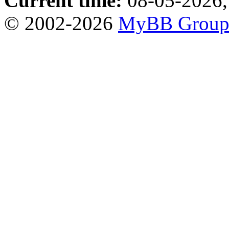
Current time:
08-05-2026,
© 2002-2026
MyBB Grou