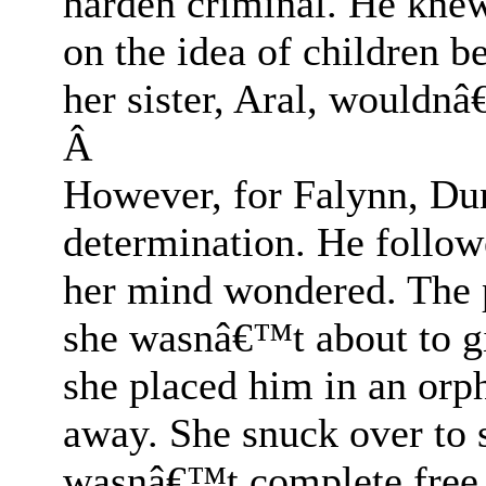
harden criminal. He knew
on the idea of children be
her sister, Aral, wouldnâ
Â
However, for Falynn, Du
determination. He follo
her mind wondered. The p
she wasnâ€™t about to g
she placed him in an or
away. She snuck over to s
wasnâ€™t complete free. 