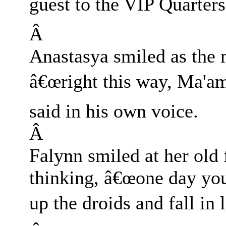
guest to the VIP Quarters
Â
Anastasya smiled as the 
â€œright this way, Ma'am
said in his own voice.
Â
Falynn smiled at her old
thinking, â€œone day you 
up the droids and fall in l