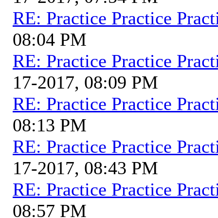
RE: Practice Practice Pract
08:04 PM
RE: Practice Practice Pract
17-2017, 08:09 PM
RE: Practice Practice Pract
08:13 PM
RE: Practice Practice Pract
17-2017, 08:43 PM
RE: Practice Practice Pract
08:57 PM