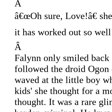
Â
â€œOh sure, Love!â€ she
it has worked out so wel
Â
Falynn only smiled back 
followed the droid Ogon 
waved at the little boy w
kids' she thought for a 
thought. It was a rare gl