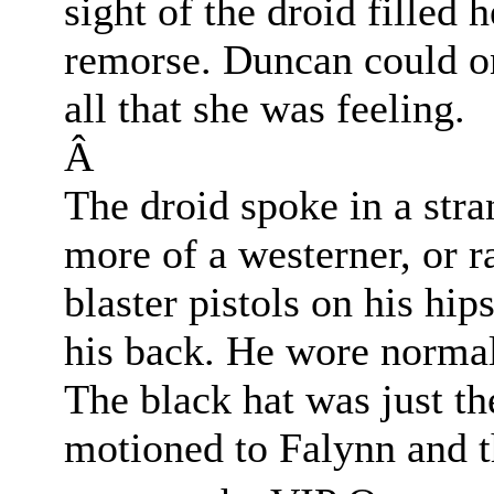
sight of the droid filled
remorse. Duncan could on
all that she was feeling.
Â
The droid spoke in a str
more of a westerner, or r
blaster pistols on his hip
his back. He wore normal 
The black hat was just th
motioned to Falynn and t