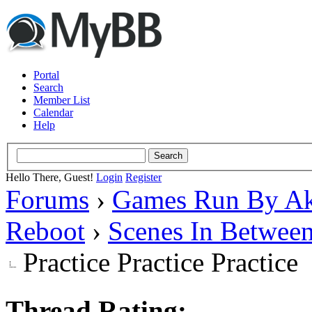
Portal
Search
Member List
Calendar
Help
Hello There, Guest!
Login
Register
Forums
›
Games Run By Ak
Reboot
›
Scenes In Betwee
Practice Practice Practice
Thread Rating: