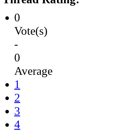
0
Vote(s)
-
0
Average
1
2
3
4