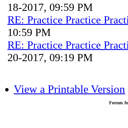
18-2017, 09:59 PM
RE: Practice Practice Pract
10:59 PM
RE: Practice Practice Pract
20-2017, 09:19 PM
View a Printable Version
Forum J