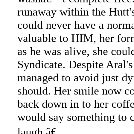
runaway within the Hutt'
could never have a normal
valuable to HIM, her for
as he was alive, she coul
Syndicate. Despite Aral's 
managed to avoid just dyi
should. Her smile now c
back down in to her coff
would say something to 
laugh.â€