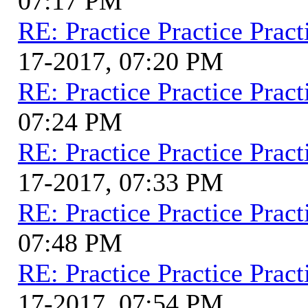
07:17 PM
RE: Practice Practice Pract
17-2017, 07:20 PM
RE: Practice Practice Pract
07:24 PM
RE: Practice Practice Pract
17-2017, 07:33 PM
RE: Practice Practice Pract
07:48 PM
RE: Practice Practice Pract
17-2017, 07:54 PM