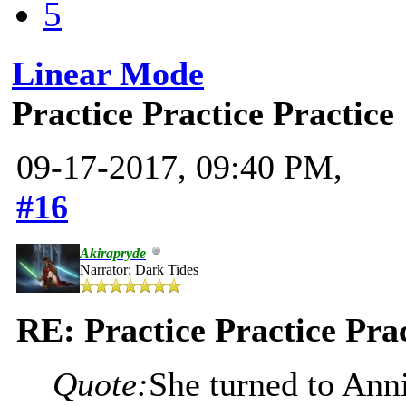
5
Linear Mode
Practice Practice Practice
09-17-2017, 09:40 PM,
#16
Akirapryde
Narrator: Dark Tides
RE: Practice Practice Pra
Quote:
She turned to Ann