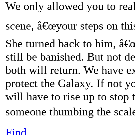
We only allowed you to reali
scene, â€œyour steps on thi
She turned back to him, â€
still be banished. But not d
both will return. We have e
protect the Galaxy. If not y
will have to rise up to stop
someone thumbing the scale
Find