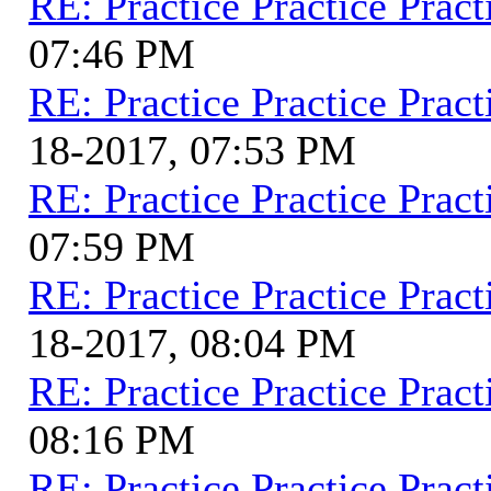
RE: Practice Practice Pract
07:46 PM
RE: Practice Practice Pract
18-2017, 07:53 PM
RE: Practice Practice Pract
07:59 PM
RE: Practice Practice Pract
18-2017, 08:04 PM
RE: Practice Practice Pract
08:16 PM
RE: Practice Practice Pract