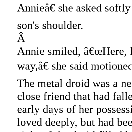
Annieâ€ she asked softly
son's shoulder.
Â
Annie smiled, â€œHere, 
way,â€ she said motioned
The metal droid was a ne
close friend that had fall
early days of her posses
loved deeply, but had bee