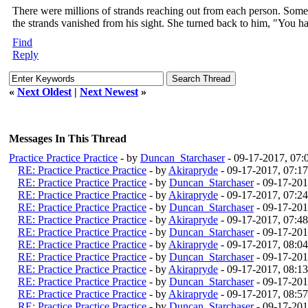
There were millions of strands reaching out from each person. Some s
the strands vanished from his sight. She turned back to him, "You h
Find
Reply
«
Next Oldest
|
Next Newest
»
Messages In This Thread
Practice Practice Practice
- by
Duncan_Starchaser
- 09-17-2017, 07
RE: Practice Practice Practice
- by
Akirapryde
- 09-17-2017, 07:1
RE: Practice Practice Practice
- by
Duncan_Starchaser
- 09-17-201
RE: Practice Practice Practice
- by
Akirapryde
- 09-17-2017, 07:2
RE: Practice Practice Practice
- by
Duncan_Starchaser
- 09-17-201
RE: Practice Practice Practice
- by
Akirapryde
- 09-17-2017, 07:4
RE: Practice Practice Practice
- by
Duncan_Starchaser
- 09-17-201
RE: Practice Practice Practice
- by
Akirapryde
- 09-17-2017, 08:0
RE: Practice Practice Practice
- by
Duncan_Starchaser
- 09-17-201
RE: Practice Practice Practice
- by
Akirapryde
- 09-17-2017, 08:1
RE: Practice Practice Practice
- by
Duncan_Starchaser
- 09-17-201
RE: Practice Practice Practice
- by
Akirapryde
- 09-17-2017, 08:5
RE: Practice Practice Practice
- by
Duncan_Starchaser
- 09-17-201