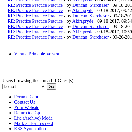
RE: Practice Practice Practice
- by
Duncan_Starchaser
- 09-18-201
RE: Practice Practice Practice
- by
Akirapryde
- 09-18-2017, 09:4
RE: Practice Practice Practice
- by
Duncan_Starchaser
- 09-18-201
RE: Practice Practice Practice
- by
Akirapryde
- 09-18-2017, 09:5
RE: Practice Practice Practice
- by
Duncan_Starchaser
- 09-18-201
RE: Practice Practice Practice
- by
Akirapryde
- 09-18-2017, 10:5
RE: Practice Practice Practice
- by
Duncan_Starchaser
- 09-20-201
View a Printable Version
Users browsing this thread: 1 Guest(s)
Forum Team
Contact Us
Your Website
Return to Top
Lite (Archive) Mode
Mark all forums read
RSS Syndication