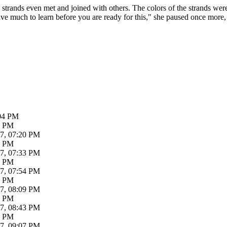
trands even met and joined with others. The colors of the strands were 
ave much to learn before you are ready for this," she paused once more,
:04 PM
7 PM
7, 07:20 PM
4 PM
7, 07:33 PM
8 PM
7, 07:54 PM
4 PM
7, 08:09 PM
3 PM
7, 08:43 PM
7 PM
7, 09:07 PM