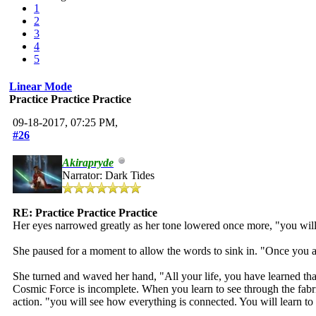
1
2
3
4
5
Linear Mode
Practice Practice Practice
09-18-2017, 07:25 PM,
#26
Akirapryde
Narrator: Dark Tides
RE: Practice Practice Practice
Her eyes narrowed greatly as her tone lowered once more, "you will
She paused for a moment to allow the words to sink in. "Once you allo
She turned and waved her hand, "All your life, you have learned tha
Cosmic Force is incomplete. When you learn to see through the fabri
action. "you will see how everything is connected. You will learn t