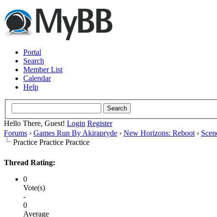
Portal
Search
Member List
Calendar
Help
Hello There, Guest!
Login
Register
Forums
›
Games Run By Akirapryde
›
New Horizons: Reboot
›
Scen
Practice Practice Practice
Thread Rating:
0
Vote(s)
-
0
Average