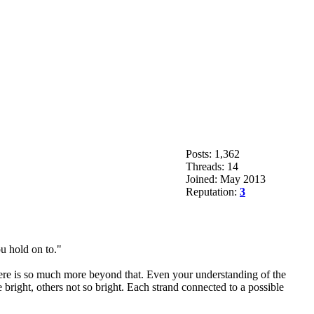
Posts: 1,362
Threads: 14
Joined: May 2013
Reputation:
3
ou hold on to."
there is so much more beyond that. Even your understanding of the
right, others not so bright. Each strand connected to a possible