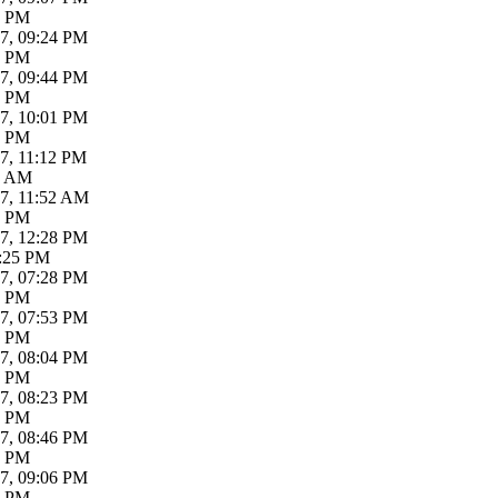
6 PM
7, 09:24 PM
0 PM
7, 09:44 PM
6 PM
7, 10:01 PM
7 PM
7, 11:12 PM
3 AM
17, 11:52 AM
4 PM
7, 12:28 PM
7:25 PM
7, 07:28 PM
6 PM
7, 07:53 PM
9 PM
7, 08:04 PM
6 PM
7, 08:23 PM
2 PM
7, 08:46 PM
1 PM
7, 09:06 PM
6 PM