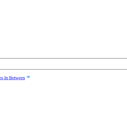
es In Between