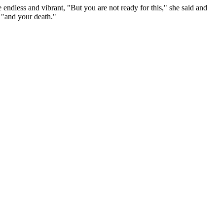
endless and vibrant, "But you are not ready for this," she said and
 "and your death."