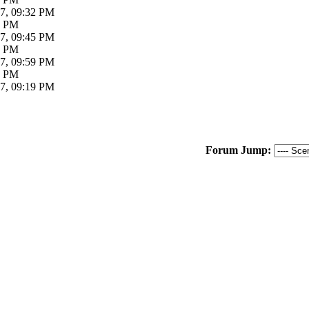
7, 09:32 PM
2 PM
7, 09:45 PM
4 PM
7, 09:59 PM
9 PM
7, 09:19 PM
Forum Jump: