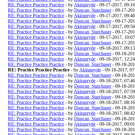
RE: Practice Practice Practice
- by
Akirapryde
- 09-17-2017, 09:1
RE: Practice Practice Practice
- by
Duncan_Starchaser
- 09-17-201
RE: Practice Practice Practice
- by
Akirapryde
- 09-17-2017, 09:4
RE: Practice Practice Practice
- by
Duncan_Starchaser
- 09-17-201
RE: Practice Practice Practice
- by
Akirapryde
- 09-17-2017, 09:5
RE: Practice Practice Practice
- by
Duncan_Starchaser
- 09-17-201
RE: Practice Practice Practice
- by
Akirapryde
- 09-17-2017, 10:0
RE: Practice Practice Practice
- by
Duncan_Starchaser
- 09-17-201
RE: Practice Practice Practice
- by
Akirapryde
- 09-18-2017, 09:1
RE: Practice Practice Practice
- by
Duncan_Starchaser
- 09-18-20
RE: Practice Practice Practice
- by
Akirapryde
- 09-18-2017, 12:2
RE: Practice Practice Practice
- by
Duncan_Starchaser
- 09-18-201
RE: Practice Practice Practice
- by
Akirapryde
- 09-18-2017, 0
RE: Practice Practice Practice
- by
Duncan_Starchaser
- 09-18-201
RE: Practice Practice Practice
- by
Akirapryde
- 09-18-2017, 07:4
RE: Practice Practice Practice
- by
Duncan_Starchaser
- 09-18-201
RE: Practice Practice Practice
- by
Akirapryde
- 09-18-2017, 07:5
RE: Practice Practice Practice
- by
Duncan_Starchaser
- 09-18-201
RE: Practice Practice Practice
- by
Akirapryde
- 09-18-2017, 08:1
RE: Practice Practice Practice
- by
Duncan_Starchaser
- 09-18-201
RE: Practice Practice Practice
- by
Akirapryde
- 09-18-2017, 08:4
RE: Practice Practice Practice
- by
Duncan_Starchaser
- 09-18-201
RE: Practice Practice Practice
- by
Akirapryde
- 09-18-2017, 09:0
RE: Practice Practice Practice
- by
Duncan_Starchaser
- 09-18-201
RE: Practice Practice Practice
- by
Akirapryde
- 09-18-2017, 09:2