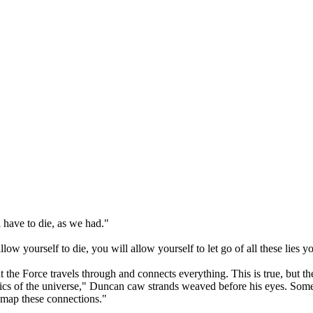
 have to die, as we had."
w yourself to die, you will allow yourself to let go of all these lies y
t the Force travels through and connects everything. This is true, but 
cs of the universe," Duncan caw strands weaved before his eyes. Some b
o map these connections."