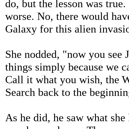
do, but the lesson was true
worse. No, there would have
Galaxy for this alien invasi
She nodded, "now you see J
things simply because we ca
Call it what you wish, the W
Search back to the beginnin
As he did, he saw what she