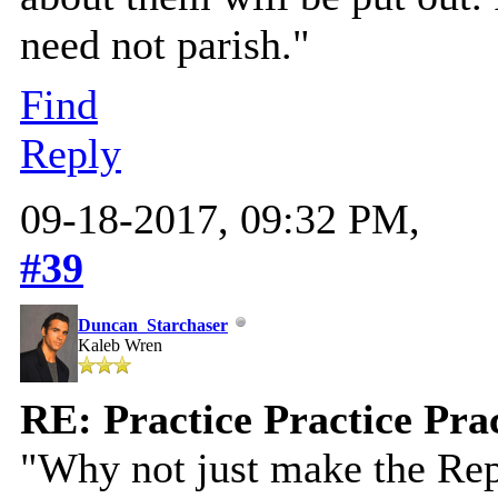
need not parish."
Find
Reply
09-18-2017, 09:32 PM,
#39
Duncan_Starchaser
Kaleb Wren
RE: Practice Practice Pra
"Why not just make the Rep