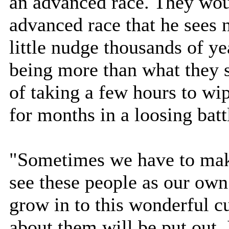
an advanced race. They wou
advanced race that he sees 
little nudge thousands of y
being more than what they 
of taking a few hours to wip
for months in a loosing batt
"Sometimes we have to mak
see these people as our ow
grow in to this wonderful cu
about them will be put out. 