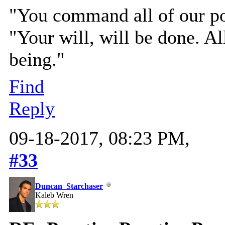
"You command all of our pow
"Your will, will be done. All
being."
Find
Reply
09-18-2017, 08:23 PM,
#33
Duncan_Starchaser
Kaleb Wren