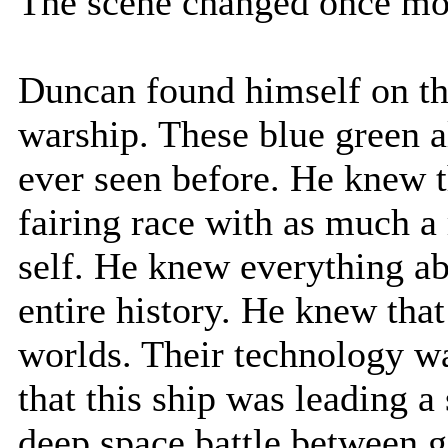
The scene changed once mo
Duncan found himself on th
warship. These blue green a
ever seen before. He knew t
fairing race with as much a 
self. He knew everything ab
entire history. He knew tha
worlds. Their technology w
that this ship was leading a
deep space battle between g