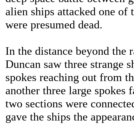
alien ships attacked one of
were presumed dead.
In the distance beyond the r
Duncan saw three strange sh
spokes reaching out from th
another three large spokes f
two sections were connected 
gave the ships the appearanc