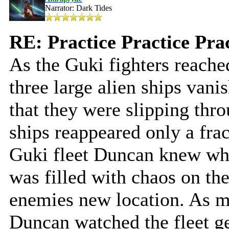
Narrator: Dark Tides
RE: Practice Practice Pra
As the Guki fighters reach
three large alien ships van
that they were slipping thr
ships reappeared only a frac
Guki fleet Duncan knew whe
was filled with chaos on they
enemies new location. As m
Duncan watched the fleet ge