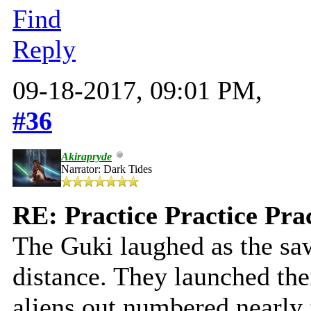
Find
Reply
09-18-2017, 09:01 PM,
#36
Akirapryde
Narrator: Dark Tides
RE: Practice Practice Pra
The Guki laughed as the saw
distance. They launched the
aliens out numbered nearly f