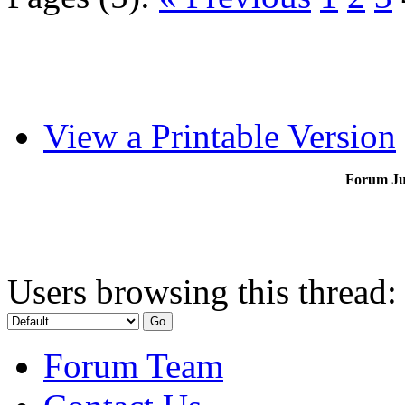
View a Printable Version
Forum J
Users browsing this thread:
Forum Team