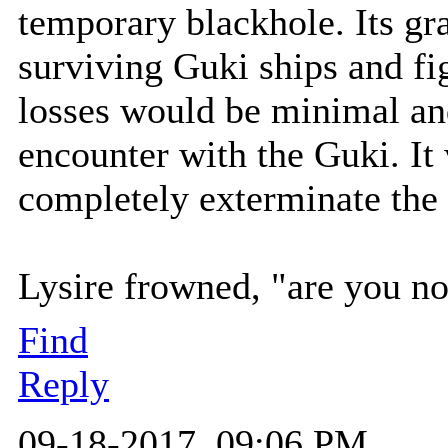
temporary blackhole. Its gra
surviving Guki ships and fi
losses would be minimal and
encounter with the Guki. It
completely exterminate the 
Lysire frowned, "are you no
Find
Reply
09-18-2017, 09:06 PM,