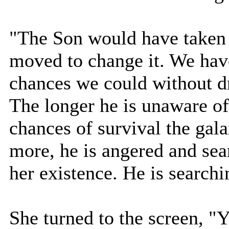
"The Son would have taken 
moved to change it. We have
chances we could without d
The longer he is unaware of
chances of survival the gal
more, he is angered and sea
her existence. He is searchi
She turned to the screen, "