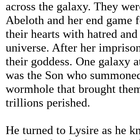
across the galaxy. They wer
Abeloth and her end game fo
their hearts with hatred and
universe. After her imprison
their goddess. One galaxy at
was the Son who summoned 
wormhole that brought them 
trillions perished.
He turned to Lysire as he k