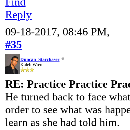
Find
Reply
09-18-2017, 08:46 PM,
#35
Duncan_Starchaser
Kaleb Wren
RE: Practice Practice Pra
He turned back to face what
order to see what was happe
learn as she had told him.