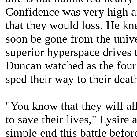
Confidence was very high 
that they would loss. He kn
soon be gone from the unive
superior hyperspace drives 
Duncan watched as the four
sped their way to their deat
"You know that they will all
to save their lives," Lysire
simple end this battle befor