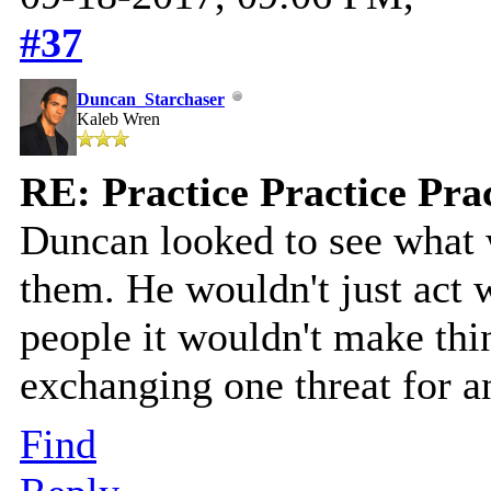
#37
Duncan_Starchaser
Kaleb Wren
RE: Practice Practice Pra
Duncan looked to see what 
them. He wouldn't just act 
people it wouldn't make thi
exchanging one threat for a
Find