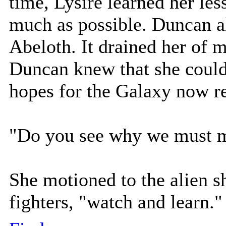
time, Lysire learned her les
much as possible. Duncan al
Abeloth. It drained her of 
Duncan knew that she could
hopes for the Galaxy now r
"Do you see why we must mo
She motioned to the alien s
fighters, "watch and learn."