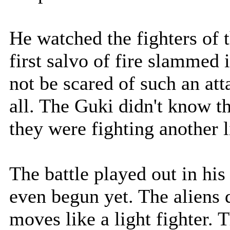
He watched the fighters of 
first salvo of fire slammed
not be scared of such an at
all. The Guki didn't know thi
they were fighting another l
The battle played out in his
even begun yet. The aliens 
moves like a light fighter. 