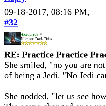
09-18-2017, 08:16 PM,
#32
Akirapryde
Narrator: Dark Tides
RE: Practice Practice Pra
She smiled, "no you are not
of being a Jedi. "No Jedi ca
She nodded, "let us see how 