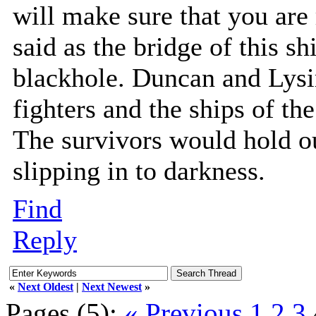
will make sure that you ar
said as the bridge of this s
blackhole. Duncan and Lysi
fighters and the ships of th
The survivors would hold o
slipping in to darkness.
Find
Reply
«
Next Oldest
|
Next Newest
»
Pages (5):
« Previous
1
2
3