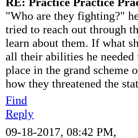
RE: Practice Practice Pra
"Who are they fighting?" he
tried to reach out through t
learn about them. If what s
all their abilities he neede
place in the grand scheme of
how they threatened the sta
Find
Reply
09-18-2017, 08:42 PM,