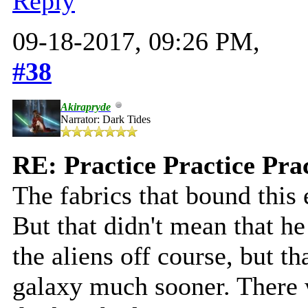
Reply
09-18-2017, 09:26 PM,
#38
Akirapryde
Narrator: Dark Tides
RE: Practice Practice Pra
The fabrics that bound this
But that didn't mean that he
the aliens off course, but t
galaxy much sooner. There 