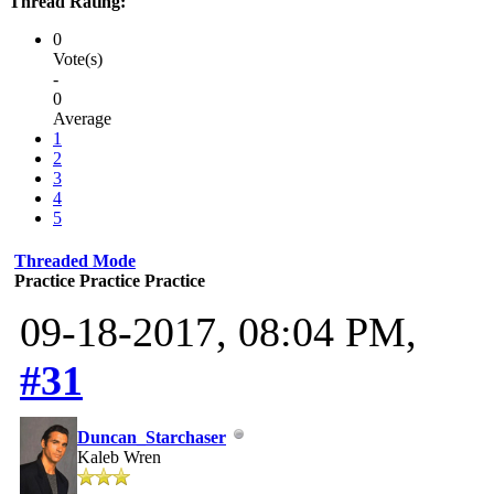
Thread Rating:
0
Vote(s)
-
0
Average
1
2
3
4
5
Threaded Mode
Practice Practice Practice
09-18-2017, 08:04 PM,
#31
Duncan_Starchaser
Kaleb Wren