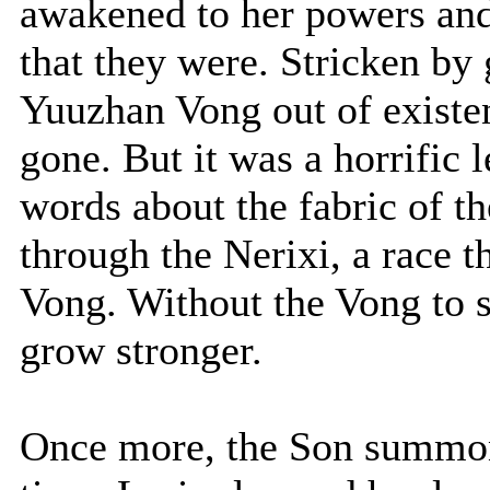
awakened to her powers and
that they were. Stricken by 
Yuuzhan Vong out of existen
gone. But it was a horrifi
words about the fabric of t
through the Nerixi, a race t
Vong. Without the Vong to 
grow stronger.
Once more, the Son summon