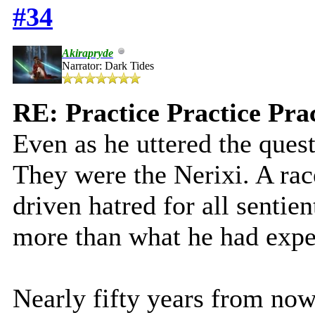
#34
Akirapryde
Narrator: Dark Tides
RE: Practice Practice Pra
Even as he uttered the ques
They were the Nerixi. A rac
driven hatred for all sentien
more than what he had expe
Nearly fifty years from now,