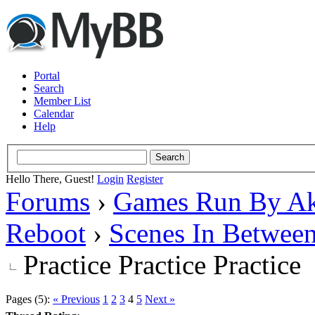
Portal
Search
Member List
Calendar
Help
Hello There, Guest!
Login
Register
Forums
›
Games Run By Ak
Reboot
›
Scenes In Betwee
Practice Practice Practice
Pages (5):
« Previous
1
2
3
4
5
Next »