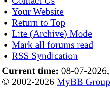
Contact Us
Your Website
Return to Top
Lite (Archive) Mode
Mark all forums read
RSS Syndication
Current time:
08-07-2026,
© 2002-2026
MyBB Grou