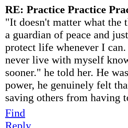
RE: Practice Practice Pra
"It doesn't matter what the t
a guardian of peace and just
protect life whenever I can. 
never live with myself know
sooner." he told her. He wasn
power, he genuinely felt tha
saving others from having t
Find
Reply