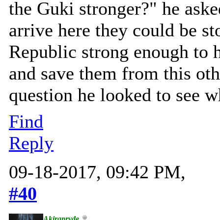
the Guki stronger?" he ask
arrive here they could be s
Republic strong enough to h
and save them from this oth
question he looked to see 
Find
Reply
09-18-2017, 09:42 PM,
#40
Akirapryde