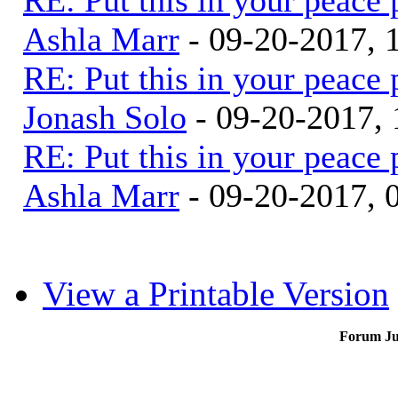
Ashla Marr
- 09-20-2017, 
RE: Put this in your peace 
Jonash Solo
- 09-20-2017,
RE: Put this in your peace 
Ashla Marr
- 09-20-2017, 
View a Printable Version
Forum J