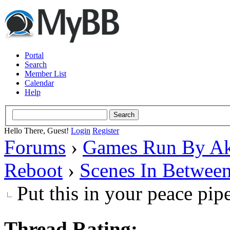
Portal
Search
Member List
Calendar
Help
Hello There, Guest!
Login
Register
Forums
›
Games Run By Ak
Reboot
›
Scenes In Betwee
Put this in your peace pip
Thread Rating: