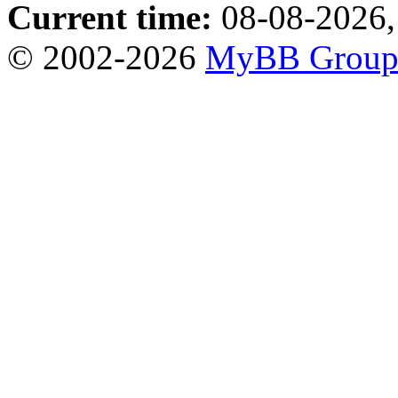
Current time:
08-08-2026,
© 2002-2026
MyBB Grou