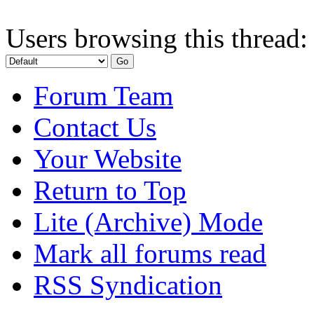
Users browsing this thread:
Forum Team
Contact Us
Your Website
Return to Top
Lite (Archive) Mode
Mark all forums read
RSS Syndication