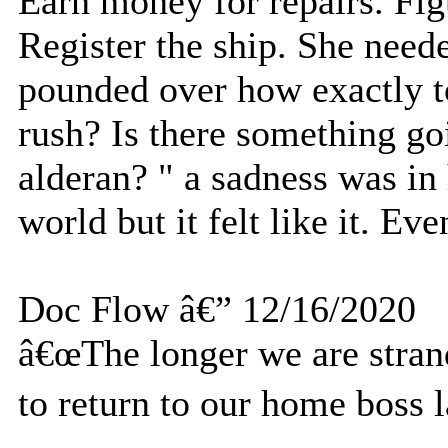
Earn money for repairs. Fig
Register the ship. She need
pounded over how exactly t
rush? Is there something go
alderan? " a sadness was in 
world but it felt like it. Ev
Doc Flow â€” 12/16/2020
â€œThe longer we are strand
to return to our home boss l