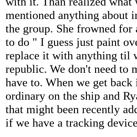
with it. Than realized what
mentioned anything about im
the group. She frowned for
to do " I guess just paint ov
replace it with anything til
republic. We don't need to
have to. When we get back i
ordinary on the ship and Ry
that might been recently add
if we have a tracking device