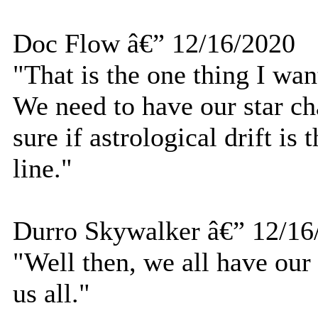
Doc Flow â€” 12/16/2020
"That is the one thing I wan
We need to have our star ch
sure if astrological drift is
line."
Durro Skywalker â€” 12/16
"Well then, we all have our
us all."