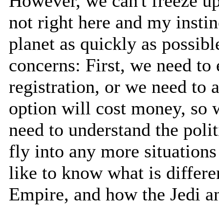
However, we can't freeze u
not right here and my instin
planet as quickly as possib
concerns: First, we need to 
registration, or we need to 
option will cost money, so 
need to understand the polit
fly into any more situations
like to know what is differe
Empire, and how the Jedi and