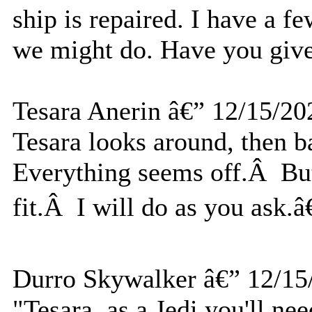
ship is repaired. I have a 
we might do. Have you give
Tesara Anerin â€” 12/15/20
Tesara looks around, then
Everything seems off.Â But 
fit.Â I will do as you ask.â€
Durro Skywalker â€” 12/15
"Tesara, as a Jedi you'll nee