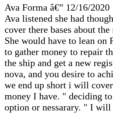
Ava Forma â€” 12/16/2020
Ava listened she had thought
cover there bases about the
She would have to lean on 
to gather money to repair th
the ship and get a new regis
nova, and you desire to achi
we end up short i will cover
money I have. " deciding to 
option or nessarary. " I will