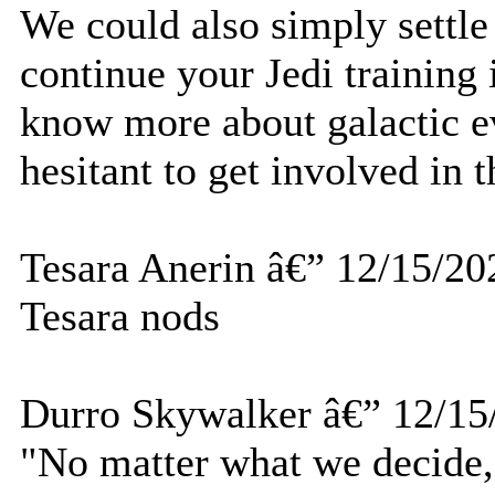
We could also simply settl
continue your Jedi training 
know more about galactic ev
hesitant to get involved in t
Tesara Anerin â€” 12/15/20
Tesara nods
Durro Skywalker â€” 12/15
"No matter what we decide, 