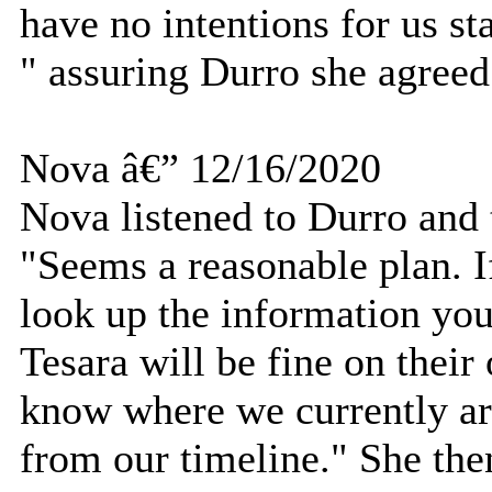
have no intentions for us st
" assuring Durro she agreed
Nova â€” 12/16/2020
Nova listened to Durro and 
"Seems a reasonable plan. If
look up the information yo
Tesara will be fine on their
know where we currently ar
from our timeline." She the