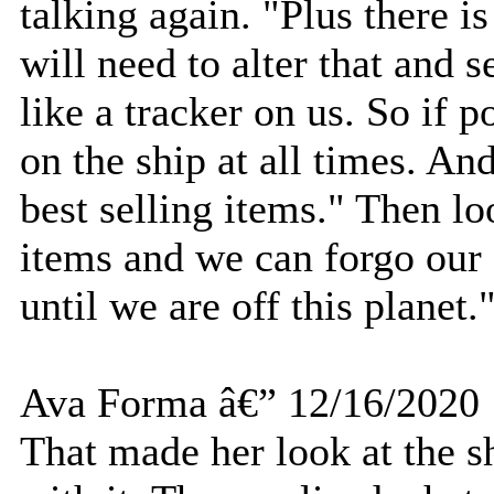
talking again. "Plus there is
will need to alter that and 
like a tracker on us. So if 
on the ship at all times. An
best selling items." Then lo
items and we can forgo our 
until we are off this planet.
Ava Forma â€” 12/16/2020
That made her look at the 