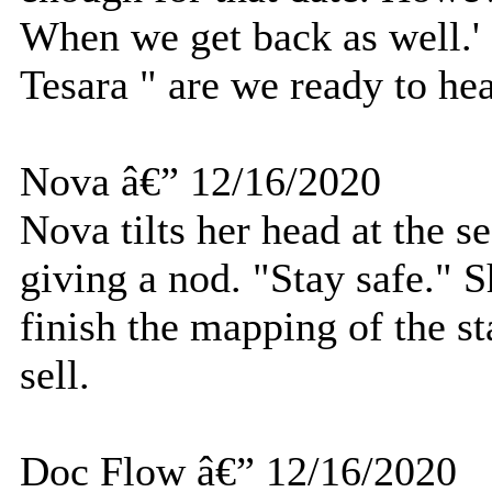
When we get back as well.' 
Tesara " are we ready to he
Nova â€” 12/16/2020
Nova tilts her head at the s
giving a nod. "Stay safe." S
finish the mapping of the sta
sell.
Doc Flow â€” 12/16/2020