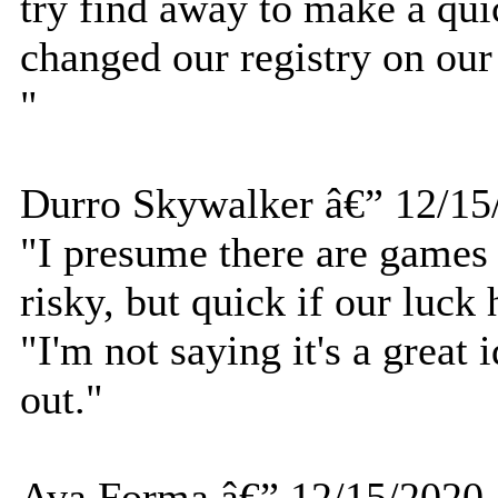
try find away to make a qui
changed our registry on our
"
Durro Skywalker â€” 12/15
"I presume there are games o
risky, but quick if our luck 
"I'm not saying it's a great 
out."
Ava Forma â€” 12/15/2020