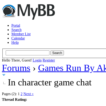
Portal
Search
Member List
Calendar
Help
Hello There, Guest!
Login
Register
Forums
›
Games Run By Ak
In character game chat
Pages (2):
1
2
Next »
Thread Rating: