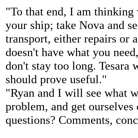
"To that end, I am thinking w
your ship; take Nova and s
transport, either repairs or 
doesn't have what you need,
don't stay too long. Tesara 
should prove useful."
"Ryan and I will see what 
problem, and get ourselves 
questions? Comments, conce