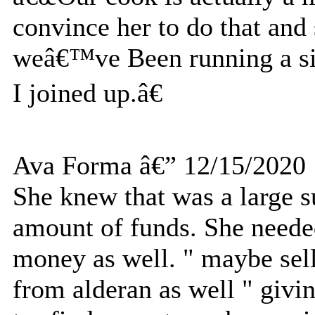
convince her to do that an
weâ€™ve Been running a sid
I joined up.â€
Ava Forma â€” 12/15/2020
She knew that was a large 
amount of funds. She needed
money as well. " maybe sell
from alderan as well " givi