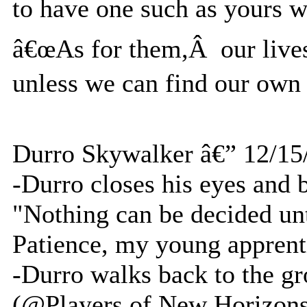
to have one such as yours 
â€œAs for them,Â our lives 
unless we can find our own 
Durro Skywalker â€” 12/15
-Durro closes his eyes and 
"Nothing can be decided un
Patience, my young apprenti
-Durro walks back to the g
(@Players of New Horizons