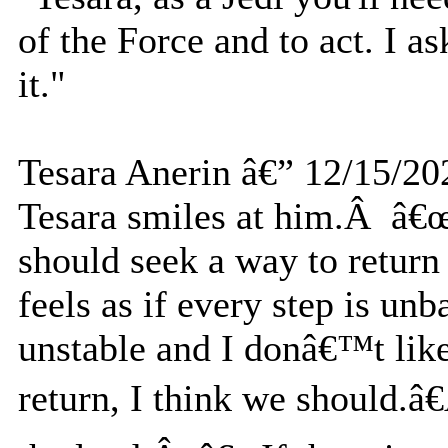
of the Force and to act. I a
it."
Tesara Anerin â€” 12/15/20
Tesara smiles at him.Â â€œ
should seek a way to return
feels as if every step is u
unstable and I donâ€™t like
return, I think we should.â