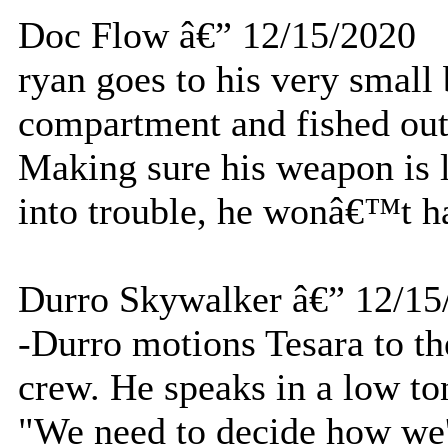
Doc Flow â€” 12/15/2020
ryan goes to his very small
compartment and fished out
Making sure his weapon is l
into trouble, he wonâ€™t ha
Durro Skywalker â€” 12/15
-Durro motions Tesara to th
crew. He speaks in a low to
"We need to decide how we'