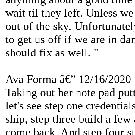
wait til they left. Unless w
out of the sky. Unfortunatel
to get us off if we are in d
should fix as well. "
Ava Forma â€” 12/16/2020
Taking out her note pad putt
let's see step one credential
ship, step three build a few
come back. And step four st