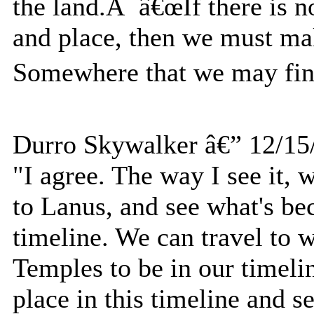
the land.Â â€œIf there is n
and place, then we must m
Somewhere that we may find
Durro Skywalker â€” 12/15
"I agree. The way I see it,
to Lanus, and see what's be
timeline. We can travel to 
Temples to be in our timelin
place in this timeline and 