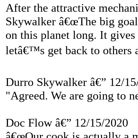
After the attractive mechan
Skywalker â€œThe big goal 
on this planet long. It gives
letâ€™s get back to others a
Durro Skywalker â€” 12/15
"Agreed. We are going to ne
Doc Flow â€” 12/15/2020
â€œOur cook is actually a m