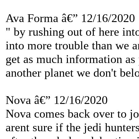
Ava Forma â€” 12/16/2020
" by rushing out of here in
into more trouble than we 
get as much information as 
another planet we don't bel
Nova â€” 12/16/2020
Nova comes back over to jo
arent sure if the jedi hunter