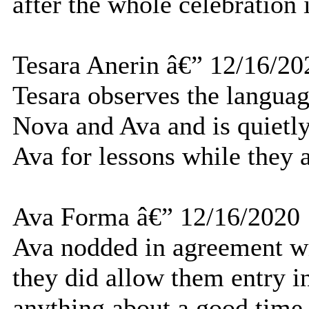
after the whole celebration
Tesara Anerin â€” 12/16/20
Tesara observes the langua
Nova and Ava and is quietly
Ava for lessons while they a
Ava Forma â€” 12/16/2020
Ava nodded in agreement wi
they did allow them entry in
anything about a good time t