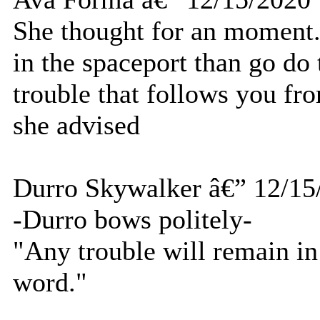
She thought for an moment.
in the spaceport than go do 
trouble that follows you fr
she advised
Durro Skywalker â€” 12/15
-Durro bows politely-
"Any trouble will remain in
word."