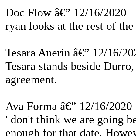
Doc Flow â€” 12/16/2020
ryan looks at the rest of the
Tesara Anerin â€” 12/16/20
Tesara stands beside Durro, 
agreement.
Ava Forma â€” 12/16/2020
' don't think we are going b
enough for that date. Howev