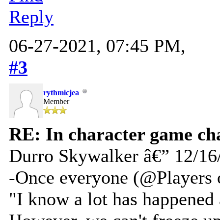
Reply
06-27-2021, 07:45 PM,
#3
rythmicjea
Member
RE: In character game ch
Durro Skywalker â€” 12/16
-Once everyone (@Players 
"I know a lot has happened a