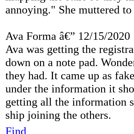
annoying." She muttered to h
Ava Forma â€” 12/15/2020
Ava was getting the registra
down on a note pad. Wonderi
they had. It came up as fake 
under the information it sho
getting all the information
ship joining the others.
Find