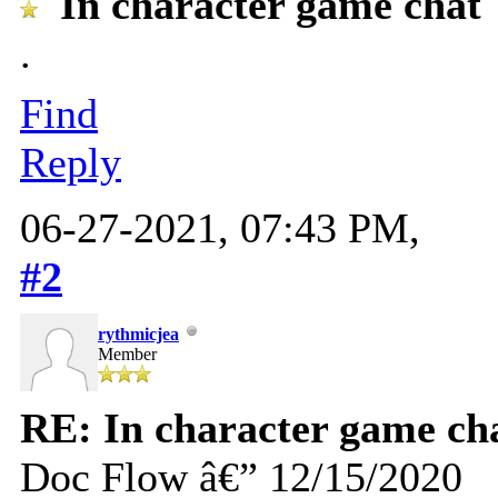
In character game chat
.
Find
Reply
06-27-2021, 07:43 PM,
#2
rythmicjea
Member
RE: In character game ch
Doc Flow â€” 12/15/2020