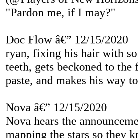
"Pardon me, if I may?"
Doc Flow â€” 12/15/2020
ryan, fixing his hair with s
teeth, gets beckoned to the f
paste, and makes his way to
Nova â€” 12/15/2020
Nova hears the announceme
mapping the stars so they 