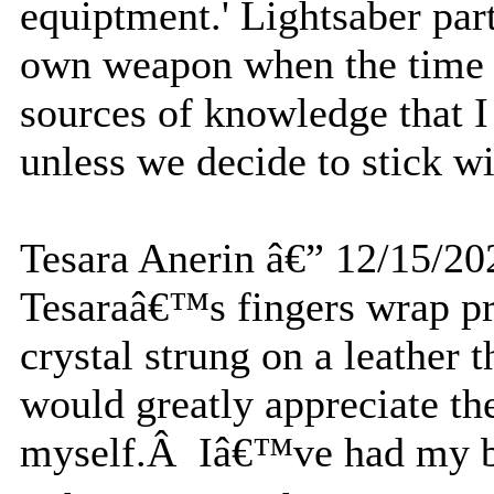
equiptment.' Lightsaber par
own weapon when the time 
sources of knowledge that I
unless we decide to stick wi
Tesara Anerin â€” 12/15/20
Tesaraâ€™s fingers wrap pr
crystal strung on a leather
would greatly appreciate the 
myself.Â Iâ€™ve had my bo