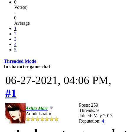
0
Vote(s)
-
0
Average
1
2
3
4
5
Threaded Mode
In character game chat
06-27-2021, 04:06 PM,
#1
Posts: 259
Ashla Marr
Threads: 9
Administrator
Joined: May 2013
Reputation:
4