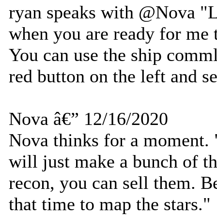
ryan speaks with @Nova "
when you are ready for me t
You can use the ship commlin
red button on the left and 
Nova â€” 12/16/2020
Nova thinks for a moment. "
will just make a bunch of 
recon, you can sell them. Be
that time to map the stars."