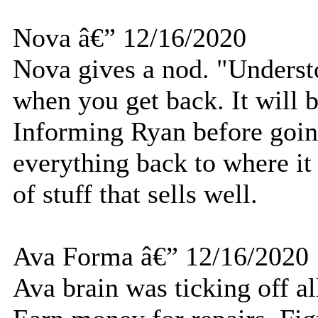
Nova â€” 12/16/2020
Nova gives a nod. "Understoo
when you get back. It will 
Informing Ryan before going
everything back to where it
of stuff that sells well.
Ava Forma â€” 12/16/2020
Ava brain was ticking off al