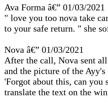
Ava Forma â€” 01/03/2021
" love you too nova take ca
to your safe return. " she so
Nova â€” 01/03/2021
After the call, Nova sent al
and the picture of the Ayy's
'Forgot about this, can you 
translate the text on the win