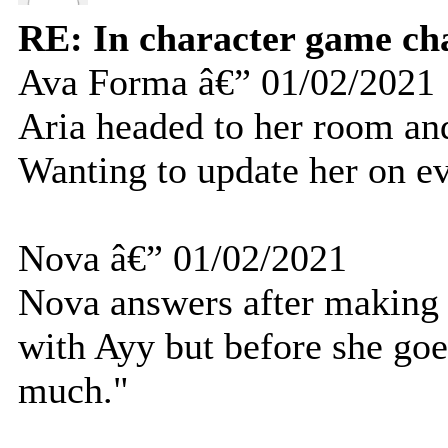
RE: In character game ch
Ava Forma â€” 01/02/2021
Aria headed to her room and
Wanting to update her on ev
Nova â€” 01/02/2021
Nova answers after making 
with Ayy but before she goe
much."