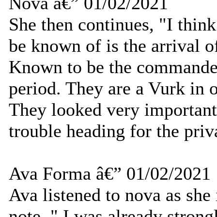
Nova â€” 01/02/2021
She then continues, "I thin
be known of is the arrival o
Known to be the commander o
period. They are a Vurk in 
They looked very important 
trouble heading for the priv
Ava Forma â€” 01/02/2021
Ava listened to nova as she
note. " I was already stron