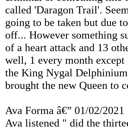
called 'Daragon Trail'. See
going to be taken but due to
off... However something s
of a heart attack and 13 oth
well, 1 every month except 
the King Nygal Delphinium 
brought the new Queen to 
Ava Forma â€” 01/02/2021
Ava listened " did the thirt