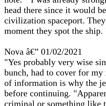
head there since it would be
civilization spaceport. The
moment they spot the ship. 
Nova â€” 01/02/2021
"Yes probably very wise sin
bunch, had to cover for my 
of information is why the je
before continuing. "Apparen
criminal or something like t