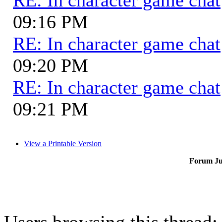
09:16 PM
RE: In character game chat
09:20 PM
RE: In character game chat
09:21 PM
View a Printable Version
Forum J