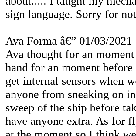
about..... I taught my mech
sign language. Sorry for not
Ava Forma â€” 01/03/2021
Ava thought for an moment 
hand for an moment before 
get internal sensors when w
anyone from sneaking on in 
sweep of the ship before ta
have anyone extra. As for f
at the moment so I think we'