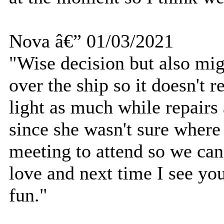
Nova â€” 01/03/2021
"Wise decision but also mig
over the ship so it doesn't 
light as much while repair
since she wasn't sure where
meeting to attend so we can 
love and next time I see you
fun."