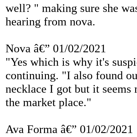
well? " making sure she wa
hearing from nova.
Nova â€” 01/02/2021
"Yes which is why it's susp
continuing. "I also found ou
necklace I got but it seems
the market place."
Ava Forma â€” 01/02/2021