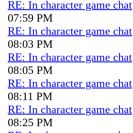
RE: In character game chat
07:59 PM
RE: In character game chat
08:03 PM
RE: In character game chat
08:05 PM
RE: In character game chat
08:11 PM
RE: In character game chat
08:25 PM