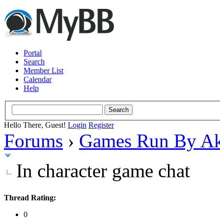
Portal
Search
Member List
Calendar
Help
Hello There, Guest!
Login
Register
Forums
›
Games Run By Ak
In character game chat
Thread Rating:
0