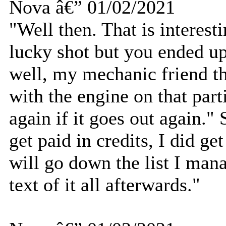
Nova â€” 01/02/2021
"Well then. That is interest
lucky shot but you ended u
well, my mechanic friend t
with the engine on that part
again if it goes out again."
get paid in credits, I did get
will go down the list I man
text of it all afterwards."