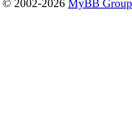
© 2002-2026
MyBB Grou