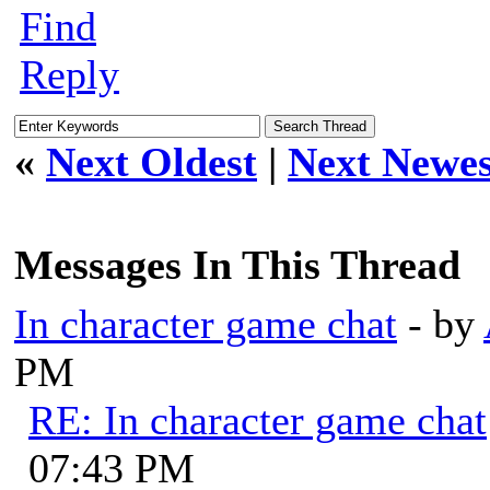
Find
Reply
«
Next Oldest
|
Next Newes
Messages In This Thread
In character game chat
- by
PM
RE: In character game chat
07:43 PM