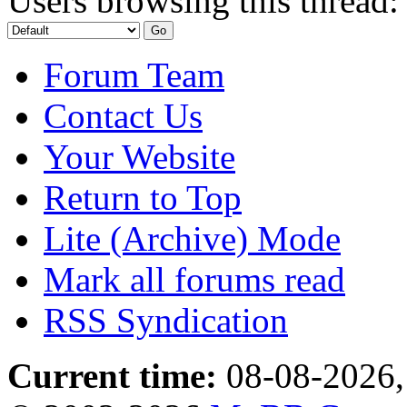
Users browsing this thread:
Forum Team
Contact Us
Your Website
Return to Top
Lite (Archive) Mode
Mark all forums read
RSS Syndication
Current time:
08-08-2026,