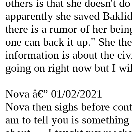
others is that she doesn't d
apparently she saved Baklid
there is a rumor of her bein
one can back it up." She th
information is about the ci
going on right now but I wil
Nova â€” 01/02/2021
Nova then sighs before cont
am to tell you is something