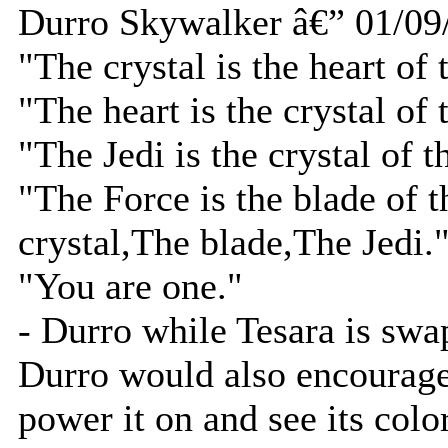
Durro Skywalker â€” 01/09
"The crystal is the heart of 
"The heart is the crystal of 
"The Jedi is the crystal of t
"The Force is the blade of t
crystal,The blade,The Jedi.
"You are one."
- Durro while Tesara is swa
Durro would also encourage T
power it on and see its color