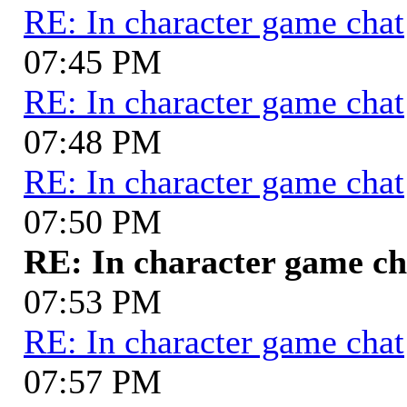
RE: In character game chat
07:45 PM
RE: In character game chat
07:48 PM
RE: In character game chat
07:50 PM
RE: In character game ch
07:53 PM
RE: In character game chat
07:57 PM