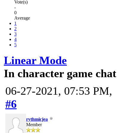
Vote(s)
-
0
Average
1
2
3
4
5
Linear Mode
In character game chat
06-27-2021, 07:53 PM,
#6
rythmicjea
Member