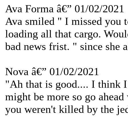
Ava Forma â€” 01/02/2021
Ava smiled " I missed you t
loading all that cargo. Wou
bad news frist. " since she
Nova â€” 01/02/2021
"Ah that is good.... I think
might be more so go ahead w
you weren't killed by the je