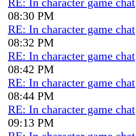
RE: In character game chat
08:30 PM
RE: In character game chat
08:32 PM
RE: In character game chat
08:42 PM
RE: In character game chat
08:44 PM
RE: In character game chat
09:13 PM
RE: In character game chat