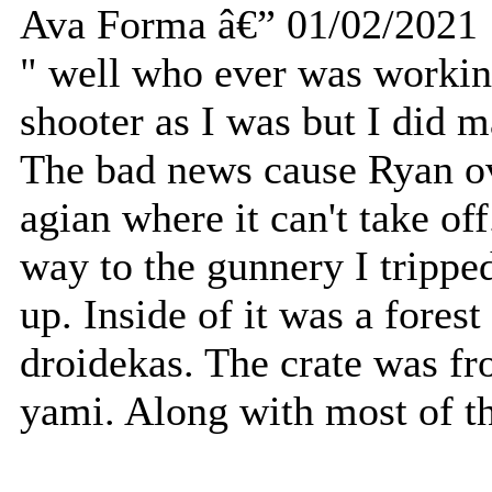
Ava Forma â€” 01/02/2021
" well who ever was working
shooter as I was but I did ma
The bad news cause Ryan ov
agian where it can't take o
way to the gunnery I tripped
up. Inside of it was a fores
droidekas. The crate was f
yami. Along with most of th