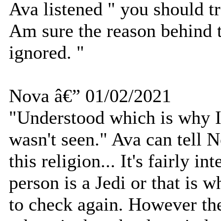
Ava listened " you should t
Am sure the reason behind t
ignored. "
Nova â€” 01/02/2021
"Understood which is why I 
wasn't seen." Ava can tell
this religion... It's fairly i
person is a Jedi or that is w
to check again. However the