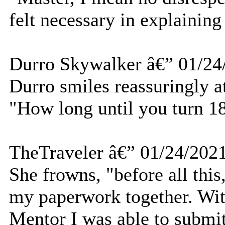
felt necessary in explaining 
Durro Skywalker â€” 01/24
Durro smiles reassuringly at
"How long until you turn 1
TheTraveler â€” 01/24/202
She frowns, "before all this,
my paperwork together. Wi
Mentor I was able to submit