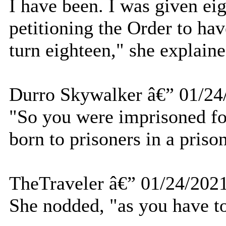
I have been. I was given ei
petitioning the Order to ha
turn eighteen," she explaine
Durro Skywalker â€” 01/24
"So you were imprisoned for
born to prisoners in a priso
TheTraveler â€” 01/24/202
She nodded, "as you have to