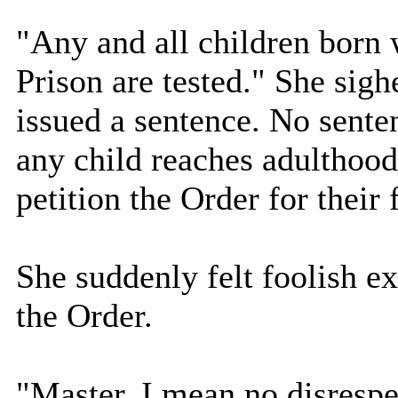
"Any and all children born w
Prison are tested." She sigh
issued a sentence. No sente
any child reaches adulthood
petition the Order for their
She suddenly felt foolish exp
the Order.
"Master, I mean no disrespe