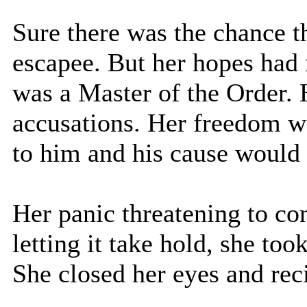
Sure there was the chance t
escapee. But her hopes had r
was a Master of the Order.
accusations. Her freedom wo
to him and his cause would 
Her panic threatening to co
letting it take hold, she too
She closed her eyes and rec