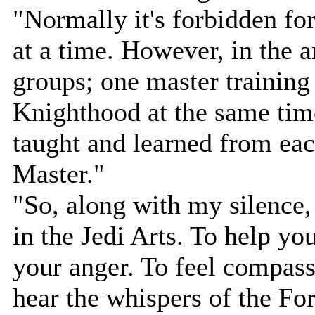
"Normally it's forbidden for
at a time. However, in the a
groups; one master training
Knighthood at the same tim
taught and learned from eac
Master."
"So, along with my silence, 
in the Jedi Arts. To help yo
your anger. To feel compassi
hear the whispers of the For