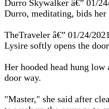
Durro Skywalker â€” 01/24
Durro, meditating, bids her 
TheTraveler â€” 01/24/202
Lysire softly opens the door
Her hooded head hung low a
door way.
"Master," she said after cle