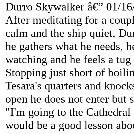
Durro Skywalker â€” 01/16
After meditating for a coupl
calm and the ship quiet, Dur
he gathers what he needs, h
watching and he feels a tug a
Stopping just short of boili
Tesara's quarters and knock
open he does not enter but 
"I'm going to the Cathedral 
would be a good lesson abou