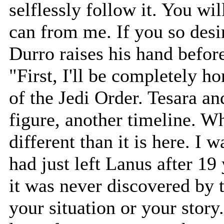
selflessly follow it. You wil
can from me. If you so desi
Durro raises his hand befor
"First, I'll be completely 
of the Jedi Order. Tesara and
figure, another timeline. Wh
different than it is here. I w
had just left Lanus after 19 
it was never discovered by 
your situation or your story