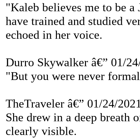
"Kaleb believes me to be a J
have trained and studied ve
echoed in her voice.
Durro Skywalker â€” 01/24
"But you were never formall
TheTraveler â€” 01/24/202
She drew in a deep breath 
clearly visible.