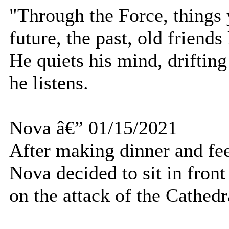
"Through the Force, things 
future, the past, old friends
He quiets his mind, drifting
he listens.
Nova â€” 01/15/2021
After making dinner and fe
Nova decided to sit in front
on the attack of the Cathedr