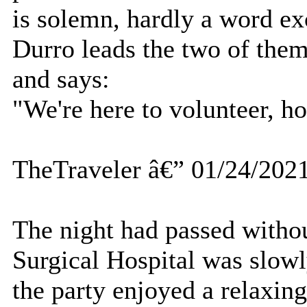
is solemn, hardly a word e
Durro leads the two of them
and says:
"We're here to volunteer, h
TheTraveler â€” 01/24/202
The night had passed witho
Surgical Hospital was slowl
the party enjoyed a relaxin