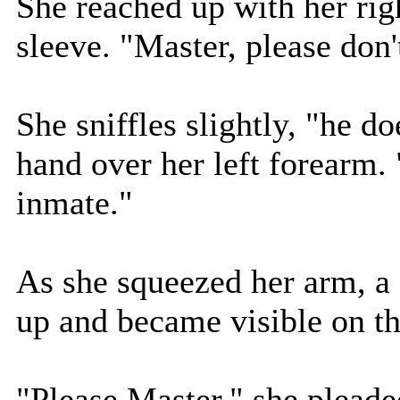
She reached up with her rig
sleeve. "Master, please don'
She sniffles slightly, "he d
hand over her left forearm.
inmate."
As she squeezed her arm, a 
up and became visible on th
"Please Master," she pleade