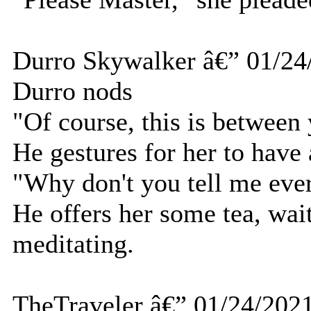
Durro Skywalker â€” 01/24
Durro nods
"Of course, this is between
He gestures for her to have 
"Why don't you tell me ever
He offers her some tea, wai
meditating.
TheTraveler â€” 01/24/202