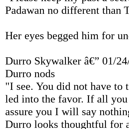
Padawan no different than T
Her eyes begged him for un
Durro Skywalker â€” 01/24
Durro nods
"I see. You did not have to 
led into the favor. If all yo
assure you I will say nothin
Durro looks thoughtful for