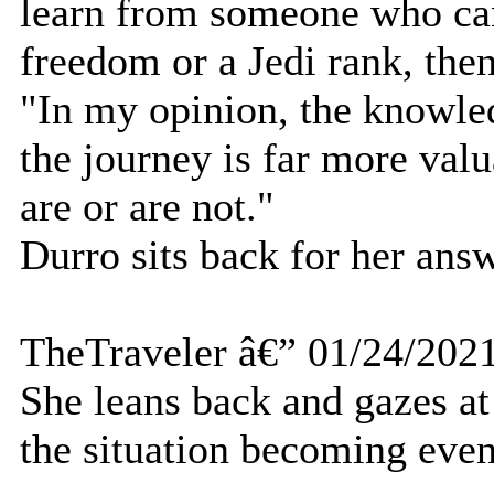
learn from someone who can
freedom or a Jedi rank, then
"In my opinion, the knowle
the journey is far more val
are or are not."
Durro sits back for her answ
TheTraveler â€” 01/24/202
She leans back and gazes at
the situation becoming even