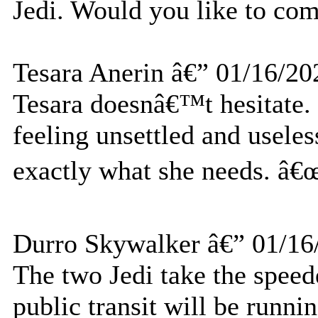
Jedi. Would you like to co
Tesara Anerin â€” 01/16/20
Tesara doesnâ€™t hesitate.
feeling unsettled and useles
exactly what she needs. â€œ
Durro Skywalker â€” 01/16
The two Jedi take the speed
public transit will be runni