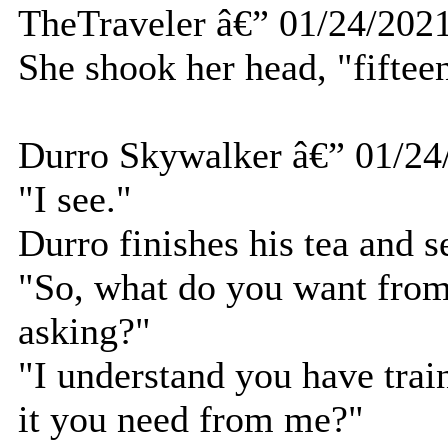
TheTraveler â€” 01/24/202
She shook her head, "fifteen
Durro Skywalker â€” 01/24
"I see."
Durro finishes his tea and s
"So, what do you want fro
asking?"
"I understand you have trai
it you need from me?"