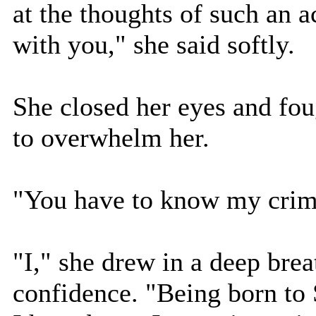
at the thoughts of such an a
with you," she said softly.
She closed her eyes and fou
to overwhelm her.
"You have to know my crime,
"I," she drew in a deep bre
confidence. "Being born to 