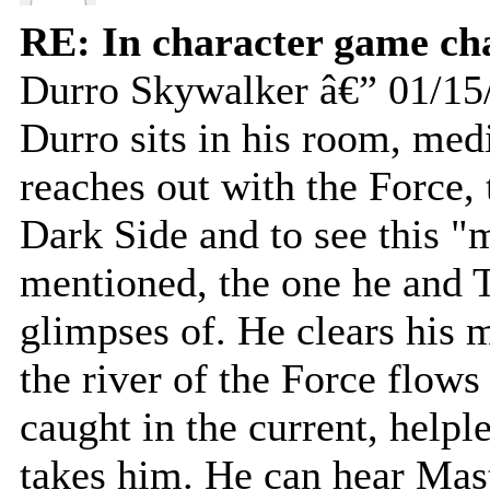
RE: In character game ch
Durro Skywalker â€” 01/15
Durro sits in his room, medi
reaches out with the Force, t
Dark Side and to see this "
mentioned, the one he and 
glimpses of. He clears his 
the river of the Force flows
caught in the current, helpl
takes him. He can hear Mast