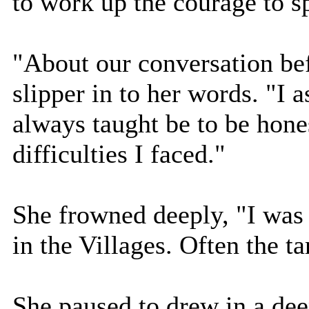
to work up the courage to s
"About our conversation bef
slipper in to her words. "I
always taught be to be hone
difficulties I faced."
She frowned deeply, "I was 
in the Villages. Often the ta
She paused to drew in a deep