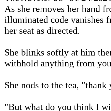
As she removes her hand fr
illuminated code vanishes 
her seat as directed.
She blinks softly at him then
withhold anything from you
She nods to the tea, "thank 
"But what do you think I wi