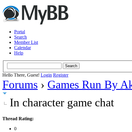
Portal
Search
Member List
Calendar
Help
Hello There, Guest!
Login
Register
Forums
›
Games Run By Ak
In character game chat
Thread Rating:
0