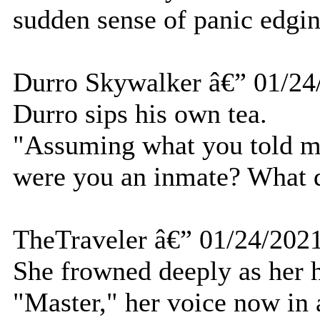
sudden sense of panic edgin
Durro Skywalker â€” 01/24
Durro sips his own tea.
"Assuming what you told me
were you an inmate? What 
TheTraveler â€” 01/24/202
She frowned deeply as her he
"Master," her voice now in a