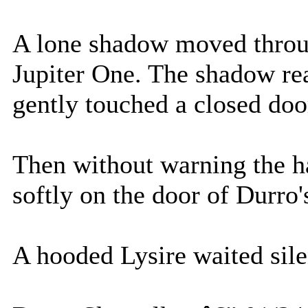
A lone shadow moved throug
Jupiter One. The shadow re
gently touched a closed doo
Then without warning the h
softly on the door of Durro'
A hooded Lysire waited sile