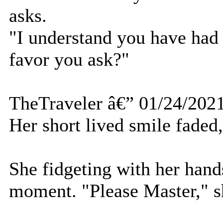
asks.
"I understand you have had 
favor you ask?"
TheTraveler â€” 01/24/202
Her short lived smile faded
She fidgeting with her hands 
moment. "Please Master," sh