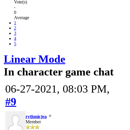
Vote(s)
-
0
Average
1
2
3
4
5
Linear Mode
In character game chat
06-27-2021, 08:03 PM,
#9
rythmicjea
Member