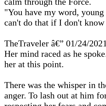
calm through the Force.
"You have my word, young o
can't do that if I don't kno
TheTraveler â€” 01/24/202
Her mind raced as he spoke.
her at this point.
There was the whisper in th
anger. To lash out at him for
respecting her fears and co