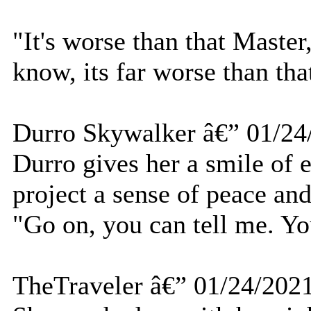
"It's worse than that Master
know, its far worse than tha
Durro Skywalker â€” 01/24
Durro gives her a smile of 
project a sense of peace and
"Go on, you can tell me. Yo
TheTraveler â€” 01/24/202