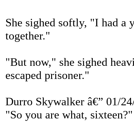
She sighed softly, "I had a
together."
"But now," she sighed heavil
escaped prisoner."
Durro Skywalker â€” 01/24
"So you are what, sixteen?"