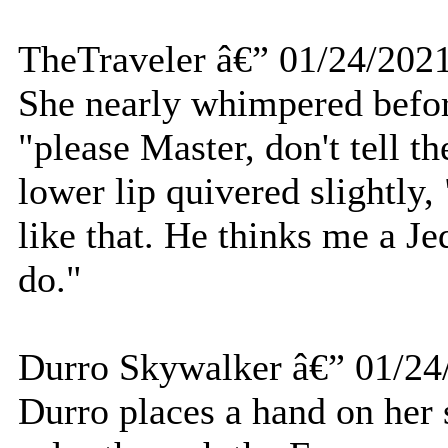
TheTraveler â€” 01/24/202
She nearly whimpered befor
"please Master, don't tell th
lower lip quivered slightly
like that. He thinks me a Je
do."
Durro Skywalker â€” 01/24
Durro places a hand on her 