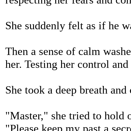
She suddenly felt as if he w
Then a sense of calm washed
her. Testing her control and 
She took a deep breath and
"Master," she tried to hold 
"Please keep my past a secre