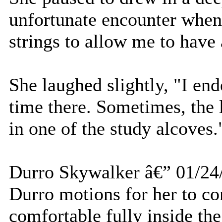
unfortunate encounter when
strings to allow me to have 
She laughed slightly, "I en
time there. Sometimes, the 
in one of the study alcoves.
Durro Skywalker â€” 01/24
Durro motions for her to co
comfortable fully inside the