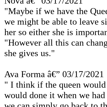
Nova â€” 03/17/2021
"Maybe if we have the Quee
we might be able to leave s
her so either she is importan
"However all this can chang
she gives us."
Ava Forma â€” 03/17/2021
" I think if the queen would
would done it when we had t
we can simply go back to t