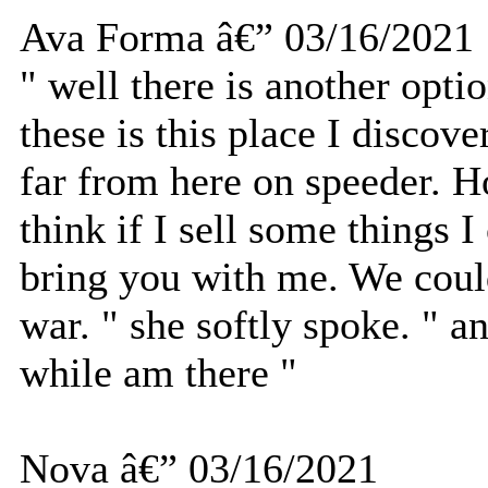
Ava Forma â€” 03/16/2021
" well there is another optio
these is this place I discove
far from here on speeder. Ho
think if I sell some things 
bring you with me. We coul
war. " she softly spoke. " 
while am there "
Nova â€” 03/16/2021