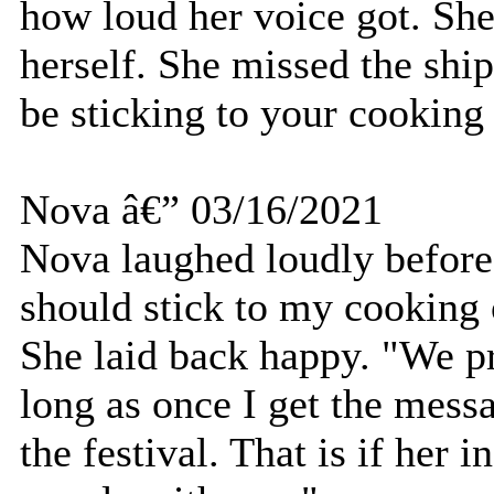
how loud her voice got. She
herself. She missed the ship
be sticking to your cookin
Nova â€” 03/16/2021
Nova laughed loudly before
should stick to my cooking o
She laid back happy. "We pr
long as once I get the mess
the festival. That is if her i