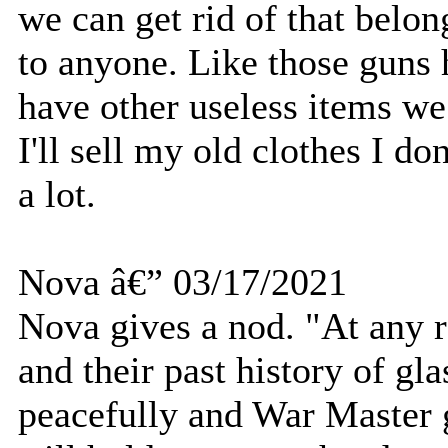
we can get rid of that belon
to anyone. Like those guns 
have other useless items we
I'll sell my old clothes I d
a lot.
Nova â€” 03/17/2021
Nova gives a nod. "At any r
and their past history of gla
peacefully and War Master g