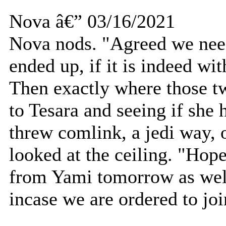
Nova â€” 03/16/2021
Nova nods. "Agreed we need
ended up, if it is indeed wi
Then exactly where those tw
to Tesara and seeing if she
threw comlink, a jedi way, o
looked at the ceiling. "Hop
from Yami tomorrow as well
incase we are ordered to join