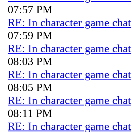
07:57 PM
RE: In character game chat
07:59 PM
RE: In character game chat
08:03 PM
RE: In character game chat
08:05 PM
RE: In character game chat
08:11 PM
RE: In character game chat