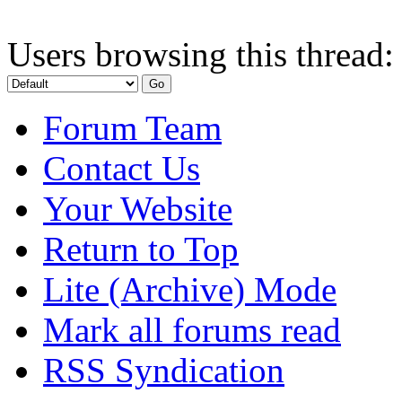
Users browsing this thread:
Forum Team
Contact Us
Your Website
Return to Top
Lite (Archive) Mode
Mark all forums read
RSS Syndication