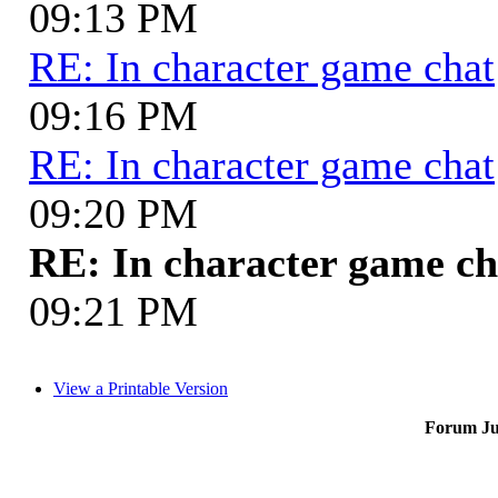
09:13 PM
RE: In character game chat
09:16 PM
RE: In character game chat
09:20 PM
RE: In character game ch
09:21 PM
View a Printable Version
Forum J