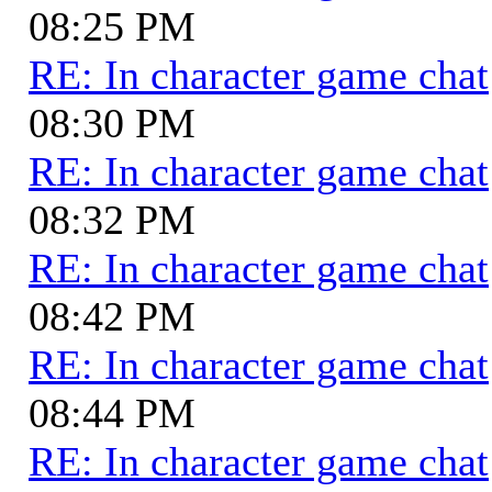
08:25 PM
RE: In character game chat
08:30 PM
RE: In character game chat
08:32 PM
RE: In character game chat
08:42 PM
RE: In character game chat
08:44 PM
RE: In character game chat