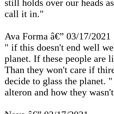
still holds over our heads 
call it in."
Ava Forma â€” 03/17/2021
" if this doesn't end well we
planet. If these people are l
Than they won't care if thire
decide to glass the planet
alteron and how they wasn't