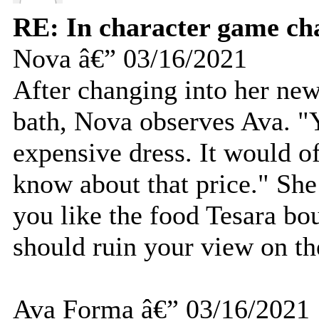
RE: In character game ch
Nova â€” 03/16/2021
After changing into her new
bath, Nova observes Ava. "Y
expensive dress. It would of
know about that price." She
you like the food Tesara bou
should ruin your view on th
Ava Forma â€” 03/16/2021