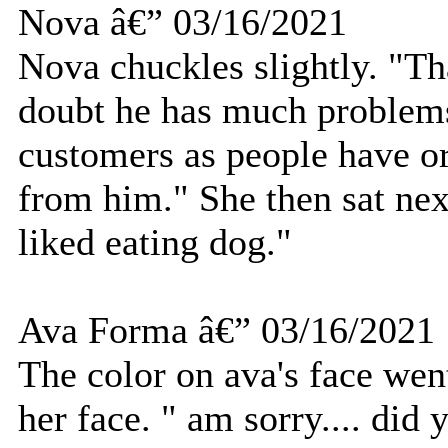
Nova â€” 03/16/2021
Nova chuckles slightly. "Th
doubt he has much problems
customers as people have o
from him." She then sat nex
liked eating dog."
Ava Forma â€” 03/16/2021
The color on ava's face went
her face. " am sorry.... did