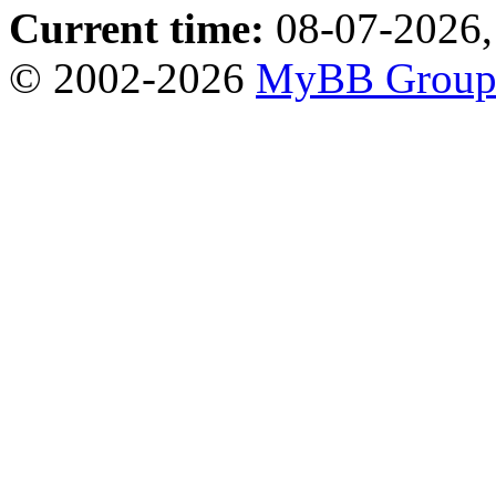
Current time:
08-07-2026,
© 2002-2026
MyBB Grou