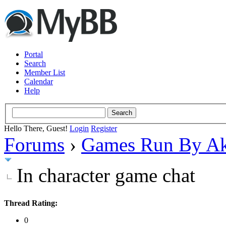
Portal
Search
Member List
Calendar
Help
Hello There, Guest!
Login
Register
Forums
›
Games Run By Ak
In character game chat
Thread Rating:
0