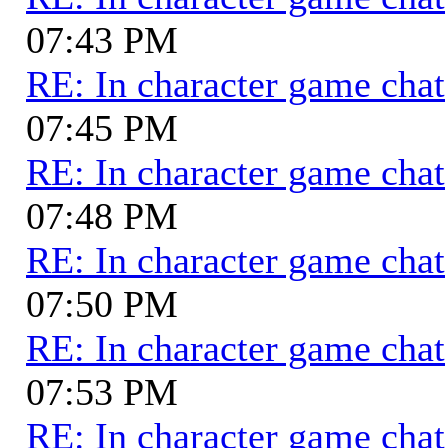
07:43 PM
RE: In character game chat
07:45 PM
RE: In character game chat
07:48 PM
RE: In character game chat
07:50 PM
RE: In character game chat
07:53 PM
RE: In character game chat