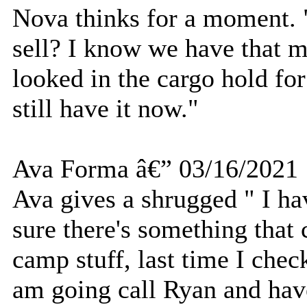
Nova thinks for a moment.
sell? I know we have that m
looked in the cargo hold for
still have it now."
Ava Forma â€” 03/16/2021
Ava gives a shrugged " I ha
sure there's something that 
camp stuff, last time I chec
am going call Ryan and hav