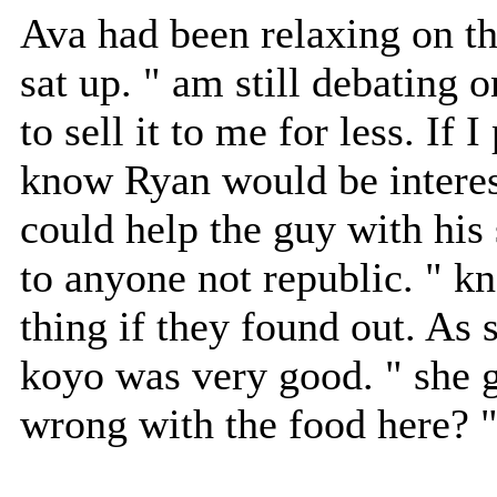
Ava had been relaxing on t
sat up. " am still debating o
to sell it to me for less. If
know Ryan would be interes
could help the guy with his
to anyone not republic. " k
thing if they found out. As 
koyo was very good. " she 
wrong with the food here? 