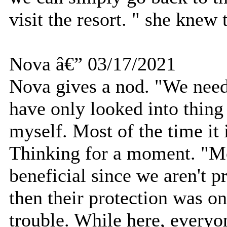
visit the resort. " she knew
Nova â€” 03/17/2021
Nova gives a nod. "We need 
have only looked into thin
myself. Most of the time it 
Thinking for a moment. "Mo
beneficial since we aren't p
then their protection was onl
trouble. While here, every