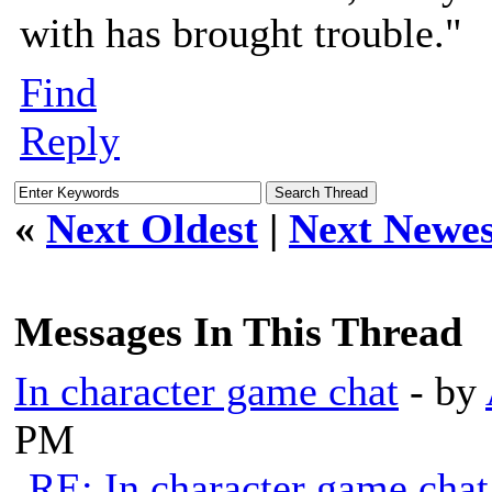
with has brought trouble."
Find
Reply
«
Next Oldest
|
Next Newes
Messages In This Thread
In character game chat
- by
PM
RE: In character game chat