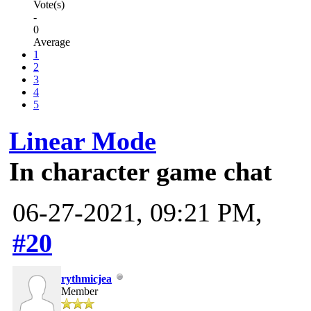
Vote(s)
-
0
Average
1
2
3
4
5
Linear Mode
In character game chat
06-27-2021, 09:21 PM,
#20
rythmicjea
Member