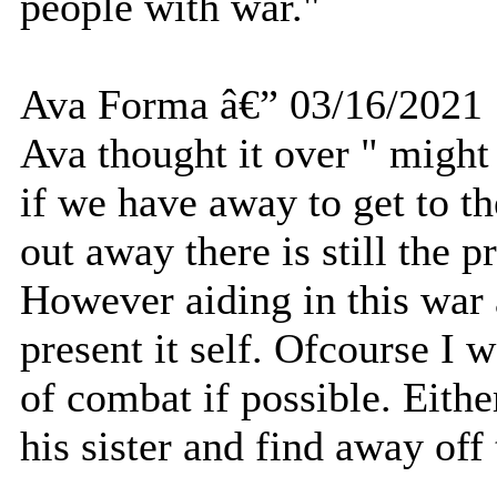
people with war."
Ava Forma â€” 03/16/2021
Ava thought it over " might 
if we have away to get to th
out away there is still the p
However aiding in this war 
present it self. Ofcourse I w
of combat if possible. Eith
his sister and find away off 