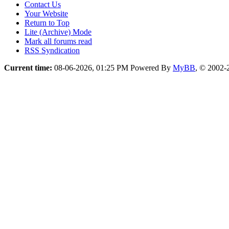
Contact Us
Your Website
Return to Top
Lite (Archive) Mode
Mark all forums read
RSS Syndication
Current time:
08-06-2026, 01:25 PM
Powered By
MyBB
, © 2002