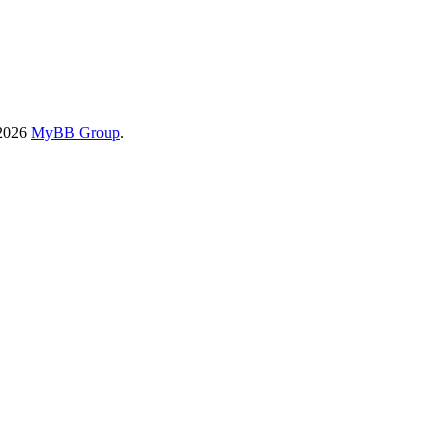
-2026
MyBB Group
.