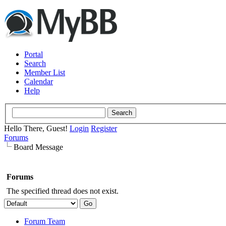
Portal
Search
Member List
Calendar
Help
Hello There, Guest!
Login
Register
Forums
Board Message
Forums
The specified thread does not exist.
Forum Team