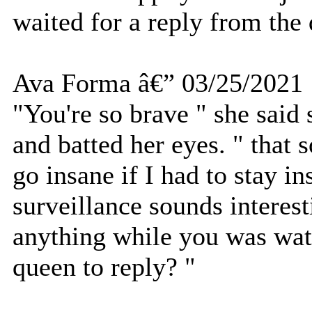
waited for a reply from the
Ava Forma â€” 03/25/2021
"You're so brave " she said s
and batted her eyes. " that
go insane if I had to stay 
surveillance sounds interes
anything while you was wat
queen to reply? "