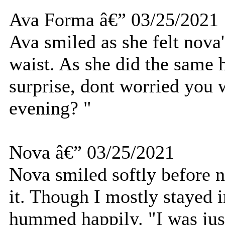
Ava Forma â€” 03/25/2021
Ava smiled as she felt nov
waist. As she did the same h
surprise, dont worried you 
evening? "
Nova â€” 03/25/2021
Nova smiled softly before 
it. Though I mostly stayed 
hummed happily. "I was jus