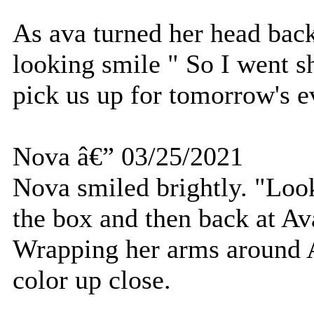
As ava turned her head back
looking smile " So I went s
pick us up for tomorrow's e
Nova â€” 03/25/2021
Nova smiled brightly. "Loo
the box and then back at Av
Wrapping her arms around A
color up close.