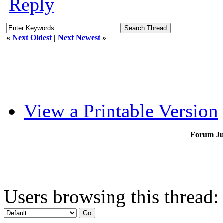
Reply
«
Next Oldest
|
Next Newest
»
View a Printable Version
Forum J
Users browsing this thread: