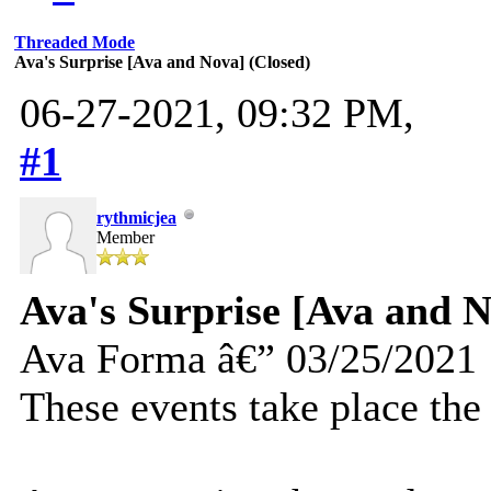
Threaded Mode
Ava's Surprise [Ava and Nova] (Closed)
06-27-2021, 09:32 PM,
#1
rythmicjea
Member
Ava's Surprise [Ava and N
Ava Forma â€” 03/25/2021
These events take place the