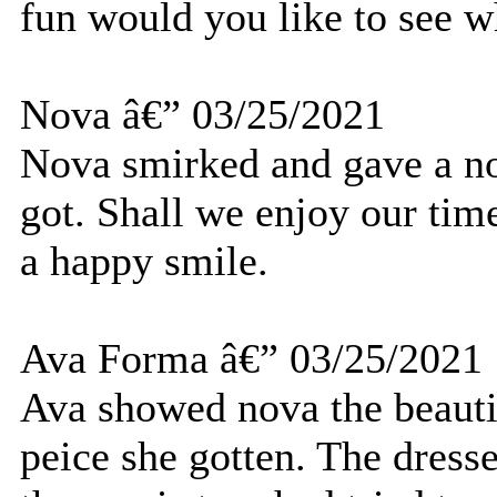
fun would you like to see w
Nova â€” 03/25/2021
Nova smirked and gave a no
got. Shall we enjoy our tim
a happy smile.
Ava Forma â€” 03/25/2021
Ava showed nova the beauti
peice she gotten. The dresse