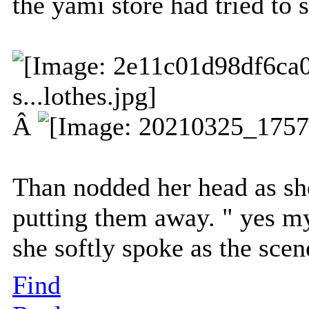
the yami store had tried to s
Â
Than nodded her head as she
putting them away. " yes my
she softly spoke as the scen
Find