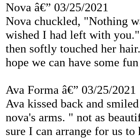
Nova â€” 03/25/2021
Nova chuckled, "Nothing was
wished I had left with you.
then softly touched her hair
hope we can have some fun 
Ava Forma â€” 03/25/2021
Ava kissed back and smiled 
nova's arms. " not as beaut
sure I can arrange for us t