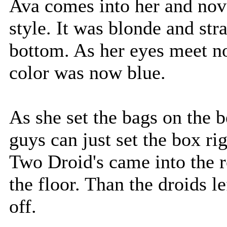
Ava comes into her and nov
style. It was blonde and stra
bottom. As her eyes meet n
color was now blue.
As she set the bags on the 
guys can just set the box ri
Two Droid's came into the 
the floor. Than the droids l
off.