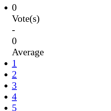
0
Vote(s)
-
0
Average
1
2
3
4
5