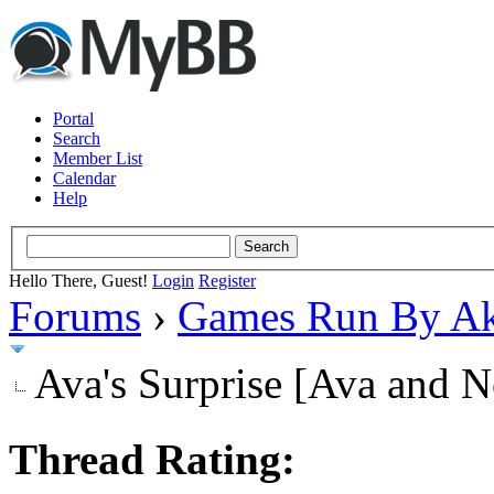
Portal
Search
Member List
Calendar
Help
Hello There, Guest!
Login
Register
Forums
›
Games Run By Ak
Ava's Surprise [Ava and N
Thread Rating: