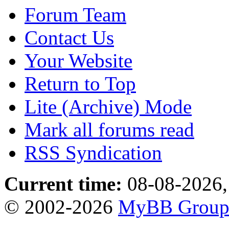
Forum Team
Contact Us
Your Website
Return to Top
Lite (Archive) Mode
Mark all forums read
RSS Syndication
Current time:
08-08-2026,
© 2002-2026
MyBB Grou