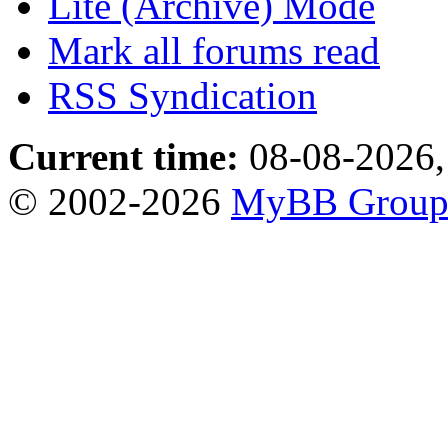
Lite (Archive) Mode
Mark all forums read
RSS Syndication
Current time:
08-08-2026,
© 2002-2026
MyBB Grou