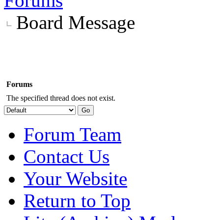
Forums
Board Message
Forums
The specified thread does not exist.
Forum Team
Contact Us
Your Website
Return to Top