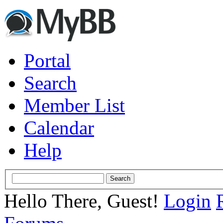
Portal
Search
Member List
Calendar
Help
Hello There, Guest!
Login