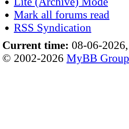
Lite (Archive) Mode
Mark all forums read
RSS Syndication
Current time:
08-06-2026,
© 2002-2026
MyBB Grou