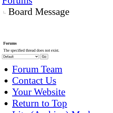
Forums
Board Message
Forums
The specified thread does not exist.
Forum Team
Contact Us
Your Website
Return to Top