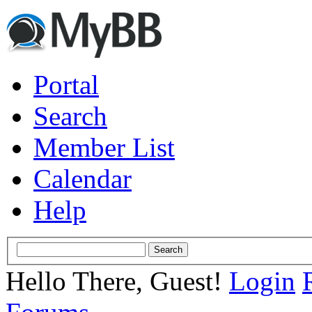
Portal
Search
Member List
Calendar
Help
Hello There, Guest!
Login