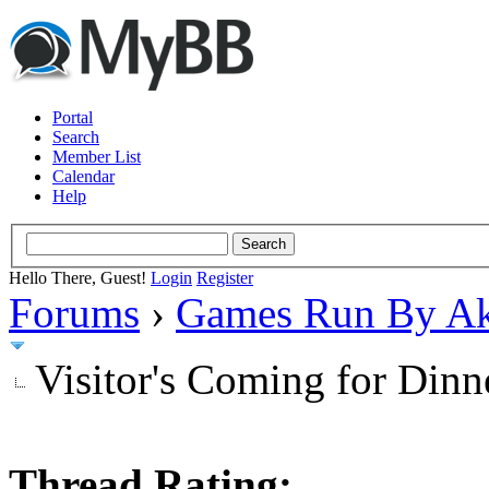
Portal
Search
Member List
Calendar
Help
Hello There, Guest!
Login
Register
Forums
›
Games Run By Ak
Visitor's Coming for Dinn
Thread Rating: