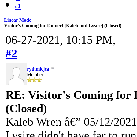
5
Linear Mode
Visitor's Coming for Dinner! [Kaleb and Lysire] (Closed)
06-27-2021, 10:15 PM,
#2
rythmicjea
Member
RE: Visitor's Coming for 
(Closed)
Kaleb Wren â€” 05/12/2021
Lysire didn't have far to ru