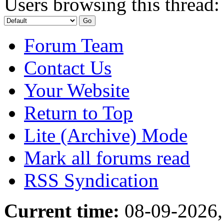
Users browsing this thread:
Forum Team
Contact Us
Your Website
Return to Top
Lite (Archive) Mode
Mark all forums read
RSS Syndication
Current time:
08-09-2026,