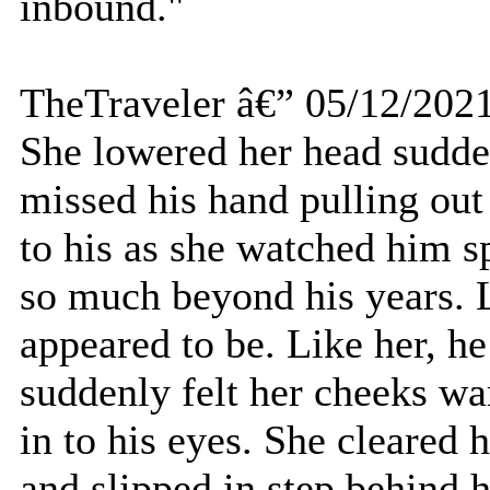
inbound."
TheTraveler â€” 05/12/202
She lowered her head sudden
missed his hand pulling out
to his as she watched him s
so much beyond his years. L
appeared to be. Like her, 
suddenly felt her cheeks wa
in to his eyes. She cleared h
and slipped in step behind 