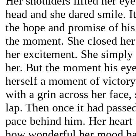
Her shoulders lifted her ey
head and she dared smile. It
the hope and promise of his 
the moment. She closed her 
her excitement. She simply
her. But the moment his eye
herself a moment of victory
with a grin across her face,
lap. Then once it had passed
pace behind him. Her heart a
how wonderful her mood h