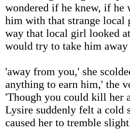
wondered if he knew, if he 
him with that strange local 
way that local girl looked a
would try to take him away
'away from you,' she scolde
anything to earn him,' the 
'Though you could kill her a
Lysire suddenly felt a cold
caused her to tremble sligh