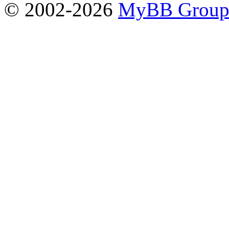
© 2002-2026
MyBB Grou