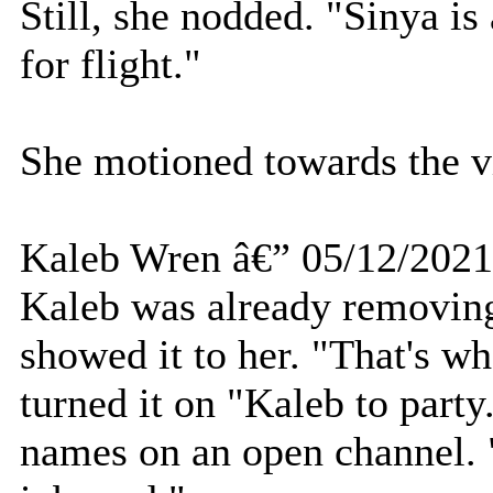
Still, she nodded. "Sinya i
for flight."
She motioned towards the vi
Kaleb Wren â€” 05/12/2021
Kaleb was already removing
showed it to her. "That's wh
turned it on "Kaleb to party
names on an open channel. 