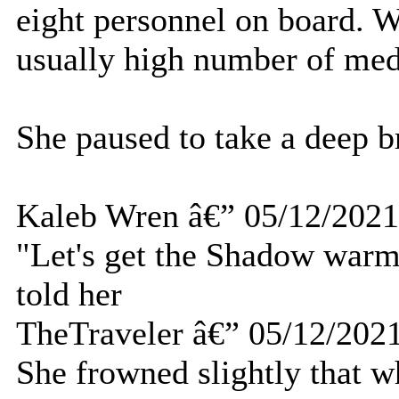
eight personnel on board. Wh
usually high number of med
She paused to take a deep b
Kaleb Wren â€” 05/12/2021
"Let's get the Shadow warm
told her
TheTraveler â€” 05/12/202
She frowned slightly that w