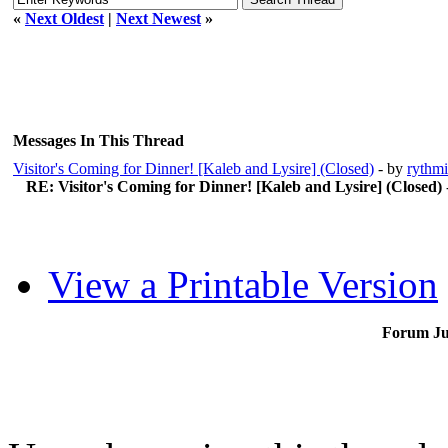
«
Next Oldest
|
Next Newest
»
Messages In This Thread
Visitor's Coming for Dinner! [Kaleb and Lysire] (Closed)
- by
rythmi
RE: Visitor's Coming for Dinner! [Kaleb and Lysire] (Closed)
View a Printable Version
Forum J