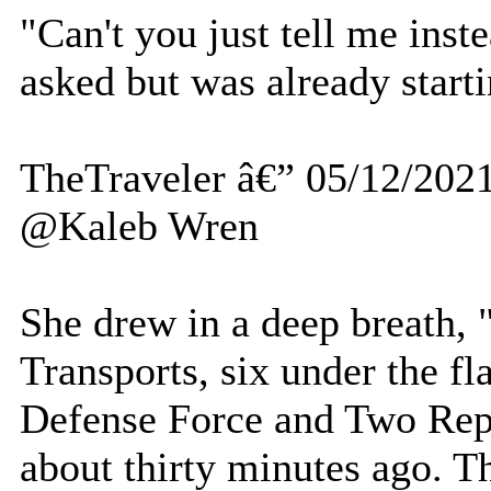
"Can't you just tell me inst
asked but was already startin
TheTraveler â€” 05/12/202
@Kaleb Wren
She drew in a deep breath, 
Transports, six under the fl
Defense Force and Two Repu
about thirty minutes ago. 