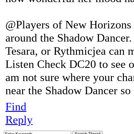
@Players of New Horizons 
around the Shadow Dancer. 
Tesara, or Rythmicjea can 
Listen Check DC20 to see or
am not sure where your char
near the Shadow Dancer so t
Find
Reply