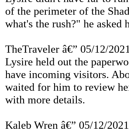
of the perimeter of the S
what's the rush?" he asked h
TheTraveler â€” 05/12/202
Lysire held out the paperwo
have incoming visitors. Ab
waited for him to review h
with more details.
Kaleb Wren â€” 05/12/2021