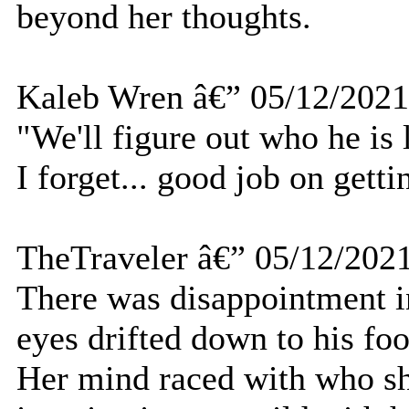
beyond her thoughts.
Kaleb Wren â€” 05/12/2021
"We'll figure out who he is 
I forget... good job on getti
TheTraveler â€” 05/12/202
There was disappointment in
eyes drifted down to his foo
Her mind raced with who sh