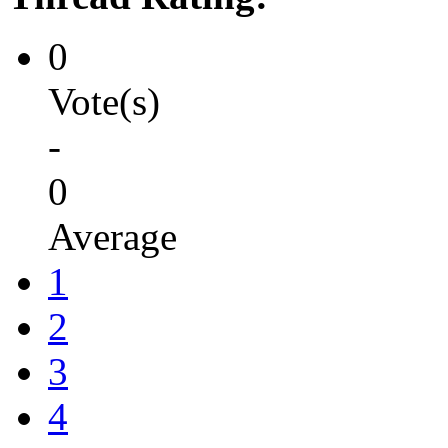
0
Vote(s)
-
0
Average
1
2
3
4