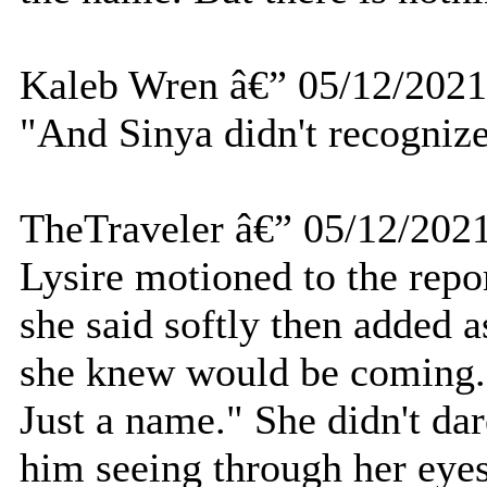
Kaleb Wren â€” 05/12/2021
"And Sinya didn't recognize
TheTraveler â€” 05/12/202
Lysire motioned to the repor
she said softly then added a
she knew would be coming. 
Just a name." She didn't dar
him seeing through her eye