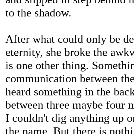
to the shadow.
After what could only be de
eternity, she broke the awk
is one other thing. Somethin
communication between the p
heard something in the bac
between three maybe four 
I couldn't dig anything up 
the name. But there is nothi