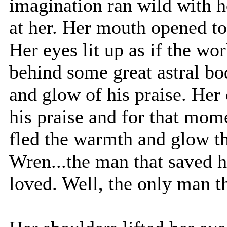
imagination ran wild with 
at her. Her mouth opened t
Her eyes lit up as if the w
behind some great astral b
and glow of his praise. Her 
his praise and for that momen
fled the warmth and glow t
Wren...the man that saved h
loved. Well, the only man t