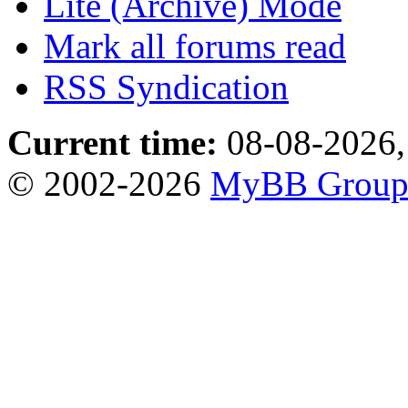
Lite (Archive) Mode
Mark all forums read
RSS Syndication
Current time:
08-08-2026,
© 2002-2026
MyBB Grou