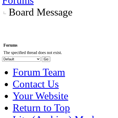
Forums
Board Message
Forums
The specified thread does not exist.
Forum Team
Contact Us
Your Website
Return to Top