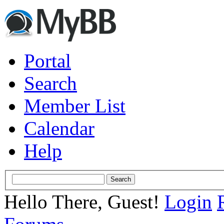
Portal
Search
Member List
Calendar
Help
Hello There, Guest!
Login