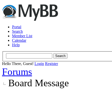
Portal
Search
Member List
Calendar
Help
Hello There, Guest!
Login
Register
Forums
Board Message