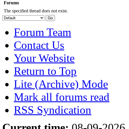
Forums
The specified thread does not exist.
Forum Team
Contact Us
Your Website
Return to Top
Lite (Archive) Mode
Mark all forums read
RSS Syndication
Current time:
08-09-2026,