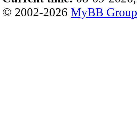
© 2002-2026
MyBB Grou