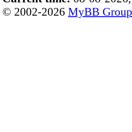
© 2002-2026
MyBB Grou