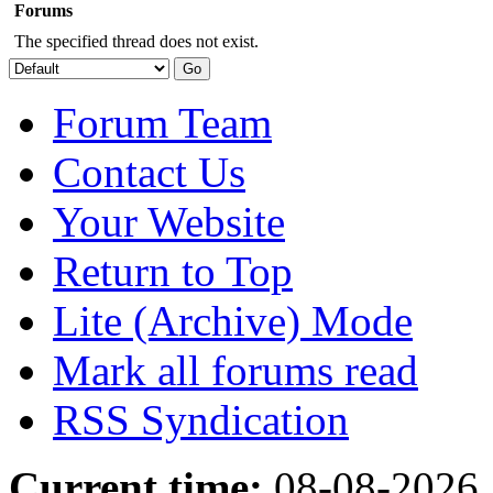
Forums
The specified thread does not exist.
Forum Team
Contact Us
Your Website
Return to Top
Lite (Archive) Mode
Mark all forums read
RSS Syndication
Current time:
08-08-2026,