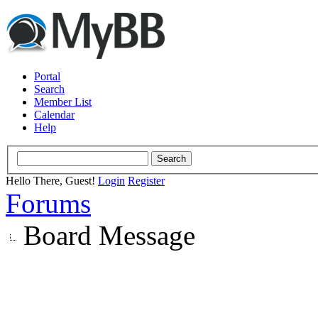
Portal
Search
Member List
Calendar
Help
Hello There, Guest!
Login
Register
Forums
Board Message