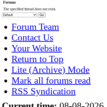
Forums
The specified thread does not exist.
Forum Team
Contact Us
Your Website
Return to Top
Lite (Archive) Mode
Mark all forums read
RSS Syndication
Current time:
08-08-2026,