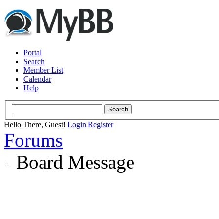
Portal
Search
Member List
Calendar
Help
Hello There, Guest!
Login
Register
Forums
Board Message