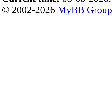
© 2002-2026
MyBB Grou