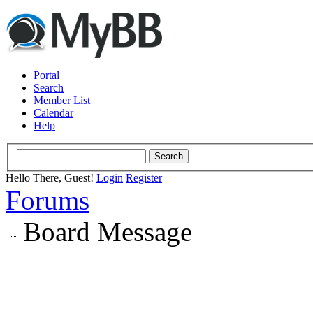
Portal
Search
Member List
Calendar
Help
Hello There, Guest!
Login
Register
Forums
Board Message