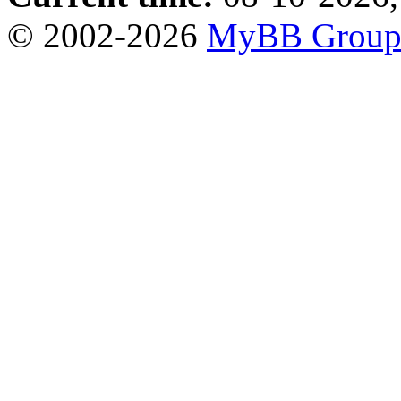
© 2002-2026
MyBB Grou