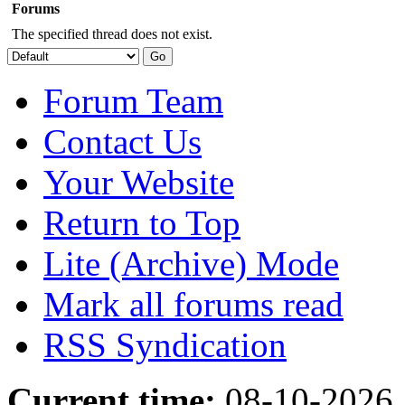
Forums
The specified thread does not exist.
Forum Team
Contact Us
Your Website
Return to Top
Lite (Archive) Mode
Mark all forums read
RSS Syndication
Current time:
08-10-2026,