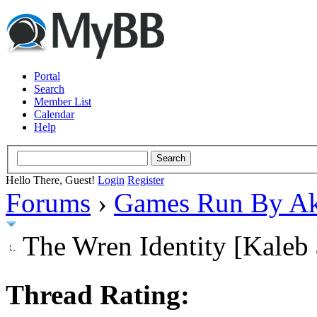
Portal
Search
Member List
Calendar
Help
Hello There, Guest!
Login
Register
Forums
›
Games Run By Ak
The Wren Identity [Kaleb 
Thread Rating: