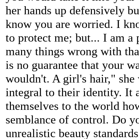
her hands up defensively but
know you are worried. I kn
to protect me; but... I am a
many things wrong with that 
is no guarantee that your 
wouldn't. A girl's hair," she
integral to their identity. I
themselves to the world how
semblance of control. Do y
unrealistic beauty standard