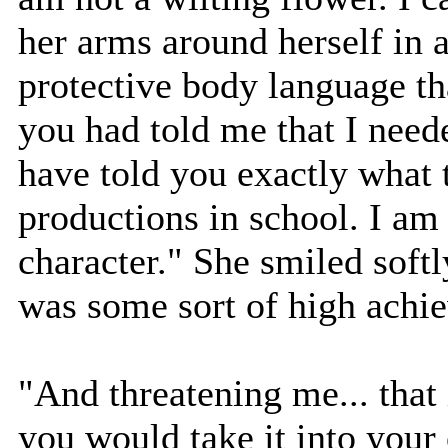
her arms around herself in a
protective body language tha
you had told me that I neede
have told you exactly what 
productions in school. I am 
character." She smiled softl
was some sort of high achi
"And threatening me... that i
you would take it into you