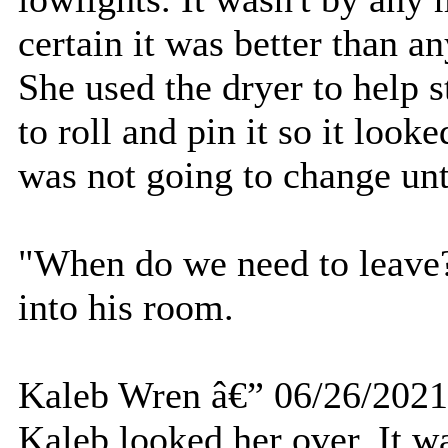
certain it was better than 
She used the dryer to help s
to roll and pin it so it look
was not going to change unt
"When do we need to leave?
into his room.
Kaleb Wren â€” 06/26/2021
Kaleb looked her over. It w