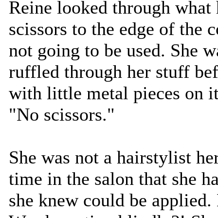
Reine looked through what 
scissors to the edge of the 
not going to be used. She 
ruffled through her stuff be
with little metal pieces on i
"No scissors."
She was not a hairstylist he
time in the salon that she h
she knew could be applied. 