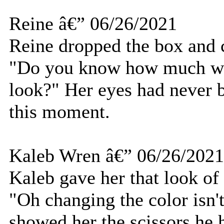
Reine â€” 06/26/2021
Reine dropped the box and c
"Do you know how much wor
look?" Her eyes had never b
this moment.
Kaleb Wren â€” 06/26/2021
Kaleb gave her that look of
"Oh changing the color isn't 
showed her the scissors he 