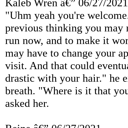
Kaleb Wren â€” 06/27/2021
"Uhm yeah you're welcome."
previous thinking you may 
run now, and to make it wor
may have to change your ap
visit. And that could event
drastic with your hair." he 
breath. "Where is it that y
asked her.