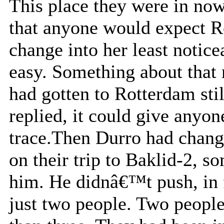
This place they were in no
that anyone would expect Re
change into her least notic
easy. Something about that
had gotten to Rotterdam st
replied, it could give anyon
trace.Then Durro had chang
on their trip to Baklid-2, s
him. He didnâ€™t push, in fa
just two people. Two people