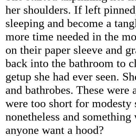
her shoulders. If left pinne
sleeping and become a tang
more time needed in the mor
on their paper sleeve and g
back into the bathroom to 
getup she had ever seen. She
and bathrobes. These were a 
were too short for modesty
nonetheless and something 
anyone want a hood?