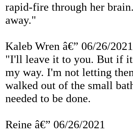
rapid-fire through her brain. 
away."
Kaleb Wren â€” 06/26/2021
"I'll leave it to you. But if i
my way. I'm not letting them
walked out of the small bat
needed to be done.
Reine â€” 06/26/2021