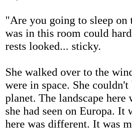
"Are you going to sleep on t
was in this room could hard
rests looked... sticky.
She walked over to the wind
were in space. She couldn't 
planet. The landscape here 
she had seen on Europa. It w
here was different. It was 