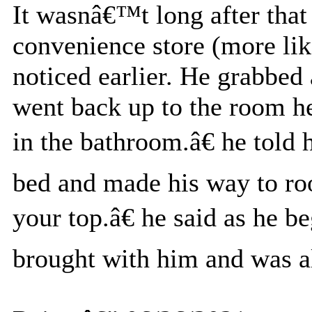
It wasnâ€™t long after that 
convenience store (more like
noticed earlier. He grabbed
went back up to the room h
in the bathroom.â€ he told
bed and made his way to r
your top.â€ he said as he b
brought with him and was al