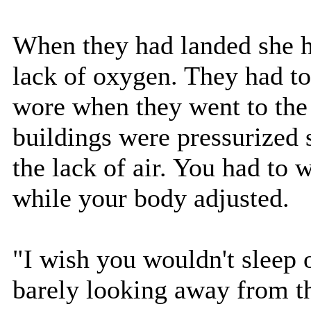
When they had landed she h
lack of oxygen. They had to
wore when they went to the 
buildings were pressurized 
the lack of air. You had to
while your body adjusted.
"I wish you wouldn't sleep o
barely looking away from the