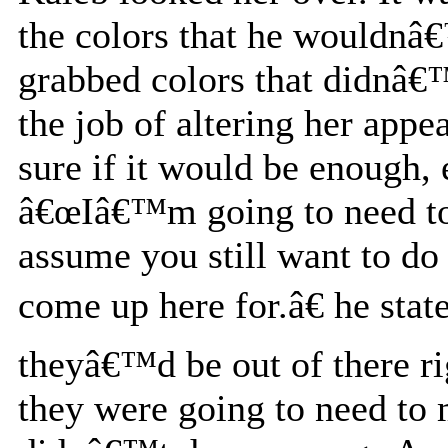
the colors that he wouldnâ€
grabbed colors that didnâ€™
the job of altering her app
sure if it would be enough, 
â€œIâ€™m going to need to f
assume you still want to do
come up here for.â€ he stat
theyâ€™d be out of there ri
they were going to need to