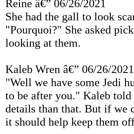
Reine â€” 06/26/2021
She had the gall to look sca
"Pourquoi?" She asked pick
looking at them.
Kaleb Wren â€” 06/26/2021
"Well we have some Jedi hu
to be after you." Kaleb told
details than that. But if we
it should help keep them off