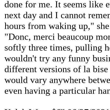
done for me. It seems like e
next day and I cannot reme
hours from waking up," she
"Donc, merci beaucoup mon
softly three times, pulling
wouldn't try any funny busi
different versions of la bis
would vary anywhere betwe
even having a particular ha