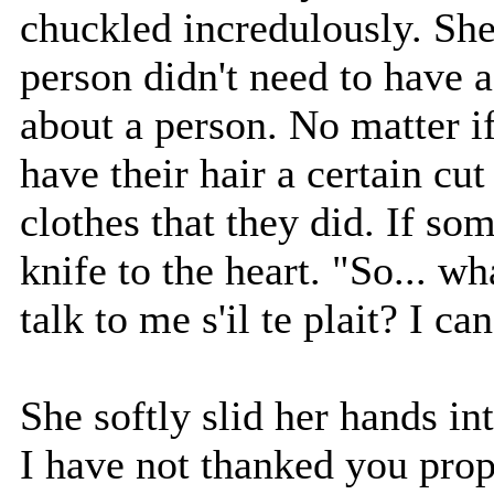
chuckled incredulously. Sh
person didn't need to have a
about a person. No matter if
have their hair a certain cut
clothes that they did. If som
knife to the heart. "So... wha
talk to me s'il te plait? I ca
She softly slid her hands int
I have not thanked you prop