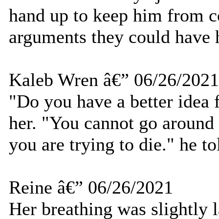
hand up to keep him from co
arguments they could have ha
Kaleb Wren â€” 06/26/2021
"Do you have a better idea 
her. "You cannot go around
you are trying to die." he to
Reine â€” 06/26/2021
Her breathing was slightly 