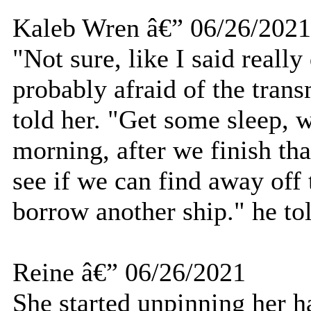
Kaleb Wren â€” 06/26/2021
"Not sure, like I said really
probably afraid of the trans
told her. "Get some sleep, w
morning, after we finish tha
see if we can find away off 
borrow another ship." he tol
Reine â€” 06/26/2021
She started unpinning her ha