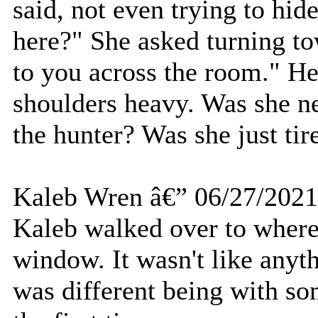
said, not even trying to hi
here?" She asked turning to
to you across the room." He
shoulders heavy. Was she 
the hunter? Was she just ti
Kaleb Wren â€” 06/27/2021
Kaleb walked over to where
window. It wasn't like anyth
was different being with so