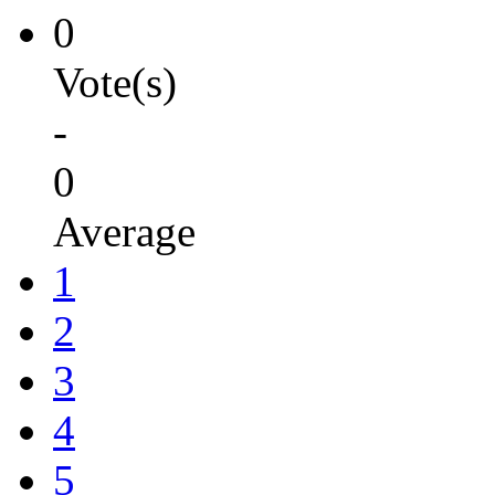
0
Vote(s)
-
0
Average
1
2
3
4
5