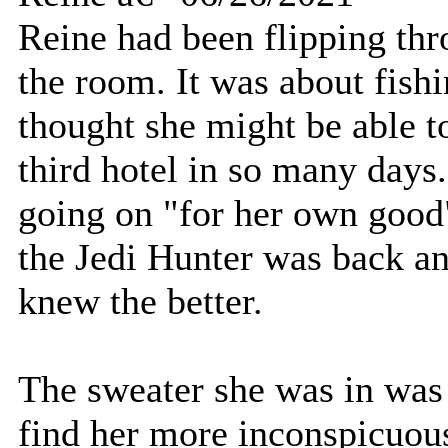
Reine had been flipping thr
the room. It was about fishi
thought she might be able t
third hotel in so many days
going on "for her own good"
the Jedi Hunter was back an
knew the better.
The sweater she was in was 
find her more inconspicuous