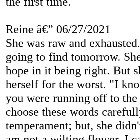
the first time.
Reine â€” 06/27/2021
She was raw and exhausted.
going to find tomorrow. She
hope in it being right. But 
herself for the worst. "I k
you were running off to the
choose these words carefull
temperament; but, she didn't
am not a wilting flower. I 