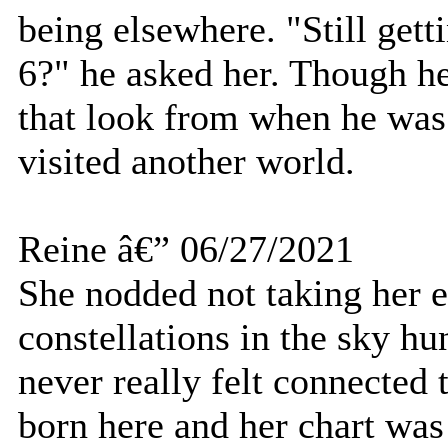
being elsewhere. "Still gett
6?" he asked her. Though h
that look from when he was 
visited another world.
Reine â€” 06/27/2021
She nodded not taking her e
constellations in the sky h
never really felt connected 
born here and her chart was