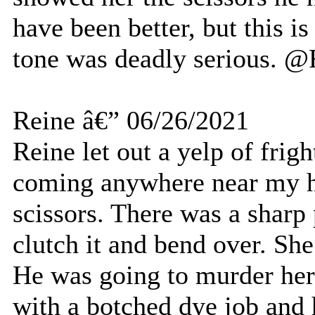
have been better, but this is
tone was deadly serious. @
Reine â€” 06/26/2021
Reine let out a yelp of frig
coming anywhere near my ha
scissors. There was a sharp 
clutch it and bend over. She
He was going to murder her
with a botched dye job and 