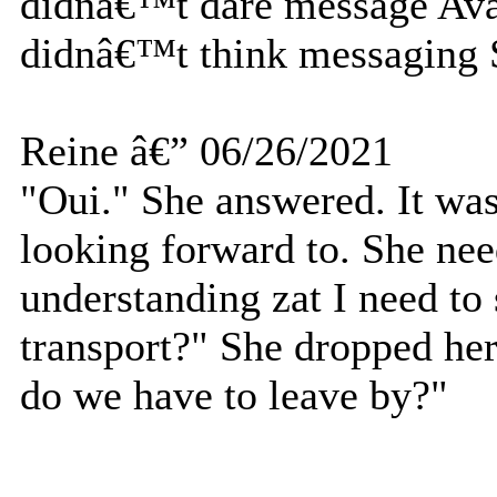
didnâ€™t dare message Ava 
didnâ€™t think messaging
Reine â€” 06/26/2021
"Oui." She answered. It was
looking forward to. She nee
understanding zat I need to 
transport?" She dropped her
do we have to leave by?"