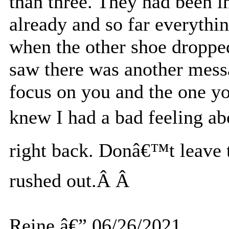
than three. They had been i
already and so far everyth
when the other shoe droppe
saw there was another mess
focus on you and the one 
knew I had a bad feeling ab
right back. Donâ€™t leave t
rushed out.Â Â
Reine â€” 06/26/2021