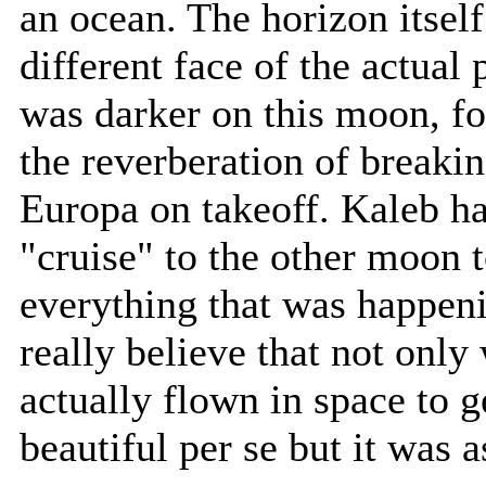
an ocean. The horizon itself
different face of the actual 
was darker on this moon, fo
the reverberation of breakin
Europa on takeoff. Kaleb ha
"cruise" to the other moon 
everything that was happeni
really believe that not onl
actually flown in space to g
beautiful per se but it was 