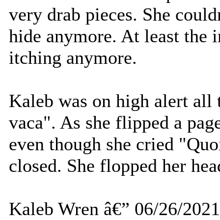
very drab pieces. She couldn
hide anymore. At least the 
itching anymore.
Kaleb was on high alert all
vaca". As she flipped a pa
even though she cried "Quo
closed. She flopped her head
Kaleb Wren â€” 06/26/2021