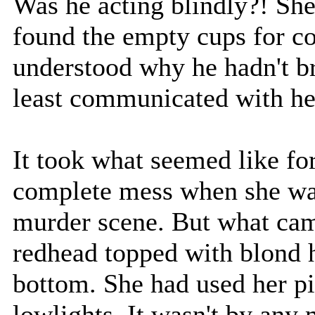
Was he acting blindly?! She 
found the empty cups for cof
understood why he hadn't br
least communicated with he
It took what seemed like f
complete mess when she was
murder scene. But what cam
redhead topped with blond h
bottom. She had used her pi
lowlights. It wasn't by any