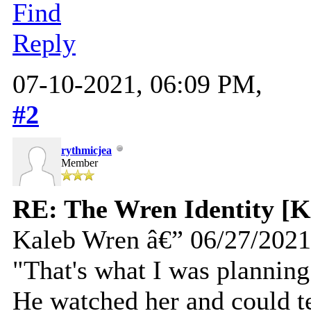
Find
Reply
07-10-2021, 06:09 PM,
#2
rythmicjea
Member
RE: The Wren Identity [K
Kaleb Wren â€” 06/27/2021
"That's what I was planning
He watched her and could te