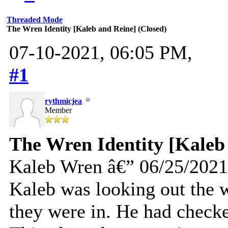
Threaded Mode
The Wren Identity [Kaleb and Reine] (Closed)
07-10-2021, 06:05 PM,
#1
rythmicjea
Member
The Wren Identity [Kaleb
Kaleb Wren â€” 06/25/2021
Kaleb was looking out the 
they were in. He had checke