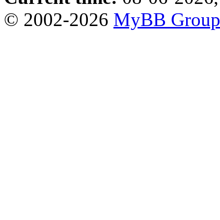
© 2002-2026
MyBB Grou