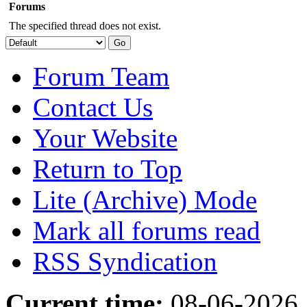
Forums
The specified thread does not exist.
Forum Team
Contact Us
Your Website
Return to Top
Lite (Archive) Mode
Mark all forums read
RSS Syndication
Current time:
08-06-2026,