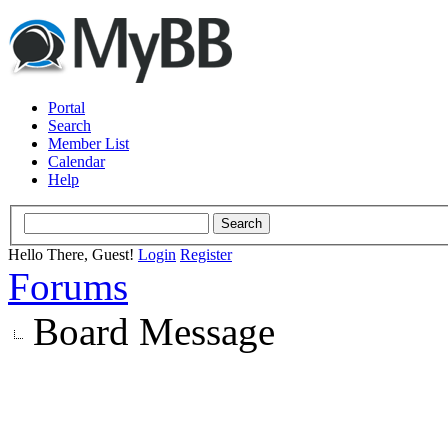
Portal
Search
Member List
Calendar
Help
Hello There, Guest!
Login
Register
Forums
Board Message