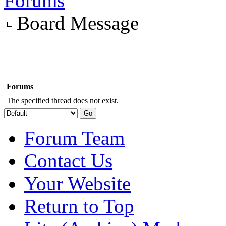
Forums
Board Message
Forums
The specified thread does not exist.
Forum Team
Contact Us
Your Website
Return to Top