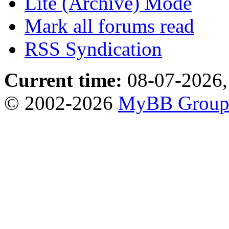
Lite (Archive) Mode
Mark all forums read
RSS Syndication
Current time:
08-07-2026,
© 2002-2026
MyBB Grou