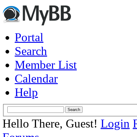
Portal
Search
Member List
Calendar
Help
Hello There, Guest!
Login