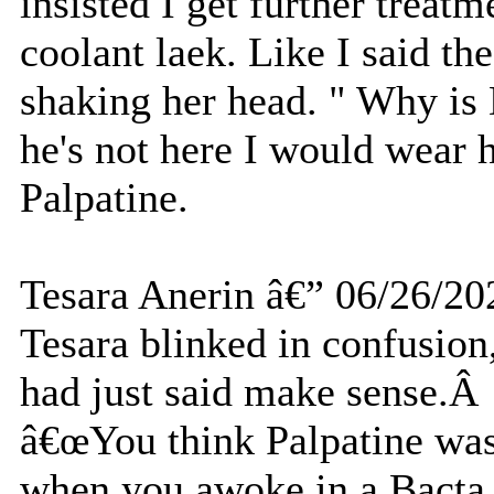
insisted I get further treatm
coolant laek. Like I said th
shaking her head. " Why is 
he's not here I would wear h
Palpatine.
Tesara Anerin â€” 06/26/20
Tesara blinked in confusion
had just said make sense.
â€œYou think Palpatine wa
when you awoke in a Bact