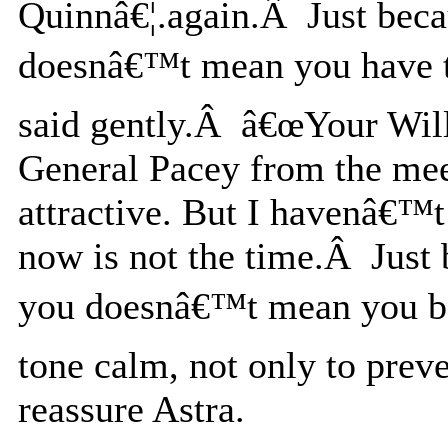
Quinnâ€¦.again.Â Just beca
doesnâ€™t mean you have to
said gently.Â â€œYour Wil
General Pacey from the me
attractive. But I havenâ€™t
now is not the time.Â Just b
you doesnâ€™t mean you be
tone calm, not only to prev
reassure Astra.