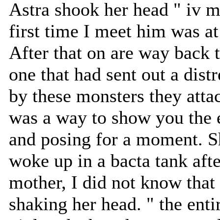
Astra shook her head " iv m
first time I meet him was at 
After that on are way back 
one that had sent out a dist
by these monsters they attac
was a way to show you the 
and posing for a moment. S
woke up in a bacta tank aft
mother, I did not know that
shaking her head. " the enti