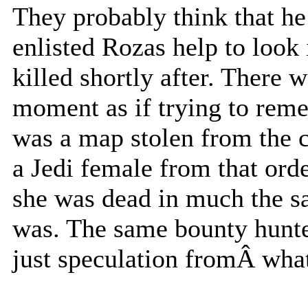
They probably think that he
enlisted Rozas help to look 
killed shortly after. There 
moment as if trying to reme
was a map stolen from the c
a Jedi female from that ord
she was dead in much the sa
was. The same bounty hunter 
just speculation fromÂ what