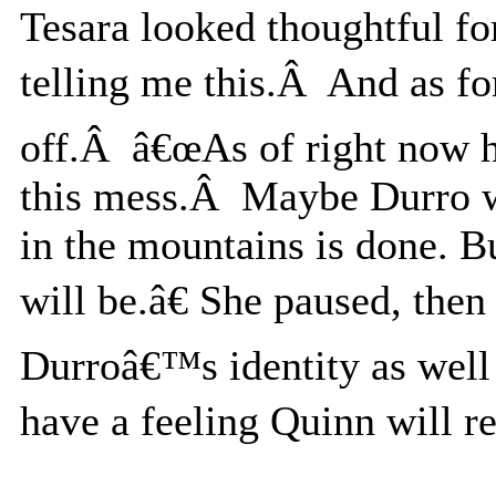
Tesara looked thoughtful 
telling me this.Â And as for
off.Â â€œAs of right now 
this mess.Â Maybe Durro wi
in the mountains is done. B
will be.â€ She paused, the
Durroâ€™s identity as well
have a feeling Quinn will re