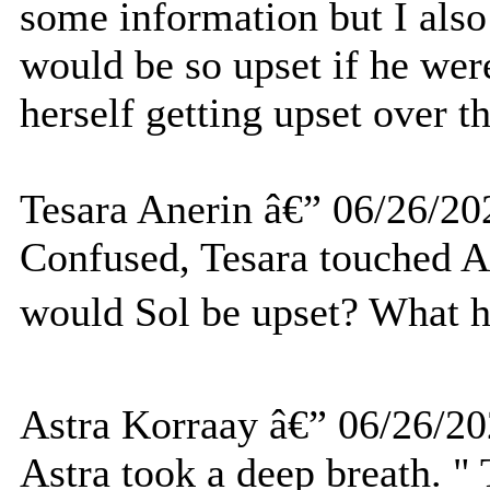
some information but I also
would be so upset if he were
herself getting upset over th
Tesara Anerin â€” 06/26/20
Confused, Tesara touched
would Sol be upset? What 
Astra Korraay â€” 06/26/2
Astra took a deep breath. "