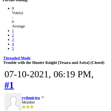
0
Vote(s)
-
0
Average
1
2
3
4
5
Threaded Mode
Trouble with the Hunter Knight [Tesara and Astra] (Closed)
07-10-2021, 06:19 PM,
#1
rythmicjea
Member