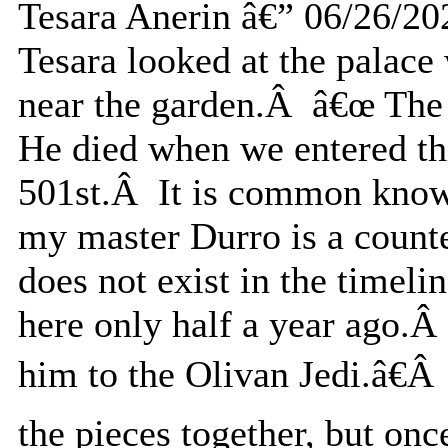
Tesara Anerin â€” 06/26/20
Tesara looked at the palace
near the garden.Â â€œ The 
He died when we entered thi
501st.Â It is common knowl
my master Durro is a counter
does not exist in the timel
here only half a year ago.Â 
him to the Olivan Jedi.â€Â
the pieces together, but onc