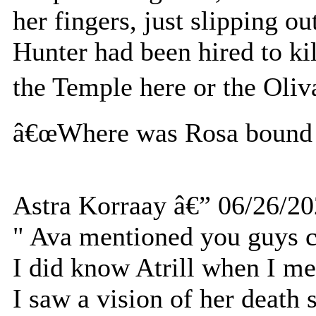
her fingers, just slipping 
Hunter had been hired to ki
the Temple here or the Oli
â€œWhere was Rosa bound f
Astra Korraay â€” 06/26/2
" Ava mentioned you guys c
I did know Atrill when I mee
I saw a vision of her death 