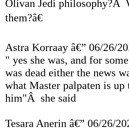
Olivan Jedi philosophy?Â W
them?â€
Astra Korraay â€” 06/26/2
" yes she was, and for som
was dead either the news wa
what Master palpaten is up 
him"Â she said
Tesara Anerin â€” 06/26/20