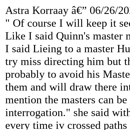
Astra Korraay â€” 06/26/2
" Of course I will keep it se
Like I said Quinn's master 
I said Lieing to a master Hu
try miss directing him but th
probably to avoid his Master
them and will draw there int
mention the masters can be 
interrogation." she said with
every time iv crossed paths