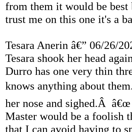
from them it would be best b
trust me on this one it's a 
Tesara Anerin â€” 06/26/20
Tesara shook her head agai
Durro has one very thin thre
knows anything about them.
her nose and sighed.Â â€œ I
Master would be a foolish
that I can avoid having to s