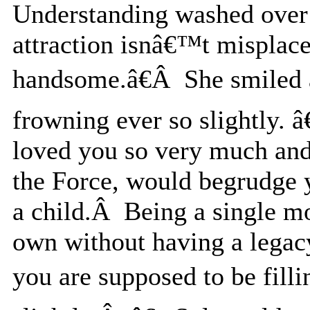
Understanding washed ove
attraction isnâ€™t misplac
handsome.â€Â She smiled an
frowning ever so slightly. 
loved you so very much and
the Force, would begrudge
a child.Â Being a single mot
own without having a legacy
you are supposed to be fill