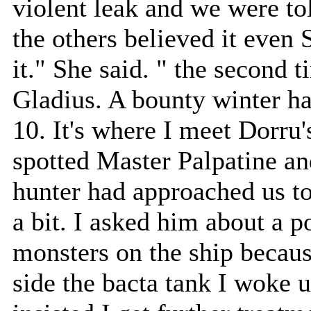
violent leak and we were tol
the others believed it even
it." She said. " the second 
Gladius. A bounty winter ha
10. It's where I meet Dorru's
spotted Master Palpatine and
hunter had approached us to
a bit. I asked him about a 
monsters on the ship becau
side the bacta tank I woke 