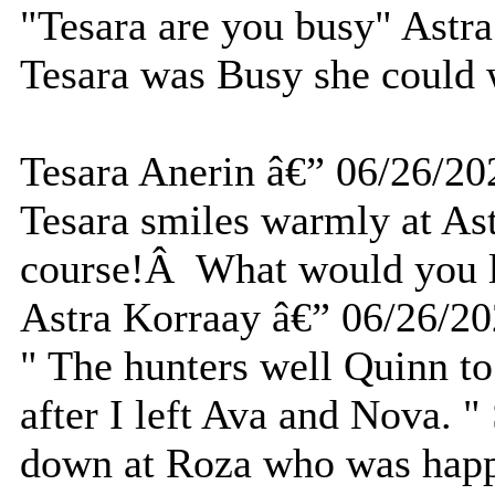
"Tesara are you busy" Astra
Tesara was Busy she could 
Tesara Anerin â€” 06/26/20
Tesara smiles warmly at As
course!Â What would you l
Astra Korraay â€” 06/26/2
" The hunters well Quinn t
after I left Ava and Nova. 
down at Roza who was happil