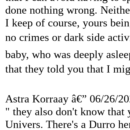
done nothing wrong. Neithe
I keep of course, yours bei
no crimes or dark side acti
baby, who was deeply aslee
that they told you that I mi
Astra Korraay â€” 06/26/2
" they also don't know that 
Univers. There's a Durro he