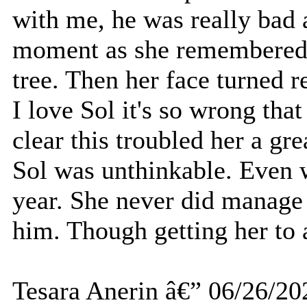
with me, he was really bad at
moment as she remembered 
tree. Then her face turned r
I love Sol it's so wrong that
clear this troubled her a gr
Sol was unthinkable. Even 
year. She never did manage
him. Though getting her to 
Tesara Anerin â€” 06/26/20