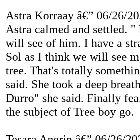
Astra Korraay â€” 06/26/2
Astra calmed and settled. " I
will see of him. I have a str
Sol as I think we will see m
tree. That's totally someth
said. She took a deep breath
Durro" she said. Finally fea
the subject of Tree boy go.
Tesara Anerin â€” 06/26/20