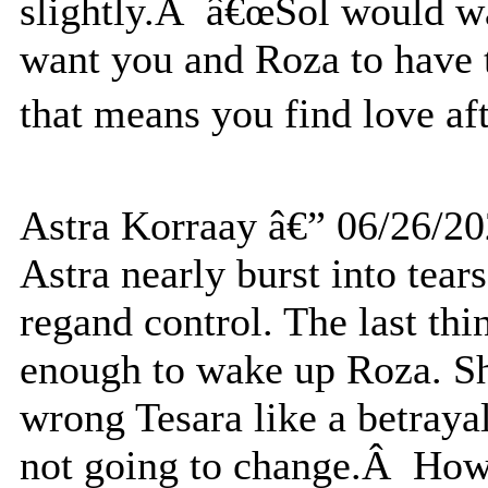
slightly.Â â€œSol would w
want you and Roza to have 
that means you find love af
Astra Korraay â€” 06/26/2
Astra nearly burst into tear
regand control. The last thi
enough to wake up Roza. Sh
wrong Tesara like a betrayal 
not going to change.Â How c