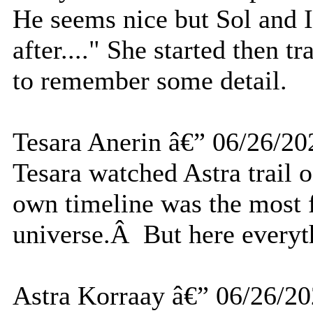
He seems nice but Sol and I
after...." She started then tr
to remember some detail.
Tesara Anerin â€” 06/26/20
Tesara watched Astra trail 
own timeline was the most f
universe.Â But here everyth
Astra Korraay â€” 06/26/2