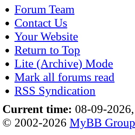
Forum Team
Contact Us
Your Website
Return to Top
Lite (Archive) Mode
Mark all forums read
RSS Syndication
Current time:
08-09-2026,
© 2002-2026
MyBB Grou