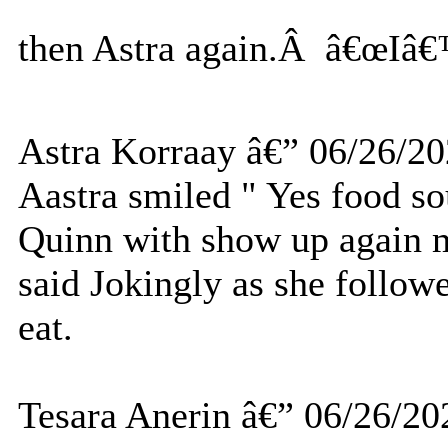
then Astra again.Â â€œIâ€
Astra Korraay â€” 06/26/2
Aastra smiled " Yes food s
Quinn with show up again ma
said Jokingly as she follow
eat.
Tesara Anerin â€” 06/26/20