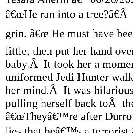
â€œHe ran into a tree?â€Â 
grin. â€œ He must have bee
little, then put her hand ov
baby.Â It took her a moment
uniformed Jedi Hunter walk
her mind.Â It was hilariou
pulling herself back toÂ t
â€œTheyâ€™re after Durro b
lies that heâ€™s a terroris