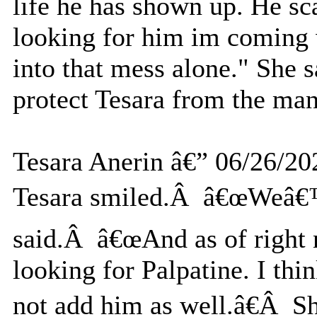
life he has shown up. He sc
looking for him im coming 
into that mess alone." She s
protect Tesara from the man
Tesara Anerin â€” 06/26/20
Tesara smiled.Â â€œWeâ€™l
said.Â â€œAnd as of right 
looking for Palpatine. I th
not add him as well.â€Â Sh