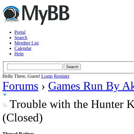
Portal
Search
Member List
Calendar
Help
Hello There, Guest!
Login
Register
Forums
›
Games Run By Ak
Trouble with the Hunter K
(Closed)
Thread Rating: