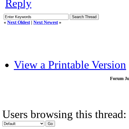
Reply
«
Next Oldest
|
Next Newest
»
View a Printable Version
Forum J
Users browsing this thread: