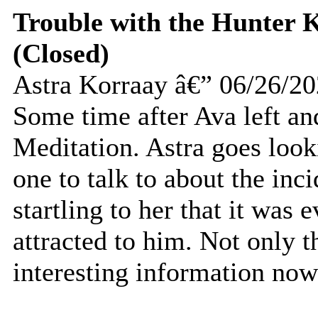
Trouble with the Hunter K
(Closed)
Astra Korraay â€” 06/26/2
Some time after Ava left an
Meditation. Astra goes look
one to talk to about the inc
startling to her that it was 
attracted to him. Not only t
interesting information now