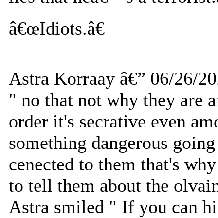
â€œIdiots.â€
Astra Korraay â€” 06/26/2
" no that not why they are a
order it's secrative even am
something dangerous going o
cenected to them that's why
to tell them about the olvai
Astra smiled " If you can 