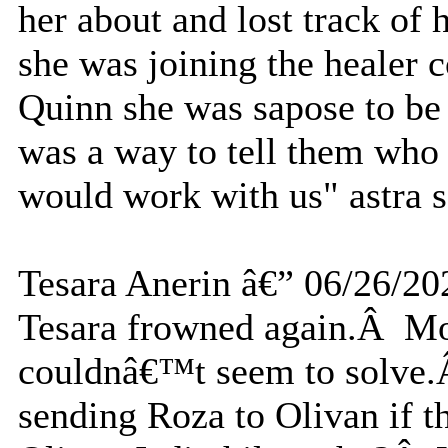
her about and lost track of 
she was joining the healer 
Quinn she was sapose to be 
was a way to tell them who
would work with us" astra s
Tesara Anerin â€” 06/26/20
Tesara frowned again.Â Mor
couldnâ€™t seem to solve.
sending Roza to Olivan if t