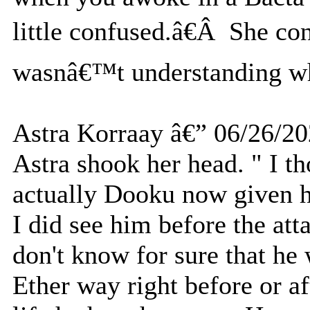
little confused.â€Â She con
wasnâ€™t understanding what
Astra Korraay â€” 06/26/2
Astra shook her head. " I th
actually Dooku now given hi
I did see him before the atta
don't know for sure that he 
Ether way right before or af