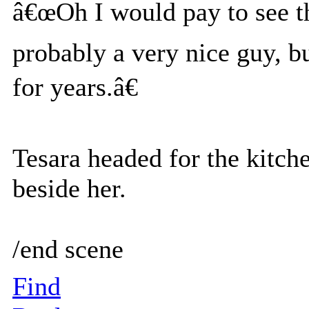
â€œOh I would pay to see t
probably a very nice guy, b
for years.â€
Tesara headed for the kitch
beside her.
/end scene
Find