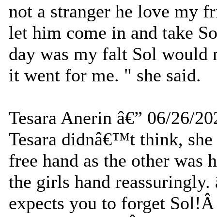
not a stranger he love my fr
let him come in and take So
day was my falt Sol would n
it went for me. " she said.
Tesara Anerin â€” 06/26/20
Tesara didnâ€™t think, she
free hand as the other was
the girls hand reassuringly
expects you to forget Sol!Â