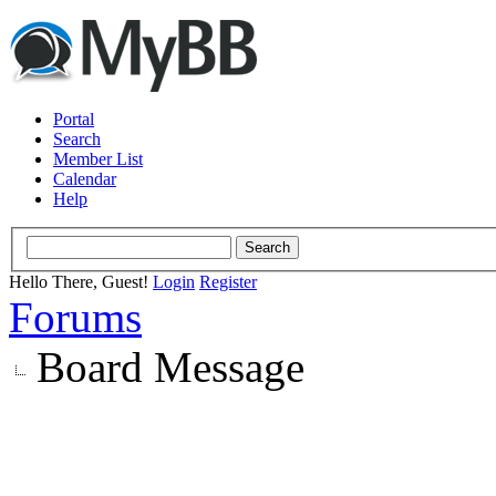
Portal
Search
Member List
Calendar
Help
Hello There, Guest!
Login
Register
Forums
Board Message