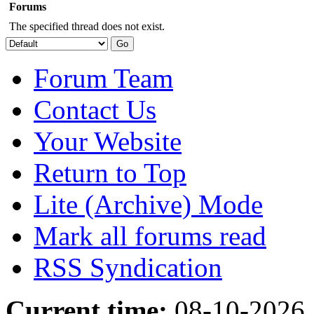
Forums
The specified thread does not exist.
Forum Team
Contact Us
Your Website
Return to Top
Lite (Archive) Mode
Mark all forums read
RSS Syndication
Current time:
08-10-2026,