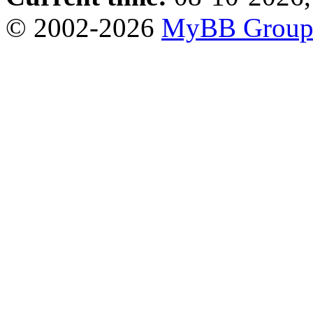
© 2002-2026
MyBB Grou