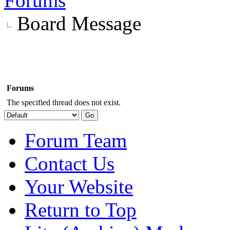
Forums
Board Message
Forums
The specified thread does not exist.
Forum Team
Contact Us
Your Website
Return to Top