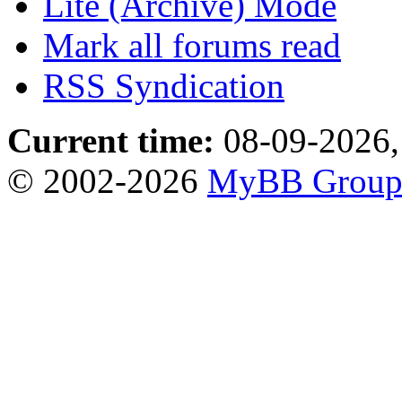
Lite (Archive) Mode
Mark all forums read
RSS Syndication
Current time:
08-09-2026,
© 2002-2026
MyBB Grou