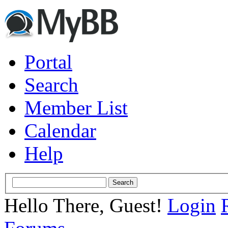
Portal
Search
Member List
Calendar
Help
Hello There, Guest!
Login