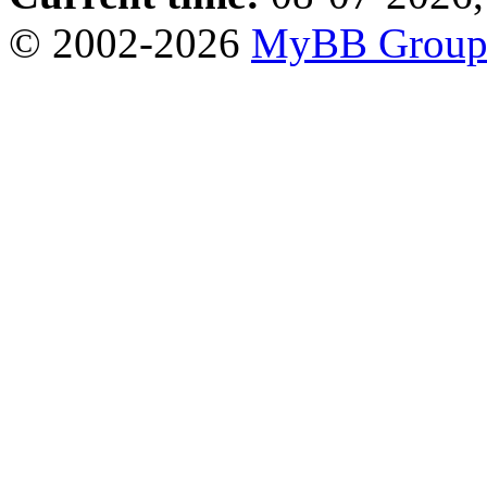
© 2002-2026
MyBB Grou