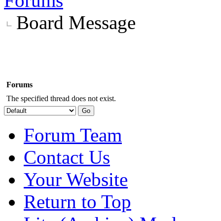
Forums
Board Message
Forums
The specified thread does not exist.
Forum Team
Contact Us
Your Website
Return to Top