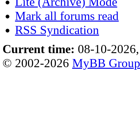
Lite (Archive) Mode
Mark all forums read
RSS Syndication
Current time:
08-10-2026,
© 2002-2026
MyBB Grou