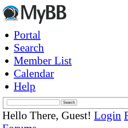
Portal
Search
Member List
Calendar
Help
Hello There, Guest!
Login