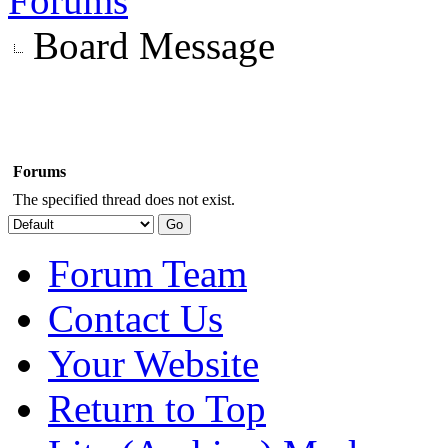
Forums
Board Message
Forums
The specified thread does not exist.
Forum Team
Contact Us
Your Website
Return to Top