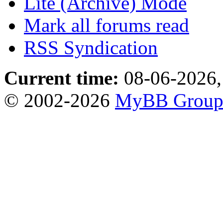
Lite (Archive) Mode
Mark all forums read
RSS Syndication
Current time:
08-06-2026,
© 2002-2026
MyBB Grou