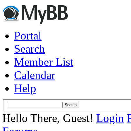
Portal
Search
Member List
Calendar
Help
Hello There, Guest!
Login