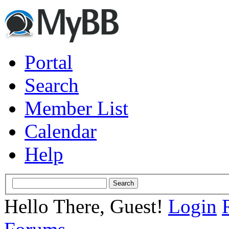
Portal
Search
Member List
Calendar
Help
Hello There, Guest!
Login