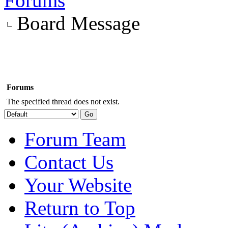
Forums
Board Message
Forums
The specified thread does not exist.
Forum Team
Contact Us
Your Website
Return to Top