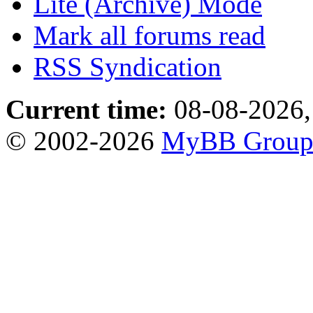
Lite (Archive) Mode
Mark all forums read
RSS Syndication
Current time:
08-08-2026,
© 2002-2026
MyBB Grou