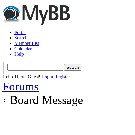
Portal
Search
Member List
Calendar
Help
Hello There, Guest!
Login
Register
Forums
Board Message