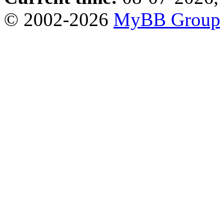
© 2002-2026
MyBB Grou