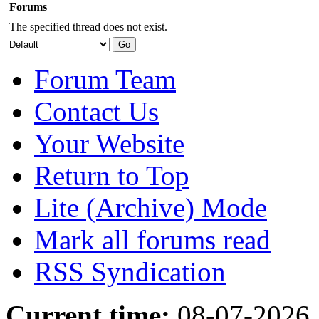
Forums
The specified thread does not exist.
Forum Team
Contact Us
Your Website
Return to Top
Lite (Archive) Mode
Mark all forums read
RSS Syndication
Current time:
08-07-2026,